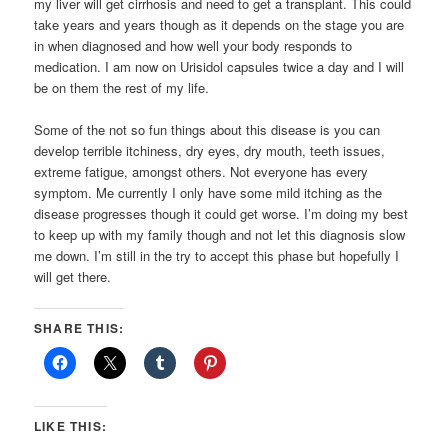
my liver will get cirrhosis and need to get a transplant. This could
take years and years though as it depends on the stage you are
in when diagnosed and how well your body responds to
medication. I am now on Urisidol capsules twice a day and I will
be on them the rest of my life.
Some of the not so fun things about this disease is you can
develop terrible itchiness, dry eyes, dry mouth, teeth issues,
extreme fatigue, amongst others. Not everyone has every
symptom. Me currently I only have some mild itching as the
disease progresses though it could get worse. I’m doing my best
to keep up with my family though and not let this diagnosis slow
me down. I’m still in the try to accept this phase but hopefully I
will get there.
SHARE THIS:
LIKE THIS: