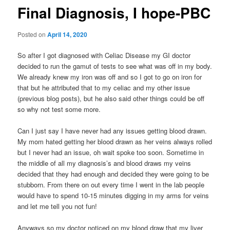
Final Diagnosis, I hope-PBC
Posted on
April 14, 2020
So after I got diagnosed with Celiac Disease my GI doctor
decided to run the gamut of tests to see what was off in my body.
We already knew my iron was off and so I got to go on iron for
that but he attributed that to my celiac and my other issue
(previous blog posts), but he also said other things could be off
so why not test some more.
Can I just say I have never had any issues getting blood drawn.
My mom hated getting her blood drawn as her veins always rolled
but I never had an issue, oh wait spoke too soon. Sometime in
the middle of all my diagnosis’s and blood draws my veins
decided that they had enough and decided they were going to be
stubborn. From there on out every time I went in the lab people
would have to spend 10-15 minutes digging in my arms for veins
and let me tell you not fun!
Anyways so my doctor noticed on my blood draw that my liver