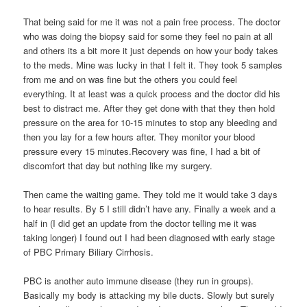
That being said for me it was not a pain free process. The doctor
who was doing the biopsy said for some they feel no pain at all
and others its a bit more it just depends on how your body takes
to the meds. Mine was lucky in that I felt it. They took 5 samples
from me and on was fine but the others you could feel
everything. It at least was a quick process and the doctor did his
best to distract me. After they get done with that they then hold
pressure on the area for 10-15 minutes to stop any bleeding and
then you lay for a few hours after. They monitor your blood
pressure every 15 minutes.Recovery was fine, I had a bit of
discomfort that day but nothing like my surgery.
Then came the waiting game. They told me it would take 3 days
to hear results. By 5 I still didn’t have any. Finally a week and a
half in (I did get an update from the doctor telling me it was
taking longer) I found out I had been diagnosed with early stage
of PBC Primary Biliary Cirrhosis.
PBC is another auto immune disease (they run in groups).
Basically my body is attacking my bile ducts. Slowly but surely