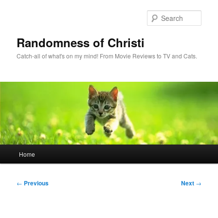
Skip
to
Sear
primary
content
Randomness of Christi
Catch-all of what's on my mind! From Movie Reviews to TV and Cats.
Main
Home
menu
Post
←
Previous
Next
→
navigation