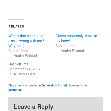
RELATED
What’s that something
Gluten apparently is evil to
else is wrong with me?
my body!
Why not :)
April 3, 2020
April 8, 2020
In "Health Related"
In "Health Related"
Cat Seizures
September 22, 2007
In "All about Cats"
This entry was posted in
General
by
Christi
. Bookmark the
permalink
.
Leave a Reply