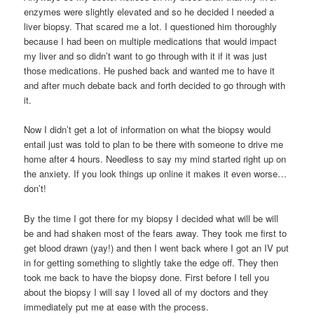
enzymes were slightly elevated and so he decided I needed a
liver biopsy. That scared me a lot. I questioned him thoroughly
because I had been on multiple medications that would impact
my liver and so didn’t want to go through with it if it was just
those medications. He pushed back and wanted me to have it
and after much debate back and forth decided to go through with
it.
Now I didn’t get a lot of information on what the biopsy would
entail just was told to plan to be there with someone to drive me
home after 4 hours. Needless to say my mind started right up on
the anxiety. If you look things up online it makes it even worse…
don’t!
By the time I got there for my biopsy I decided what will be will
be and had shaken most of the fears away. They took me first to
get blood drawn (yay!) and then I went back where I got an IV put
in for getting something to slightly take the edge off. They then
took me back to have the biopsy done. First before I tell you
about the biopsy I will say I loved all of my doctors and they
immediately put me at ease with the process.