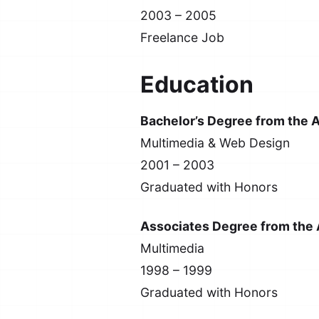
2003 – 2005
Freelance Job
Education
Bachelor’s Degree from the A
Multimedia & Web Design
2001 – 2003
Graduated with Honors
Associates Degree from the A
Multimedia
1998 – 1999
Graduated with Honors