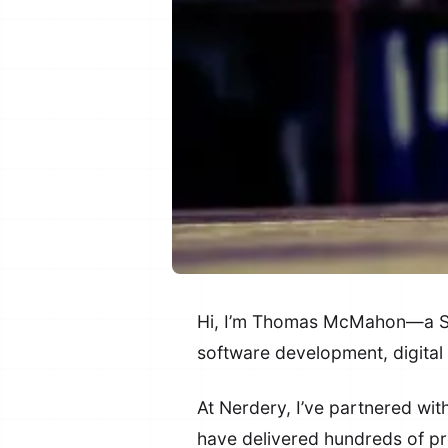
Hi, I’m Thomas McMahon—a Sen
software development, digital
At Nerdery, I’ve partnered wi
have delivered hundreds of pr