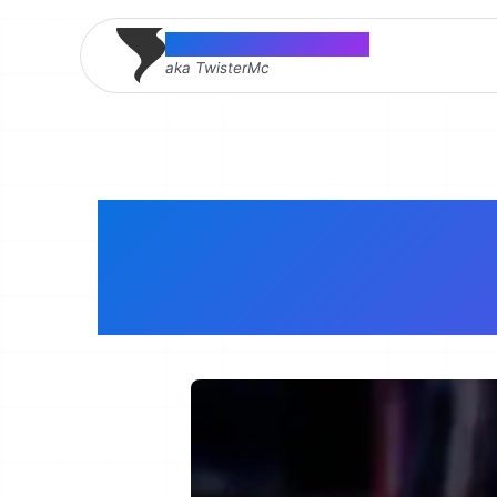
Thomas McMahon
aka TwisterMc
Senior Sof