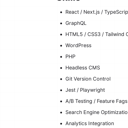
React / Next.js / TypeScri
GraphQL
HTML5 / CSS3 / Tailwind 
WordPress
PHP
Headless CMS
Git Version Control
Jest / Playwright
A/B Testing / Feature Fags
Search Engine Optimizati
Analytics Integration