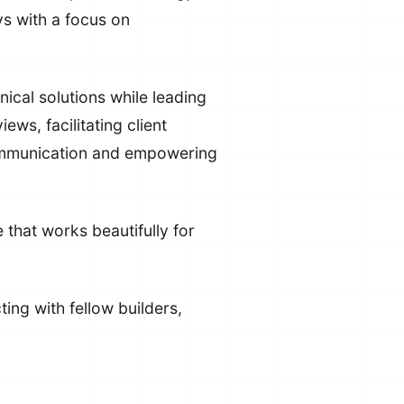
s with a focus on
nical solutions while leading
s, facilitating client
communication and empowering
 that works beautifully for
ing with fellow builders,