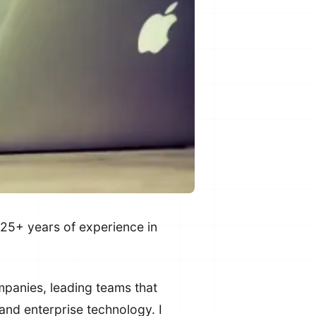
25+ years of experience in
mpanies, leading teams that
and enterprise technology. I