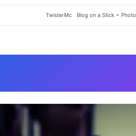
TwisterMc
Blog on a Stick
Photo
tware Engineer 
Resume