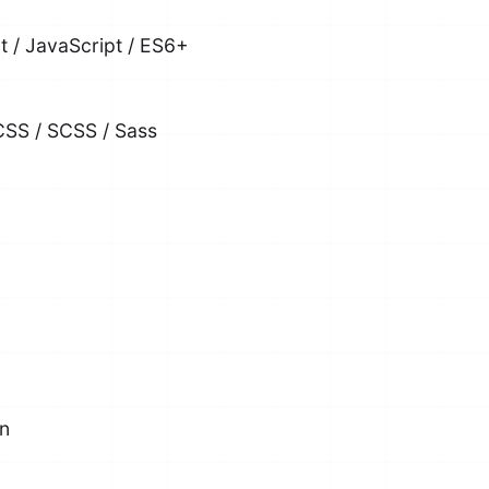
pt / JavaScript / ES6+
CSS / SCSS / Sass
on