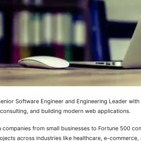
ior Software Engineer and Engineering Leader with 
 consulting, and building modern web applications.
th companies from small businesses to Fortune 500 co
ojects across industries like healthcare, e-commerce, 