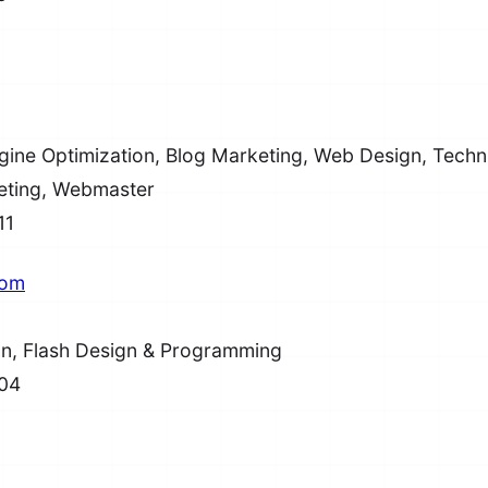
ine Optimization, Blog Marketing, Web Design, Techni
eting, Webmaster
11
com
n, Flash Design & Programming
04