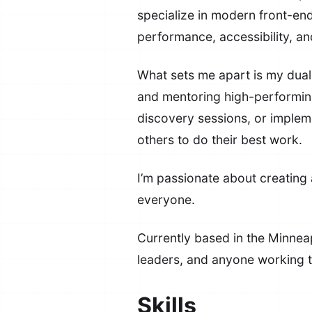
specialize in modern front-en
performance, accessibility, a
What sets me apart is my dual 
and mentoring high-performing
discovery sessions, or imple
others to do their best work.
I’m passionate about creating a
everyone.
Currently based in the Minneap
leaders, and anyone working t
Skills