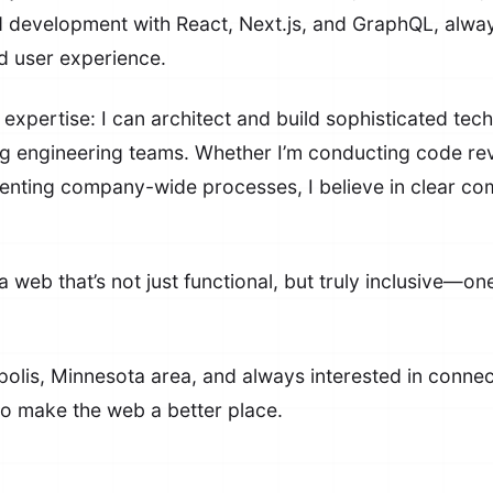
d development with React, Next.js, and GraphQL, alway
nd user experience.
expertise: I can architect and build sophisticated tech
 engineering teams. Whether I’m conducting code review
menting company-wide processes, I believe in clear 
 web that’s not just functional, but truly inclusive—one
olis, Minnesota area, and always interested in connect
o make the web a better place.