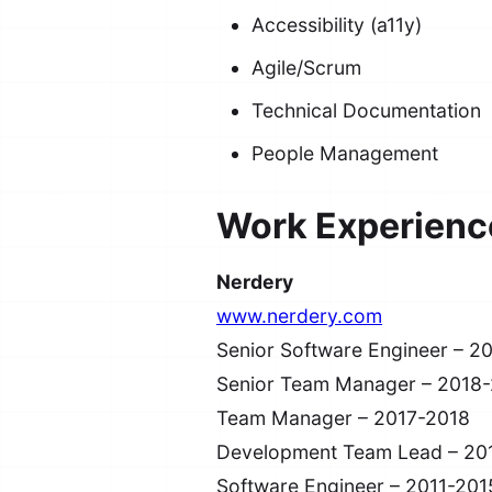
Accessibility (a11y)
Agile/Scrum
Technical Documentation
People Management
Work Experienc
Nerdery
www.nerdery.com
Senior Software Engineer – 2
Senior Team Manager – 2018
Team Manager – 2017-2018
Development Team Lead – 20
Software Engineer – 2011-201