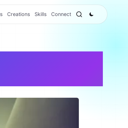
s
Creations
Skills
Connect
/ Manager –