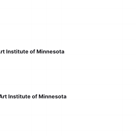
rt Institute of Minnesota
rt Institute of Minnesota