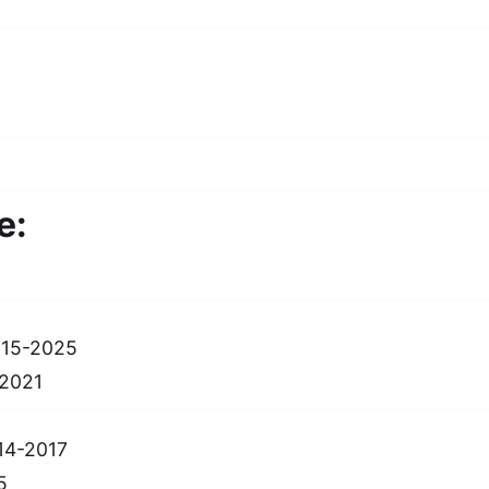
e:
015-2025
-2021
14-2017
5