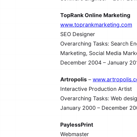
TopRank Online Marketing
www.toprankmarketing.com
SEO Designer
Overarching Tasks: Search Eng
Marketing, Social Media Mark
December 2004 – January 20
Artropolis
–
www.artropolis.
Interactive Production Artist
Overarching Tasks: Web desig
January 2000 – December 20
PaylessPrint
Webmaster