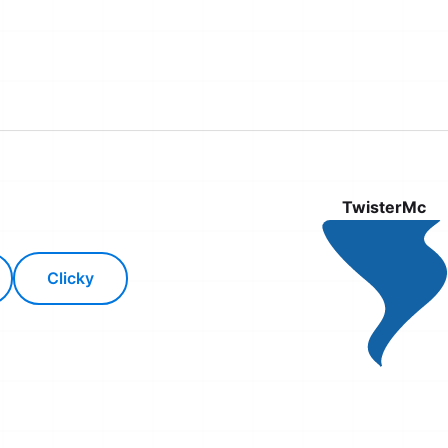
TwisterMc
Clicky