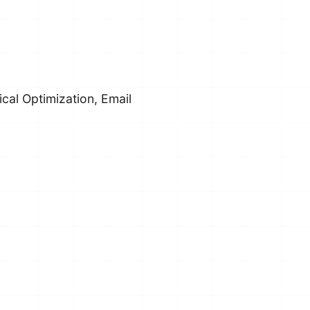
cal Optimization, Email