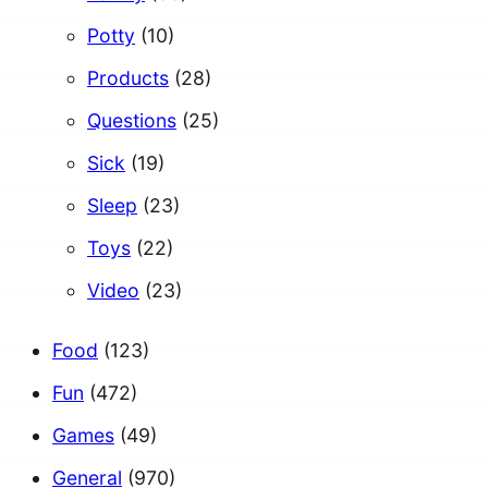
Potty
(10)
Products
(28)
Questions
(25)
Sick
(19)
Sleep
(23)
Toys
(22)
Video
(23)
Food
(123)
Fun
(472)
Games
(49)
General
(970)