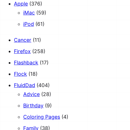
Apple
(376)
iMac
(59)
iPod
(61)
Cancer
(11)
Firefox
(258)
Flashback
(17)
Flock
(18)
FluidDad
(404)
Advice
(28)
Birthday
(9)
Coloring Pages
(4)
Family
(38)