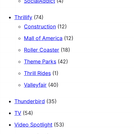
SocialAddict
(4)
Thrillify
(74)
Construction
(12)
Mall of America
(12)
Roller Coaster
(18)
Theme Parks
(42)
Thrill Rides
(1)
Valleyfair
(40)
Thunderbird
(35)
TV
(54)
Video Spotlight
(53)