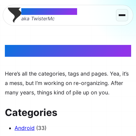
Thomas McMahon
aka TwisterMc
Site Map
Here’s all the categories, tags and pages. Yea, it’s
a mess, but I’m working on re-organizing. After
many years, things kind of pile up on you.
Categories
Android
(33)