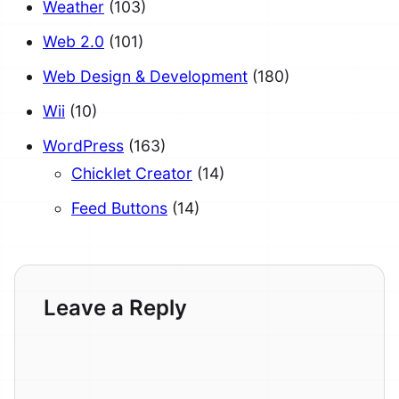
Weather
(103)
Web 2.0
(101)
Web Design & Development
(180)
Wii
(10)
WordPress
(163)
Chicklet Creator
(14)
Feed Buttons
(14)
Leave a Reply