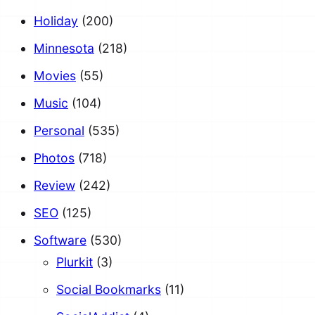
Holiday
(200)
Minnesota
(218)
Movies
(55)
Music
(104)
Personal
(535)
Photos
(718)
Review
(242)
SEO
(125)
Software
(530)
Plurkit
(3)
Social Bookmarks
(11)