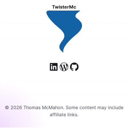
TwisterMc
© 2026 Thomas McMahon. Some content may include
affiliate links.