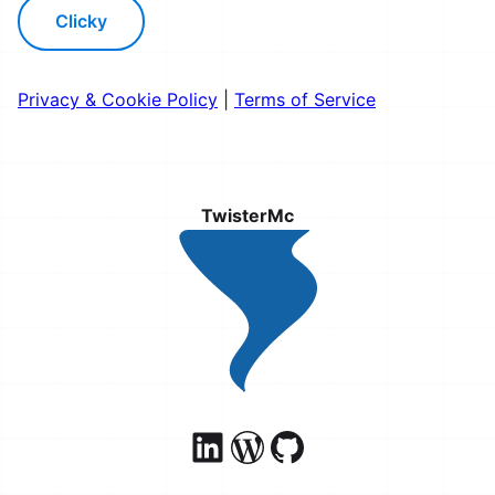
Clicky
Privacy & Cookie Policy
|
Terms of Service
TwisterMc