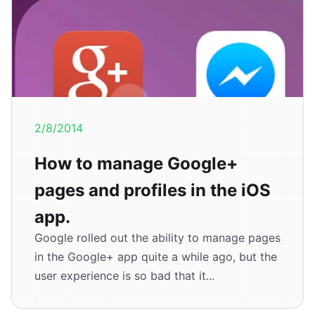
2/8/2014
How to manage Google+
pages and profiles in the iOS
app.
Google rolled out the ability to manage pages
in the Google+ app quite a while ago, but the
user experience is so bad that it...