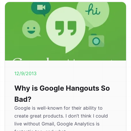
12/9/2013
Why is Google Hangouts So
Bad?
Google is well-known for their ability to
create great products. I don’t think I could
live without Gmail, Google Analytics is