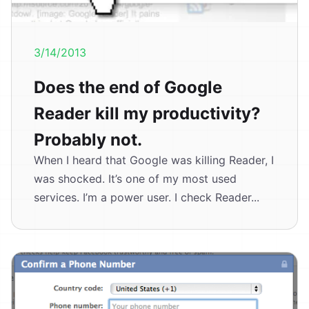
3/14/2013
Does the end of Google
Reader kill my productivity?
Probably not.
When I heard that Google was killing Reader, I
was shocked. It’s one of my most used
services. I’m a power user. I check Reader...