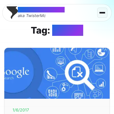
Thomas McMahon
aka TwisterMc
Tag:
google
1/6/2017