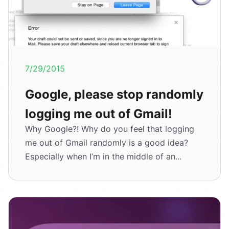
7/29/2015
Google, please stop randomly
logging me out of Gmail!
Why Google?! Why do you feel that logging
me out of Gmail randomly is a good idea?
Especially when I’m in the middle of an...