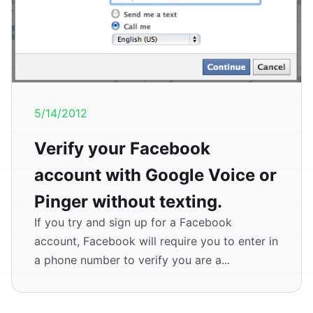
5/14/2012
Verify your Facebook
account with Google Voice or
Pinger without texting.
If you try and sign up for a Facebook
account, Facebook will require you to enter in
a phone number to verify you are a...