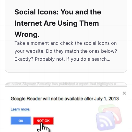
Social Icons: You and the
Internet Are Using Them
Wrong.
Take a moment and check the social icons on
your website. Do they match the ones below?
Exactly? Probably not. If you do a search...