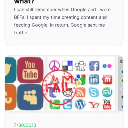
what?
I can still remember when Google and I were
BFFs. I spent my time creating content and
feeding Google. In return, Google sent me
traffic....
7/30/2013