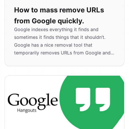
How to mass remove URLs
from Google quickly.
Google indexes everything it finds and
sometimes it finds things that it shouldn’t.
Google has a nice removal tool that
temporarily removes URLs from Google and...