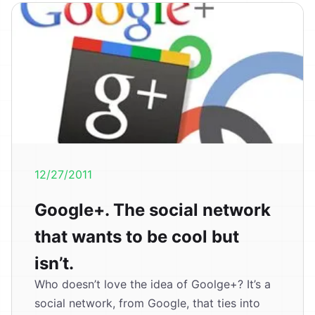
12/27/2011
Google+. The social network
that wants to be cool but
isn’t.
Who doesn’t love the idea of Goolge+? It’s a
social network, from Google, that ties into