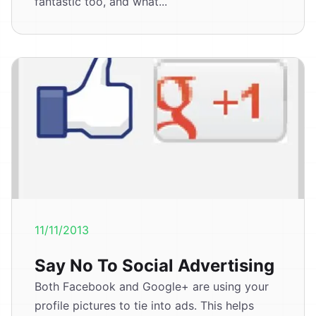
fantastic too, and what...
11/11/2013
Say No To Social Advertising
Both Facebook and Google+ are using your
profile pictures to tie into ads. This helps