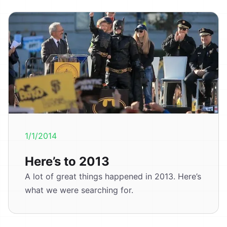
1/1/2014
Here’s to 2013
A lot of great things happened in 2013. Here’s
what we were searching for.