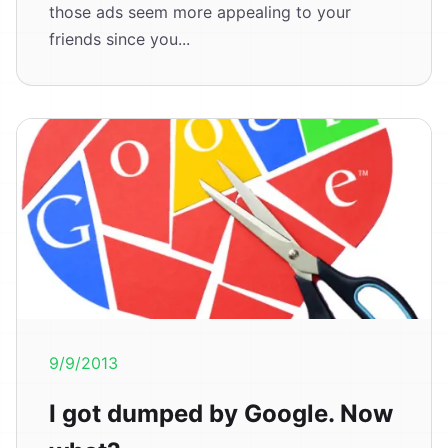
those ads seem more appealing to your
friends since you...
9/9/2013
I got dumped by Google. Now