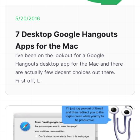
5/20/2016
7 Desktop Google Hangouts
Apps for the Mac
I’ve been on the lookout for a Google
Hangouts desktop app for the Mac and there
are actually few decent choices out there.
First off, I...