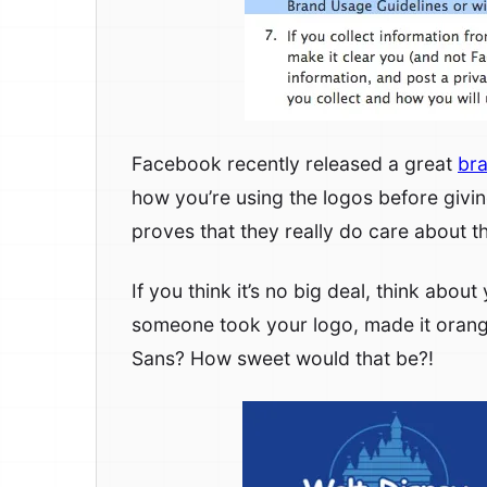
Facebook recently released a great
bra
how you’re using the logos before giving
proves that they really do care about th
If you think it’s no big deal, think abo
someone took your logo, made it oran
Sans? How sweet would that be?!