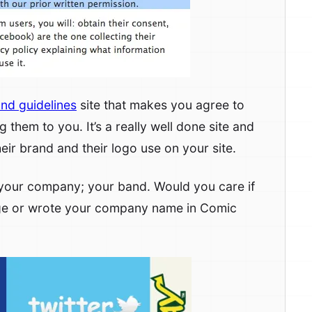
nd guidelines
site that makes you agree to
 them to you. It’s a really well done site and
eir brand and their logo use on your site.
ut your company; your band. Would you care if
ge or wrote your company name in Comic