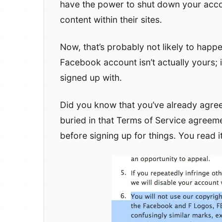
have the power to shut down your accoun
content within their sites.
Now, that’s probably not likely to happen
Facebook account isn’t actually yours; it
signed up with.
Did you know that you’ve already agreed
buried in that Terms of Service agreeme
before signing up for things. You read it