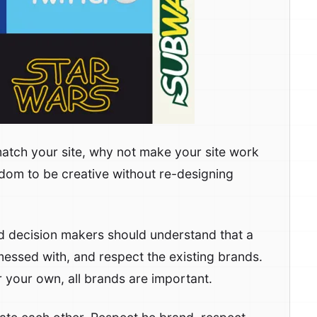
match your site, why not make your site work
reedom to be creative without re-designing
nd decision makers should understand that a
messed with, and respect the existing brands.
r your own, all brands are important.