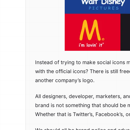
Instead of trying to make social icons 
with the official icons? There is still f
another company’s logo.
All designers, developer, marketers, a
brand is not something that should be 
Whether that is Twitter’s, Facebook’s, o