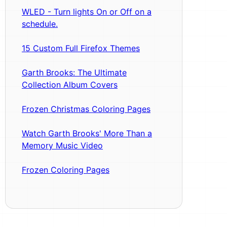
WLED - Turn lights On or Off on a
schedule.
15 Custom Full Firefox Themes
Garth Brooks: The Ultimate
Collection Album Covers
Frozen Christmas Coloring Pages
Watch Garth Brooks' More Than a
Memory Music Video
Frozen Coloring Pages