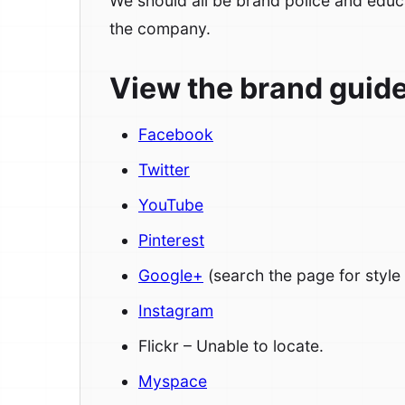
We should all be brand police and educ
the company.
View the brand guidel
Facebook
Twitter
YouTube
Pinterest
Google+
(search the page for style
Instagram
Flickr – Unable to locate.
Myspace