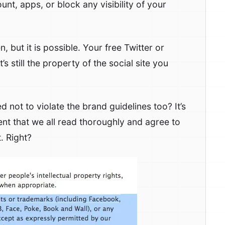
t, apps, or block any visibility of your
, but it is possible. Your free Twitter or
’s still the property of the social site you
 not to violate the brand guidelines too? It’s
nt that we all read thoroughly and agree to
. Right?