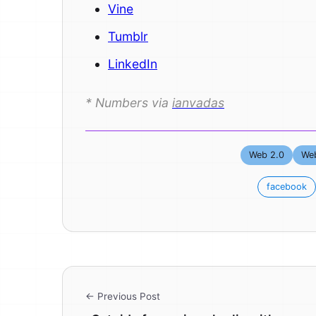
Vine
Tumblr
LinkedIn
* Numbers via
ianvadas
Web 2.0
Web
facebook
← Previous Post