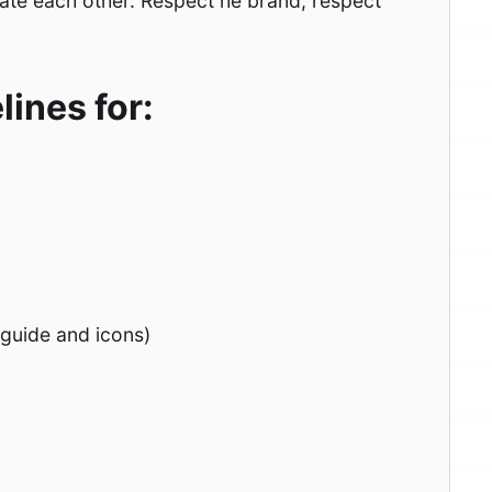
ate each other. Respect he brand, respect
ines for:
 guide and icons)