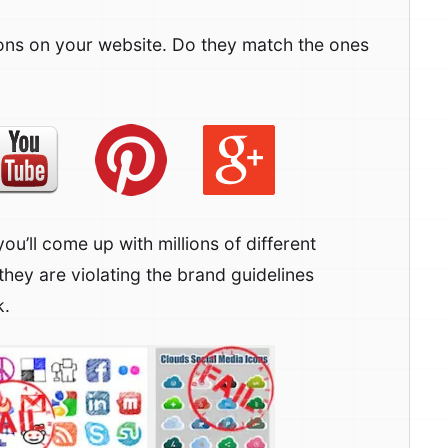
ons on your website. Do they match the ones
you’ll come up with millions of different
they are violating the brand guidelines
k.