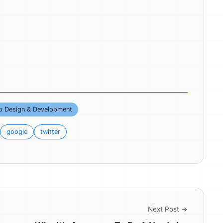
 Design & Development
google
twitter
Next Post →