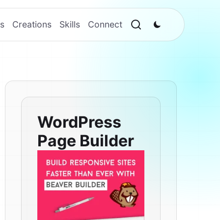
s
Creations
Skills
Connect
WordPress
Page Builder