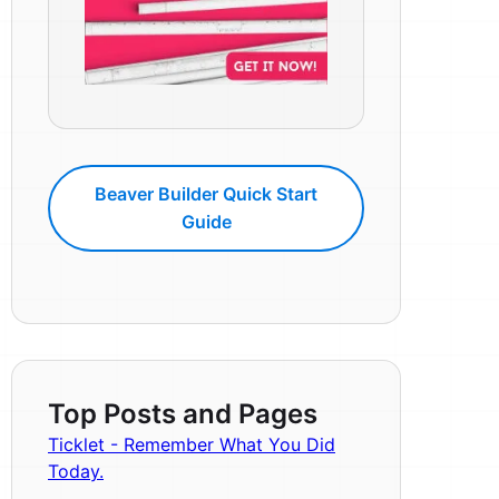
Beaver Builder Quick Start
Guide
Top Posts and Pages
Ticklet - Remember What You Did
Today.