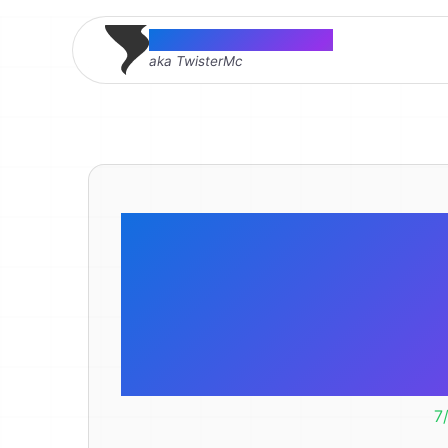
Thomas McMahon
aka TwisterMc
Social Icon
Internet A
Wr
7