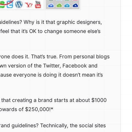
idelines? Why is it that graphic designers,
eel that it’s OK to change someone else’s
one does it. That’s true. From personal blogs
own version of the Twitter, Facebook and
ause everyone is doing it doesn’t mean it’s
w that creating a brand starts at about $1000
upwards of $250,000!*
rand guidelines? Technically, the social sites