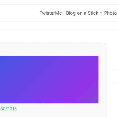
TwisterMc
Blog on a Stick
Photo
s: You and the
re Using Them
ong.
/30/2013