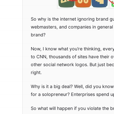
So why is the internet ignoring brand gu
webmasters, and companies in general f
brand?
Now, I know what you’re thinking, every
to CNN, thousands of sites have their 
other social network logos. But just bec
right.
Why is it a big deal? Well, did you kno
for a solopreneur? Enterprises spend 
So what will happen if you violate the b