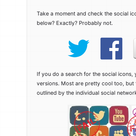
Take a moment and check the social ic
below? Exactly? Probably not.
If you do a search for the social icons, 
versions. Most are pretty cool too, but 
outlined by the individual social networ