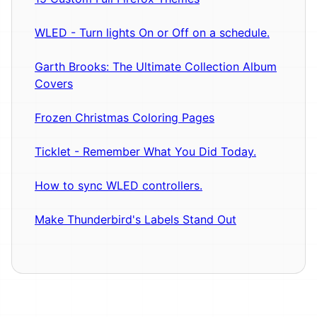
WLED - Turn lights On or Off on a schedule.
Garth Brooks: The Ultimate Collection Album
Covers
Frozen Christmas Coloring Pages
Ticklet - Remember What You Did Today.
How to sync WLED controllers.
Make Thunderbird's Labels Stand Out