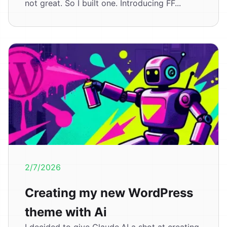
not great. So I built one. Introducing FF...
2/7/2026
Creating my new WordPress
theme with Ai