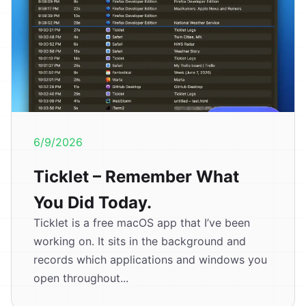
6/9/2026
Ticklet – Remember What
You Did Today.
Ticklet is a free macOS app that I’ve been
working on. It sits in the background and
records which applications and windows you
open throughout...