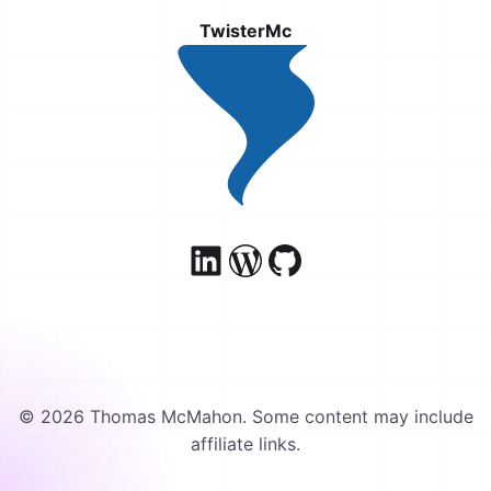
TwisterMc
© 2026 Thomas McMahon. Some content may include
affiliate links.