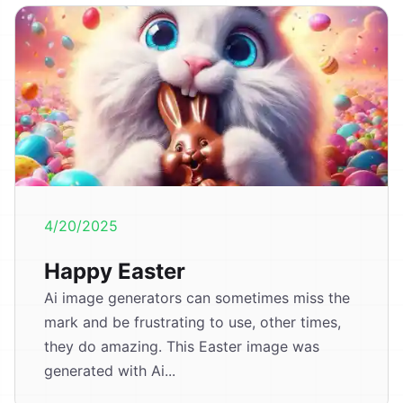
4/20/2025
Happy Easter
Ai image generators can sometimes miss the
mark and be frustrating to use, other times,
they do amazing. This Easter image was
generated with Ai...