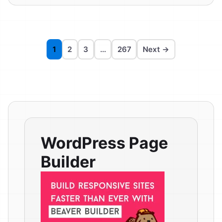
1
2
3
…
267
Next →
WordPress Page
Builder