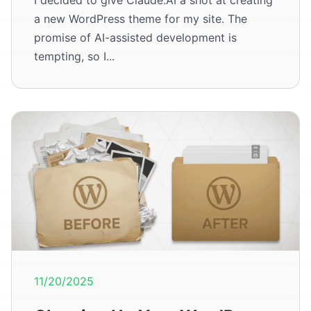
I decided to give Claude.AI a shot at creating
a new WordPress theme for my site. The
promise of AI-assisted development is
tempting, so I...
11/20/2025