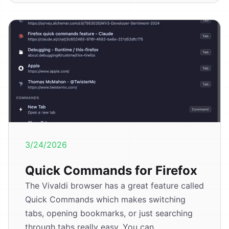
3/24/2026
Quick Commands for Firefox
The Vivaldi browser has a great feature called
Quick Commands which makes switching
tabs, opening bookmarks, or just searching
through tabs really easy. You can...