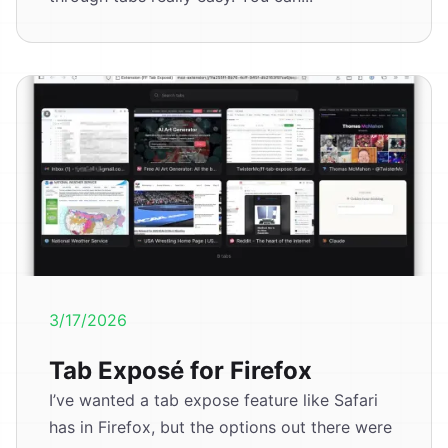
3/17/2026
Tab Exposé for Firefox
I’ve wanted a tab expose feature like Safari
has in Firefox, but the options out there were