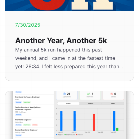
7/30/2025
Another Year, Another 5k
My annual 5k run happened this past
weekend, and I came in at the fastest time
yet: 29:34. I felt less prepared this year than...