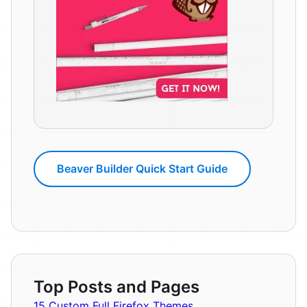
Beaver Builder Quick Start Guide
Top Posts and Pages
15 Custom Full Firefox Themes