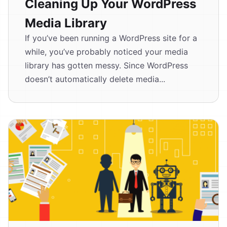
Cleaning Up Your WordPress
Media Library
If you’ve been running a WordPress site for a
while, you’ve probably noticed your media
library has gotten messy. Since WordPress
doesn’t automatically delete media...