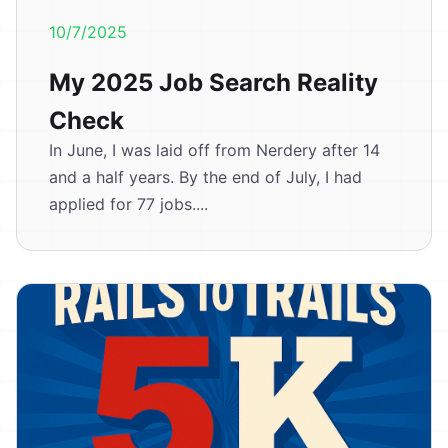
10/7/2025
My 2025 Job Search Reality
Check
In June, I was laid off from Nerdery after 14
and a half years. By the end of July, I had
applied for 77 jobs....