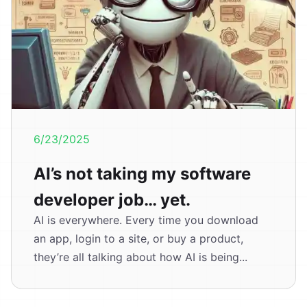
6/23/2025
AI’s not taking my software
developer job… yet.
AI is everywhere. Every time you download
an app, login to a site, or buy a product,
they’re all talking about how AI is being...