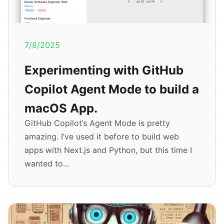
7/8/2025
Experimenting with GitHub
Copilot Agent Mode to build a
macOS App.
GitHub Copilot’s Agent Mode is pretty
amazing. I’ve used it before to build web
apps with Next.js and Python, but this time I
wanted to...