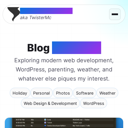
Thomas McMahon
aka TwisterMc
Blog
on a Stick
Exploring modern web development,
WordPress, parenting, weather, and
whatever else piques my interest.
Holiday
Personal
Photos
Software
Weather
Web Design & Development
WordPress