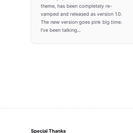
theme, has been completely re-
vamped and released as version 1.0.
The new version goes pink big time.
I’ve been talking...
Special Thanks