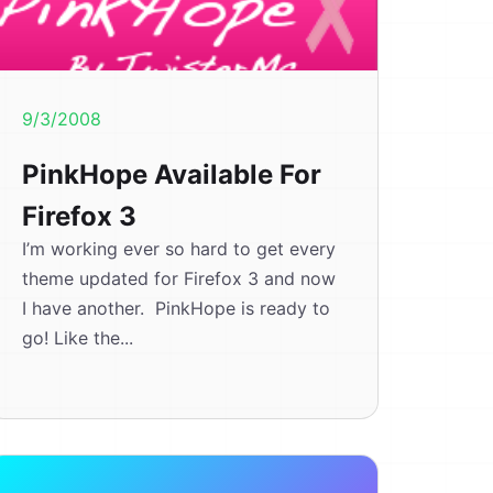
9/3/2008
PinkHope Available For
Firefox 3
I’m working ever so hard to get every
theme updated for Firefox 3 and now
I have another. PinkHope is ready to
go! Like the...