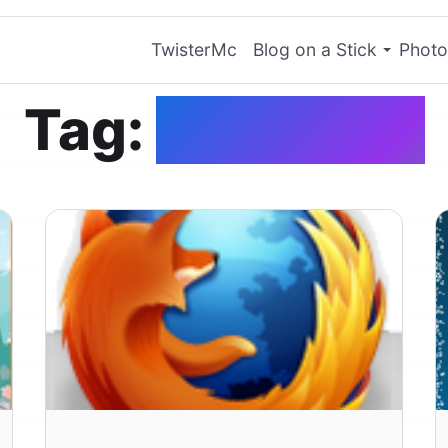
TwisterMc
Blog on a Stick
Photo
Tag:
PinkHope