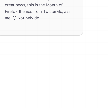
great news, this is the Month of
Firefox themes from TwisterMc, aka
me! 🙂 Not only do I...