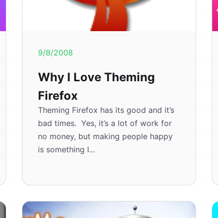
9/8/2008
Why I Love Theming
Firefox
Theming Firefox has its good and it’s
bad times. Yes, it’s a lot of work for
no money, but making people happy
is something I...