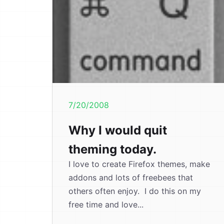
7/20/2008
Why I would quit
theming today.
I love to create Firefox themes, make
addons and lots of freebees that
others often enjoy. I do this on my
free time and love...