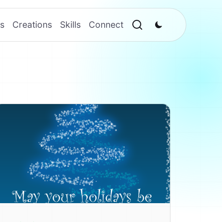
s
Creations
Skills
Connect