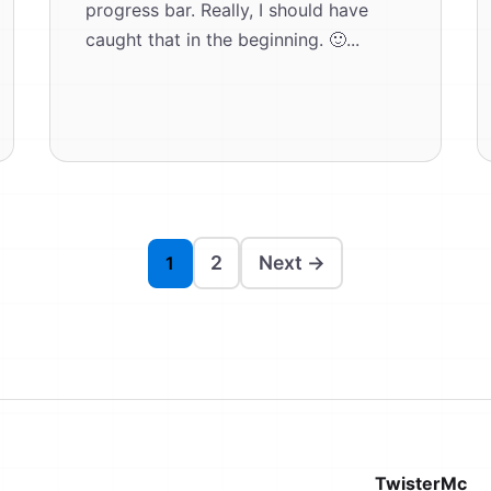
progress bar. Really, I should have
caught that in the beginning. 🙂...
2
Next →
1
TwisterMc