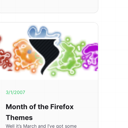
3/1/2007
Month of the Firefox
Themes
Well it’s March and I’ve got some