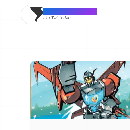
Thomas McMahon
aka TwisterMc