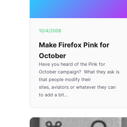
10/4/2008
Make Firefox Pink for
October
Have you heard of the Pink for
October campaign? What they ask is
that people modify their
sites, aviators or whatever they can
to add a bit...