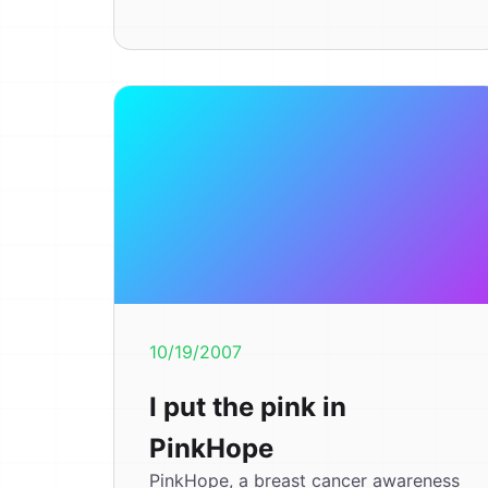
10/19/2007
I put the pink in
PinkHope
PinkHope, a breast cancer awareness