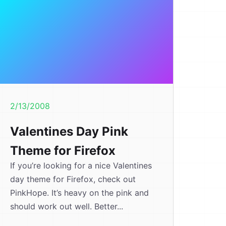
2/13/2008
Valentines Day Pink
Theme for Firefox
If you’re looking for a nice Valentines
day theme for Firefox, check out
PinkHope. It’s heavy on the pink and
should work out well. Better...