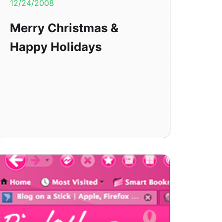
12/24/2008
Merry Christmas &
Happy Holidays