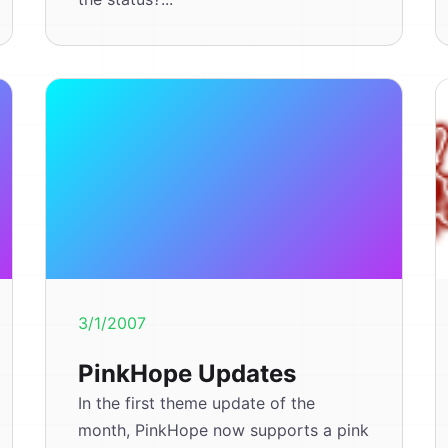
3/1/2007
PinkHope Updates
In the first theme update of the
month, PinkHope now supports a pink