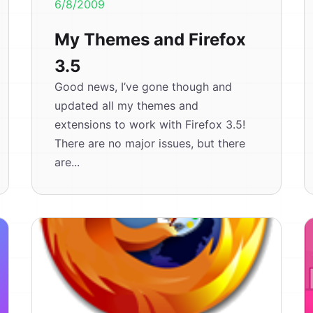
6/8/2009
My Themes and Firefox
3.5
Good news, I’ve gone though and
updated all my themes and
extensions to work with Firefox 3.5!
There are no major issues, but there
are...