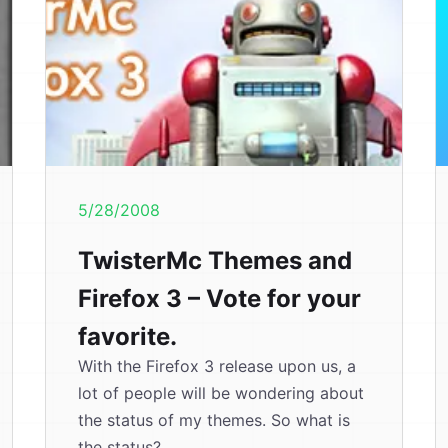
5/28/2008
TwisterMc Themes and
Firefox 3 – Vote for your
favorite.
With the Firefox 3 release upon us, a
lot of people will be wondering about
the status of my themes. So what is
the status?...