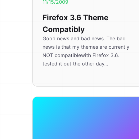
11/15/2009
Firefox 3.6 Theme
Compatibly
Good news and bad news. The bad
news is that my themes are currently
NOT compatiblewith Firefox 3.6. I
tested it out the other day...