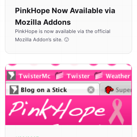
PinkHope Now Available via
Mozilla Addons
PinkHope is now available via the official
Mozilla Addon’s site. 🙂