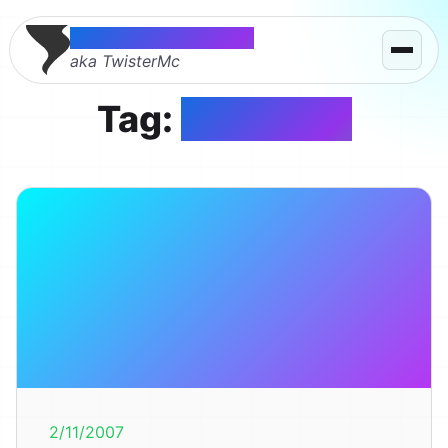
Thomas McMahon
aka TwisterMc
Tag:
PinkHope
2/11/2007