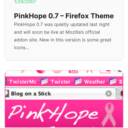
1/29/2007
PinkHope 0.7 – Firefox Theme
PinkHope 0.7 was quietly updated last night
and will soon be live at Mozilla’s official
addon site. New in this version is some great
icons...