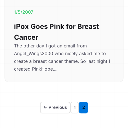
1/5/2007
iPox Goes Pink for Breast
Cancer
The other day I got an email from
Angel_Wings2000 who nicely asked me to
create a breast cancer theme. So last night I
created PinkHope....
← Previous
1
2