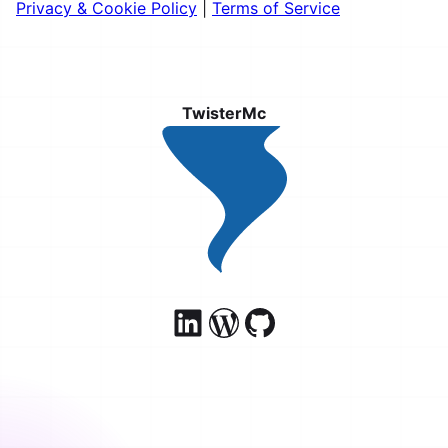
Privacy & Cookie Policy
|
Terms of Service
TwisterMc