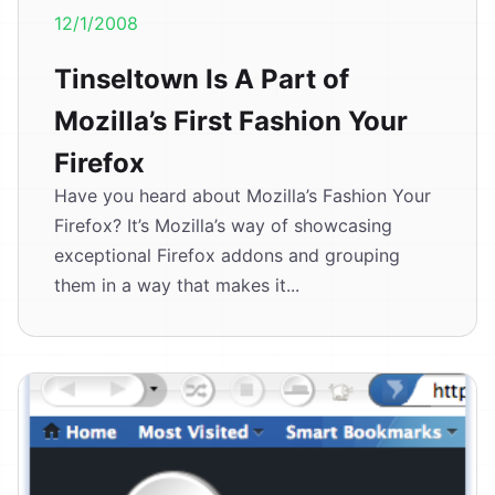
12/1/2008
Tinseltown Is A Part of
Mozilla’s First Fashion Your
Firefox
Have you heard about Mozilla’s Fashion Your
Firefox? It’s Mozilla’s way of showcasing
exceptional Firefox addons and grouping
them in a way that makes it...