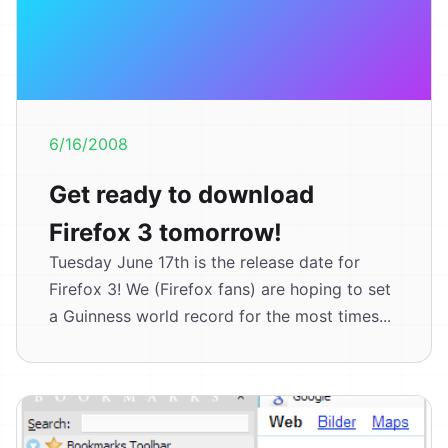
6/16/2008
Get ready to download
Firefox 3 tomorrow!
Tuesday June 17th is the release date for
Firefox 3! We (Firefox fans) are hoping to set
a Guinness world record for the most times...