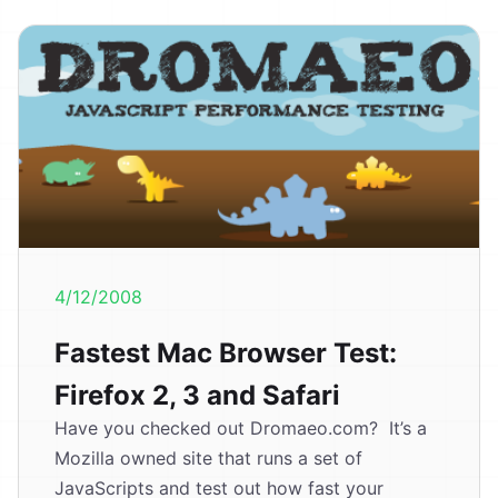
4/12/2008
Fastest Mac Browser Test:
Firefox 2, 3 and Safari
Have you checked out Dromaeo.com? It’s a
Mozilla owned site that runs a set of
JavaScripts and test out how fast your