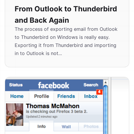
From Outlook to Thunderbird
and Back Again
The process of exporting email from Outlook
to Thunderbird on Windows is really easy.
Exporting it from Thunderbird and importing
in to Outlook is not...