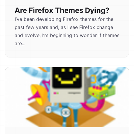
Are Firefox Themes Dying?
I’ve been developing Firefox themes for the
past few years and, as I see Firefox change
and evolve, I’m beginning to wonder if themes
are...