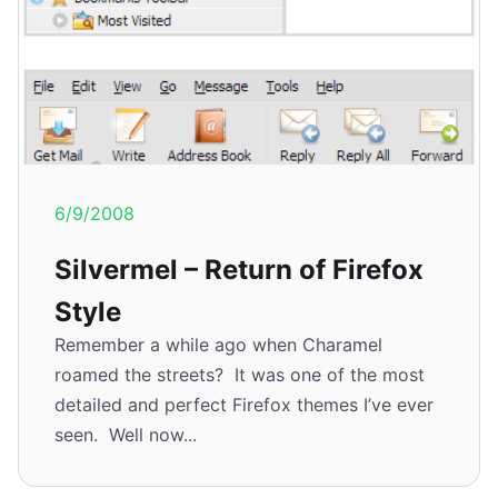
6/9/2008
Silvermel – Return of Firefox
Style
Remember a while ago when Charamel
roamed the streets? It was one of the most
detailed and perfect Firefox themes I’ve ever
seen. Well now...