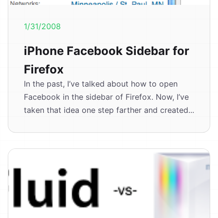
1/31/2008
iPhone Facebook Sidebar for
Firefox
In the past, I’ve talked about how to open
Facebook in the sidebar of Firefox. Now, I’ve
taken that idea one step farther and created...