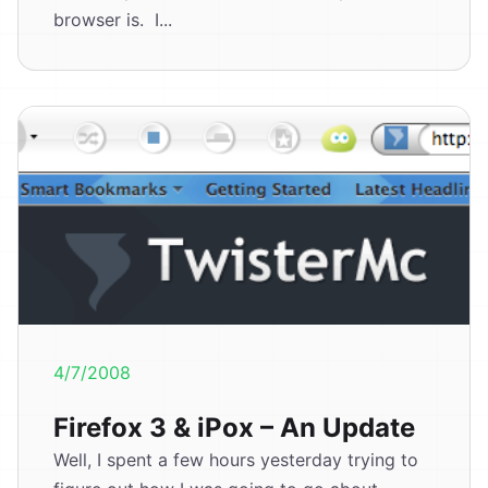
browser is. I...
4/7/2008
Firefox 3 & iPox – An Update
Well, I spent a few hours yesterday trying to