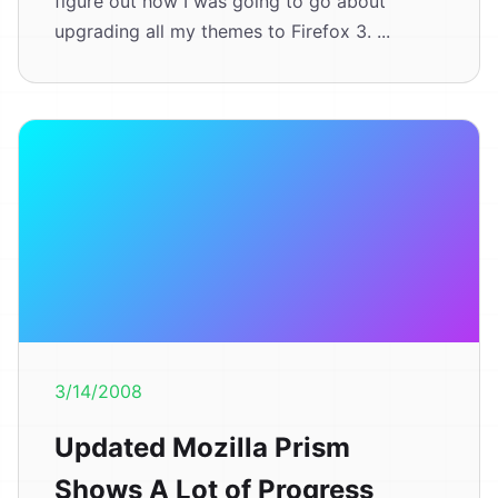
figure out how I was going to go about
upgrading all my themes to Firefox 3. ...
3/14/2008
Updated Mozilla Prism
Shows A Lot of Progress