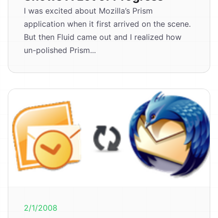
I was excited about Mozilla’s Prism
application when it first arrived on the scene.
But then Fluid came out and I realized how
un-polished Prism...
2/1/2008