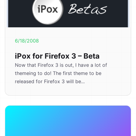
6/18/2008
iPox for Firefox 3 – Beta
Now that Firefox 3 is out, I have a lot of
themeing to do! The first theme to be
released for Firefox 3 will be...