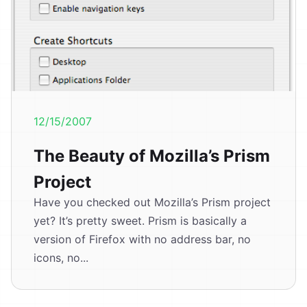
12/15/2007
The Beauty of Mozilla’s Prism
Project
Have you checked out Mozilla’s Prism project
yet? It’s pretty sweet. Prism is basically a
version of Firefox with no address bar, no
icons, no...