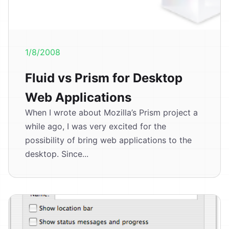
1/8/2008
Fluid vs Prism for Desktop
Web Applications
When I wrote about Mozilla’s Prism project a
while ago, I was very excited for the
possibility of bring web applications to the
desktop. Since...