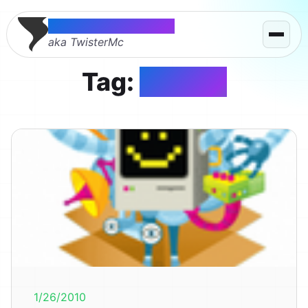
Thomas McMahon
aka TwisterMc
Tag:
mozilla
1/26/2010