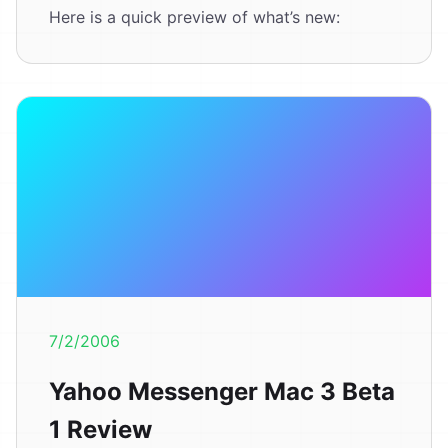
Here is a quick preview of what’s new:
7/2/2006
Yahoo Messenger Mac 3 Beta
1 Review