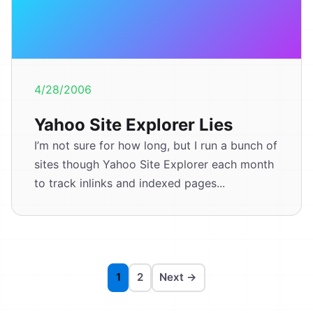
4/28/2006
Yahoo Site Explorer Lies
I’m not sure for how long, but I run a bunch of
sites though Yahoo Site Explorer each month
to track inlinks and indexed pages...
1
2
Next →