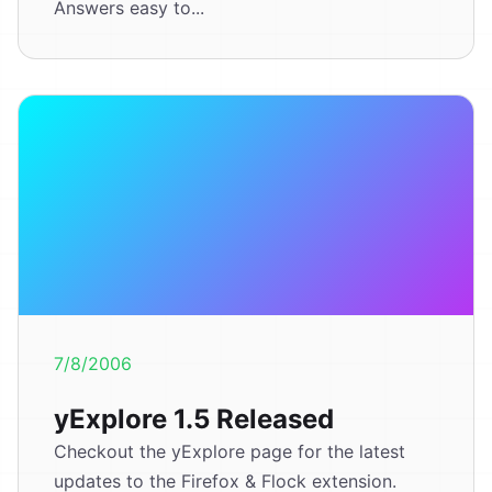
Answers easy to...
7/8/2006
yExplore 1.5 Released
Checkout the yExplore page for the latest
updates to the Firefox & Flock extension.