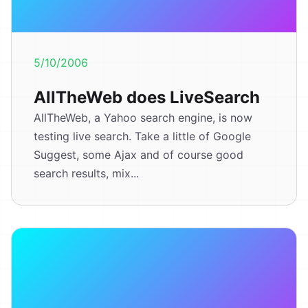
5/10/2006
AllTheWeb does LiveSearch
AllTheWeb, a Yahoo search engine, is now
testing live search. Take a little of Google
Suggest, some Ajax and of course good
search results, mix...