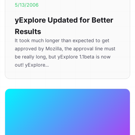
5/13/2006
yExplore Updated for Better
Results
It took much longer than expected to get
approved by Mozilla, the approval line must
be really long, but yExplore 1.1beta is now
out! yExplore...