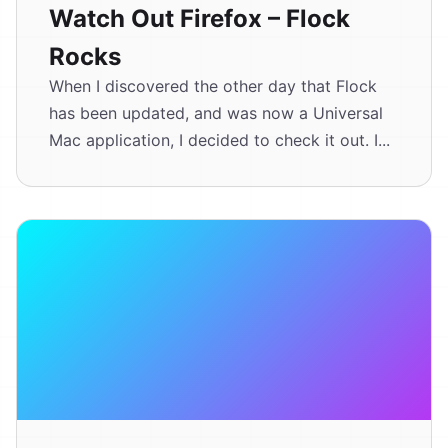
Watch Out Firefox – Flock
Rocks
When I discovered the other day that Flock
has been updated, and was now a Universal
Mac application, I decided to check it out. I...