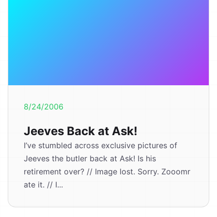
8/24/2006
Jeeves Back at Ask!
I’ve stumbled across exclusive pictures of
Jeeves the butler back at Ask! Is his
retirement over? // Image lost. Sorry. Zooomr
ate it. // I...