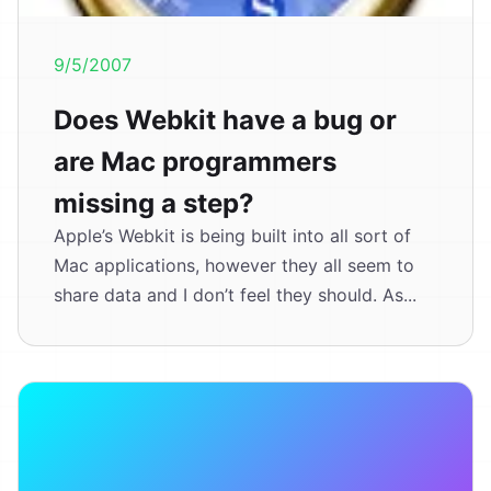
9/5/2007
Does Webkit have a bug or
are Mac programmers
missing a step?
Apple’s Webkit is being built into all sort of
Mac applications, however they all seem to
share data and I don’t feel they should. As...