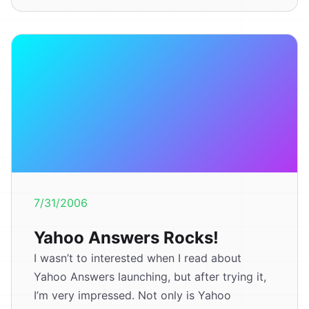
7/31/2006
Yahoo Answers Rocks!
I wasn’t to interested when I read about
Yahoo Answers launching, but after trying it,
I’m very impressed. Not only is Yahoo