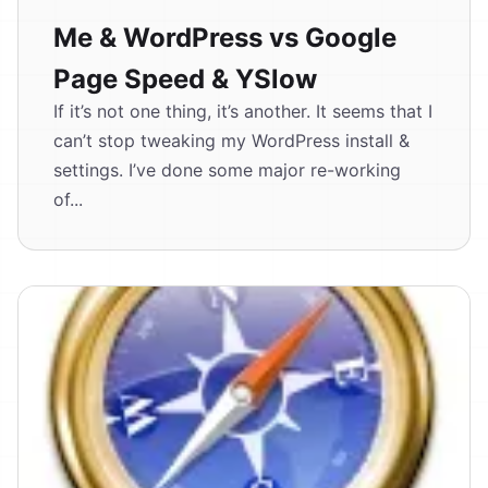
Me & WordPress vs Google
Page Speed & YSlow
If it’s not one thing, it’s another. It seems that I
can’t stop tweaking my WordPress install &
settings. I’ve done some major re-working
of...