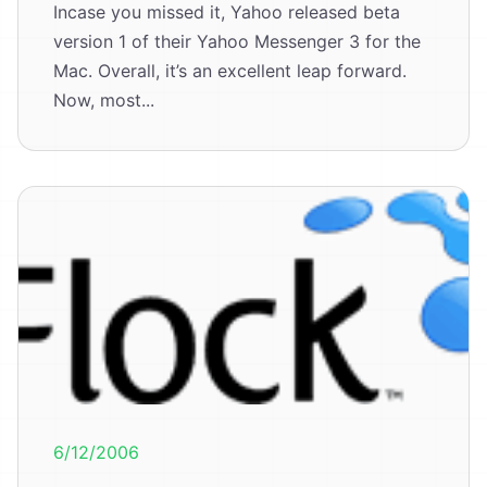
Incase you missed it, Yahoo released beta
version 1 of their Yahoo Messenger 3 for the
Mac. Overall, it’s an excellent leap forward.
Now, most...
6/12/2006