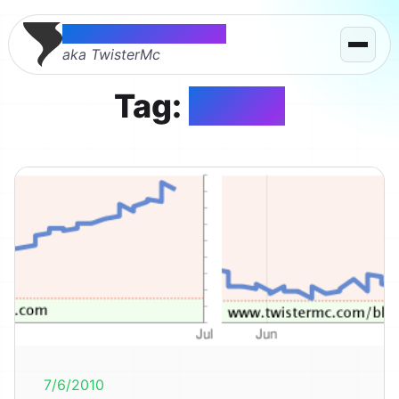
Thomas McMahon
aka TwisterMc
Tag:
yahoo
7/6/2010