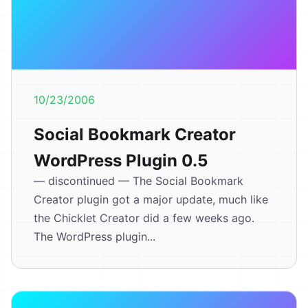
10/23/2006
Social Bookmark Creator
WordPress Plugin 0.5
— discontinued — The Social Bookmark
Creator plugin got a major update, much like
the Chicklet Creator did a few weeks ago.
The WordPress plugin...