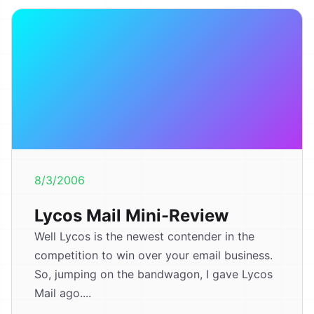
8/3/2006
Lycos Mail Mini-Review
Well Lycos is the newest contender in the
competition to win over your email business.
So, jumping on the bandwagon, I gave Lycos
Mail ago....