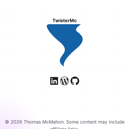
TwisterMc
© 2026 Thomas McMahon. Some content may include
affiliate links.