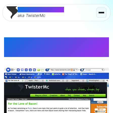
Thomas McMahon
aka TwisterMc
iPox Aqua – Blue
Firefox Theme