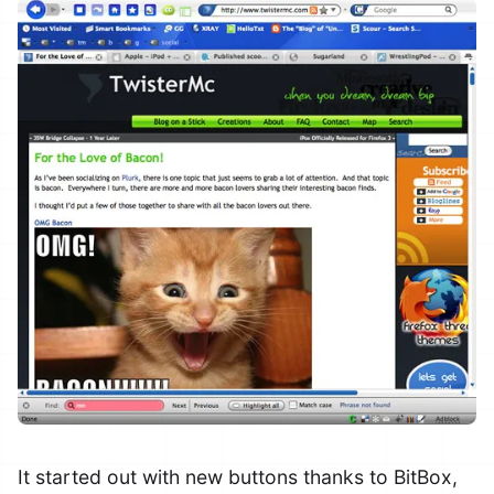
It started out with new buttons thanks to BitBox,