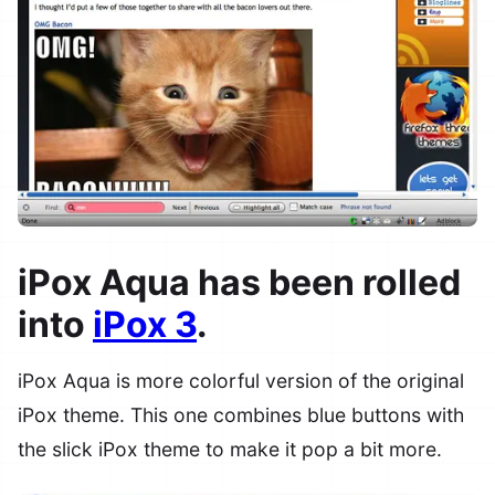
iPox Aqua has been rolled
into
iPox 3
.
iPox Aqua is more colorful version of the original
iPox theme. This one combines blue buttons with
the slick iPox theme to make it pop a bit more.