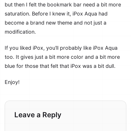
but then I felt the bookmark bar need a bit more
saturation. Before I knew it, iPox Aqua had
become a brand new theme and not just a
modification.
If you liked iPox, you’ll probably like iPox Aqua
too. It gives just a bit more color and a bit more
blue for those that felt that iPox was a bit dull.
Enjoy!
Leave a Reply