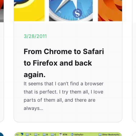
3/28/2011
From Chrome to Safari
to Firefox and back
again.
It seems that I can’t find a browser
that is perfect. I try them all, I love
parts of them all, and there are
always...