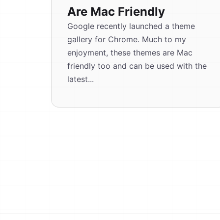
Are Mac Friendly
Google recently launched a theme
gallery for Chrome. Much to my
enjoyment, these themes are Mac
friendly too and can be used with the
latest...