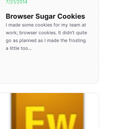
7/21/2014
Browser Sugar Cookies
I made some cookies for my team at
work; browser cookies. It didn’t quite
go as planned as I made the frosting
a little too...