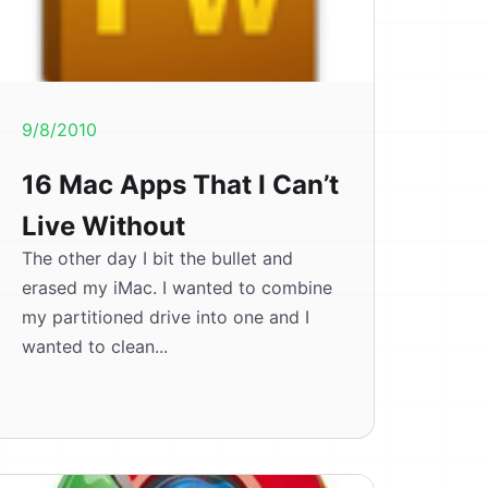
9/8/2010
16 Mac Apps That I Can’t
Live Without
The other day I bit the bullet and
erased my iMac. I wanted to combine
my partitioned drive into one and I
wanted to clean...