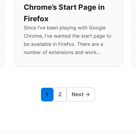
Chrome’s Start Page in
Firefox
Since I’ve been playing with Google
Chrome, I’ve wanted the start page to
be available in Firefox. There are a
number of extensions and work...
2
Next →
1