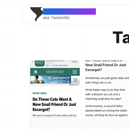
Thomas McMahon
aka TwisterMc
T