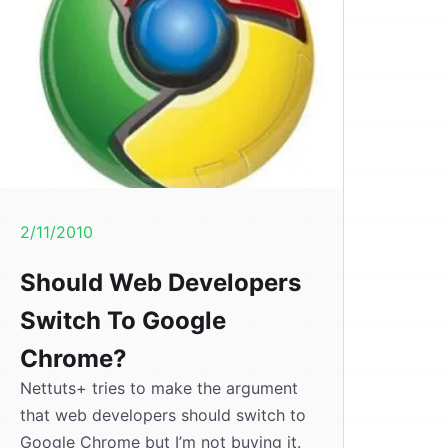
2/11/2010
Should Web Developers
Switch To Google
Chrome?
Nettuts+ tries to make the argument
that web developers should switch to
Google Chrome but I’m not buying it.