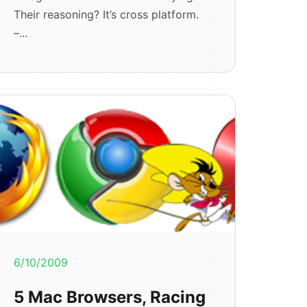
Their reasoning? It’s cross platform.
–...
6/10/2009
5 Mac Browsers, Racing