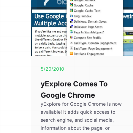
5/20/2010
yExplore Comes To
Google Chrome
yExplore for Google Chrome is now
available! It adds quick access to
search engine, and social media,
information about the page, or