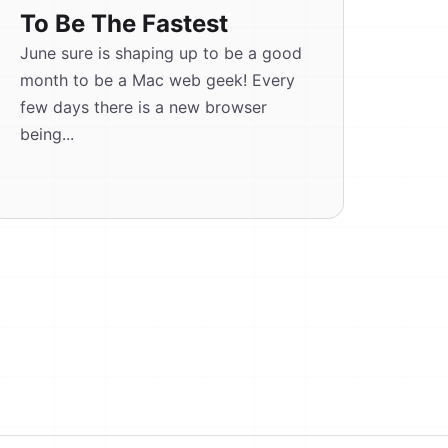
To Be The Fastest
June sure is shaping up to be a good
month to be a Mac web geek! Every
few days there is a new browser
being...