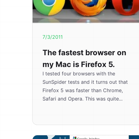
7/3/2011
The fastest browser on
my Mac is Firefox 5.
I tested four browsers with the
SunSpider tests and it turns out that
Firefox 5 was faster than Chrome,
Safari and Opera. This was quite...