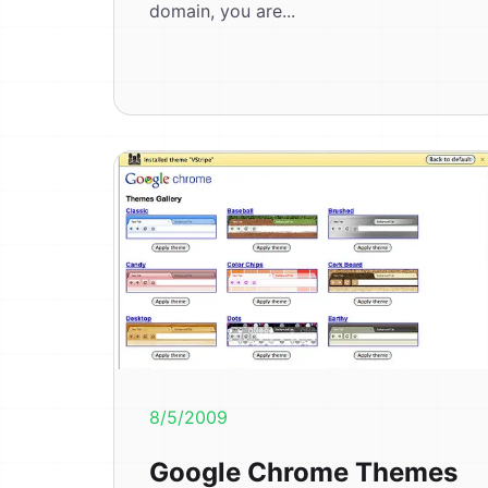
domain, you are...
8/5/2009
Google Chrome Themes