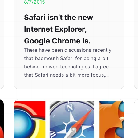
8/7/2015
Safari isn’t the new
Internet Explorer,
Google Chrome is.
There have been discussions recently
that badmouth Safari for being a bit
behind on web technologies. I agree
that Safari needs a bit more focus,...