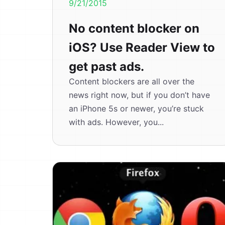
9/21/2015
No content blocker on
iOS? Use Reader View to
get past ads.
Content blockers are all over the
news right now, but if you don’t have
an iPhone 5s or newer, you’re stuck
with ads. However, you...