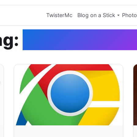
TwisterMc
Blog on a Stick
Photo
ag:
Google Chro