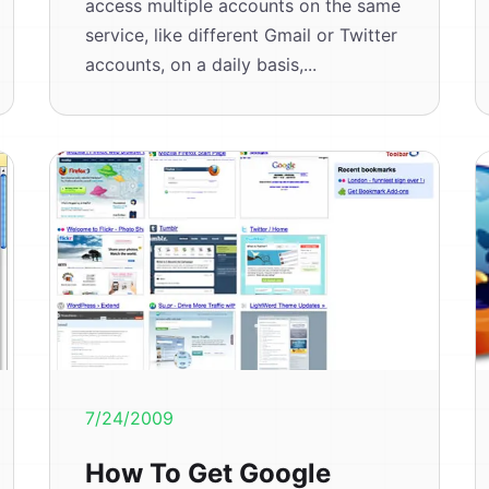
access multiple accounts on the same
service, like different Gmail or Twitter
accounts, on a daily basis,...
7/24/2009
How To Get Google