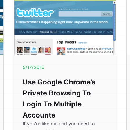
5/17/2010
Use Google Chrome’s
Private Browsing To
Login To Multiple
Accounts
If you’re like me and you need to