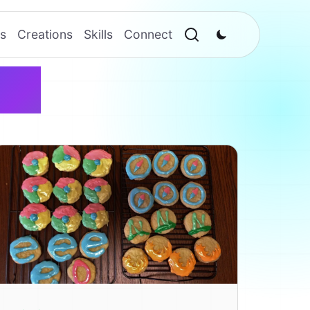
s
Creations
Skills
Connect
me