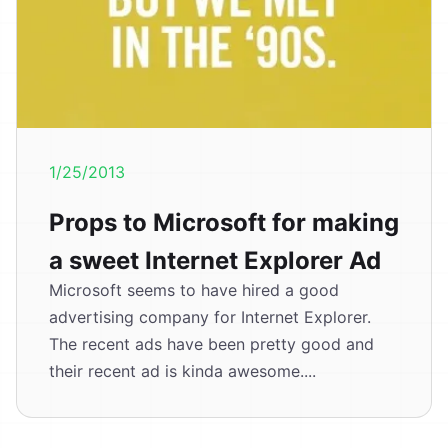
1/25/2013
Props to Microsoft for making
a sweet Internet Explorer Ad
Microsoft seems to have hired a good
advertising company for Internet Explorer.
The recent ads have been pretty good and
their recent ad is kinda awesome....