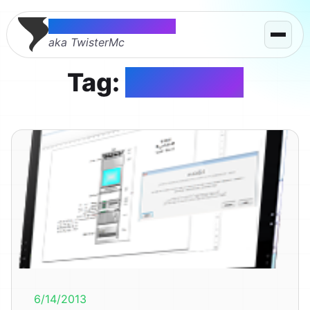
Thomas McMahon
aka TwisterMc
Tag:
Microsoft
6/14/2013