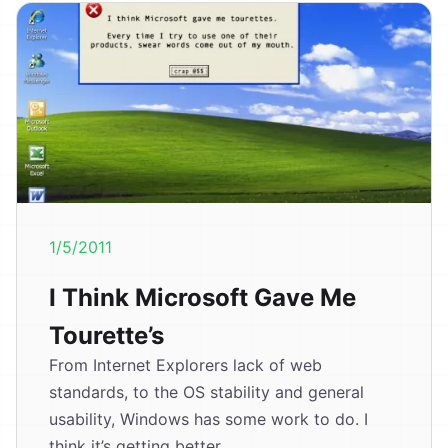
1/5/2011
I Think Microsoft Gave Me
Tourette’s
From Internet Explorers lack of web
standards, to the OS stability and general
usability, Windows has some work to do. I
think it’s getting better,...