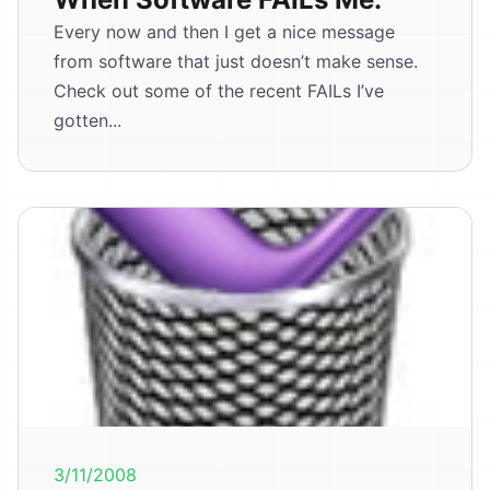
Every now and then I get a nice message
from software that just doesn’t make sense.
Check out some of the recent FAILs I’ve
gotten...
3/11/2008