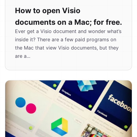
How to open Visio
documents on a Mac; for free.
Ever get a Visio document and wonder what’s
inside it? There are a few paid programs on
the Mac that view Visio documents, but they
are a...