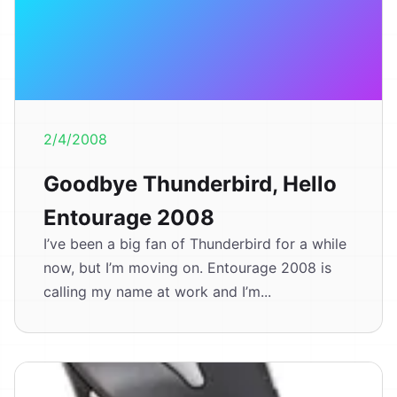
2/4/2008
Goodbye Thunderbird, Hello
Entourage 2008
I’ve been a big fan of Thunderbird for a while
now, but I’m moving on. Entourage 2008 is
calling my name at work and I’m...