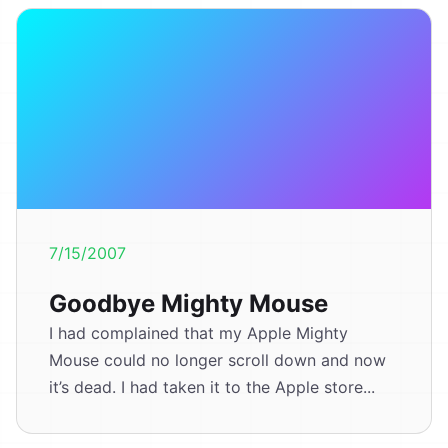
7/15/2007
Goodbye Mighty Mouse
I had complained that my Apple Mighty
Mouse could no longer scroll down and now
it’s dead. I had taken it to the Apple store...