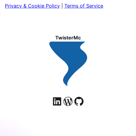
Privacy & Cookie Policy
|
Terms of Service
TwisterMc