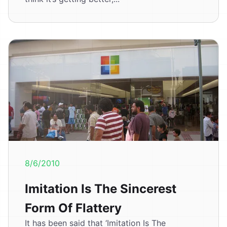
8/6/2010
Imitation Is The Sincerest
Form Of Flattery
It has been said that ‘Imitation Is The