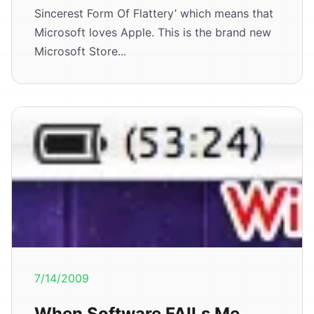
Sincerest Form Of Flattery’ which means that
Microsoft loves Apple. This is the brand new
Microsoft Store...
7/14/2009
When Software FAILs Me.