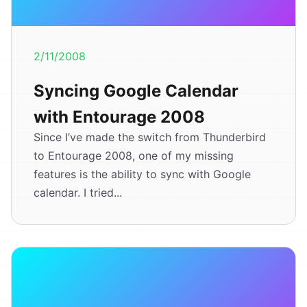
2/11/2008
Syncing Google Calendar
with Entourage 2008
Since I’ve made the switch from Thunderbird
to Entourage 2008, one of my missing
features is the ability to sync with Google
calendar. I tried...