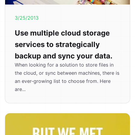
3/25/2013
Use multiple cloud storage
services to strategically
backup and sync your data.
When looking for a solution to store files in
the cloud, or sync between machines, there is
an ever-growing list to choose from. Here
are...