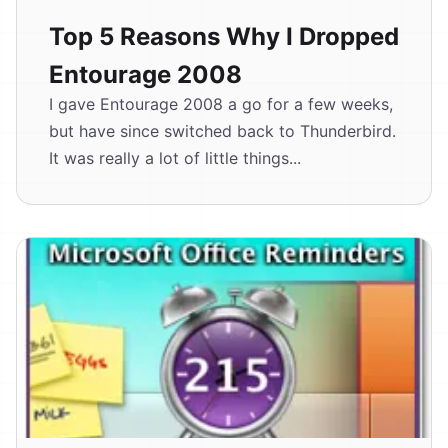
Top 5 Reasons Why I Dropped
Entourage 2008
I gave Entourage 2008 a go for a few weeks,
but have since switched back to Thunderbird.
It was really a lot of little things...