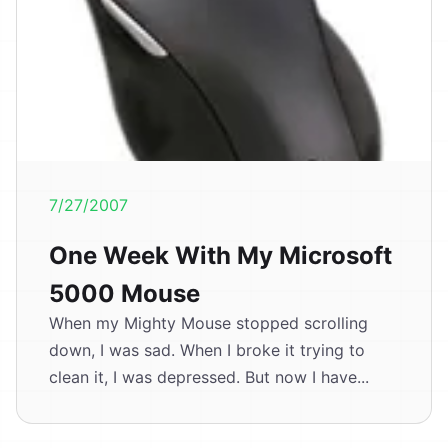
7/27/2007
One Week With My Microsoft
5000 Mouse
When my Mighty Mouse stopped scrolling
down, I was sad. When I broke it trying to
clean it, I was depressed. But now I have...