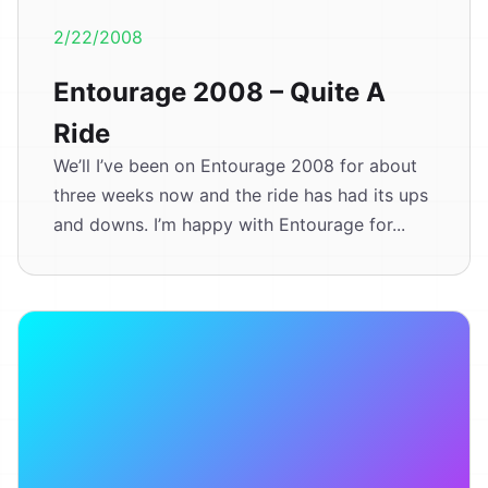
2/22/2008
Entourage 2008 – Quite A
Ride
We’ll I’ve been on Entourage 2008 for about
three weeks now and the ride has had its ups
and downs. I’m happy with Entourage for...