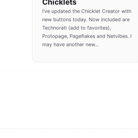
Chicklets
I’ve updated the Chicklet Creator with
new buttons today. Now included are
Technorati (add to favorites),
Protopage, Pageflakes and Netvibes. I
may have another new...