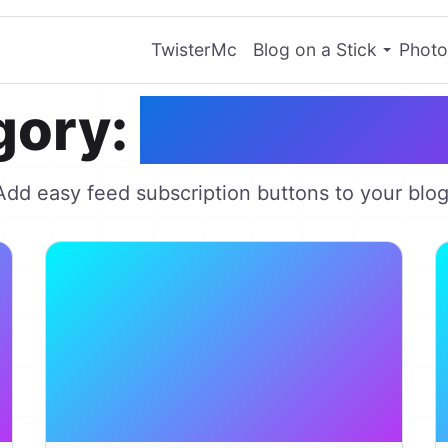
TwisterMc
Blog on a Stick
Photo
gory:
Chicklet C
Add easy feed subscription buttons to your blog