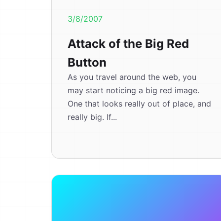
3/8/2007
Attack of the Big Red
Button
As you travel around the web, you
may start noticing a big red image.
One that looks really out of place, and
really big. If...