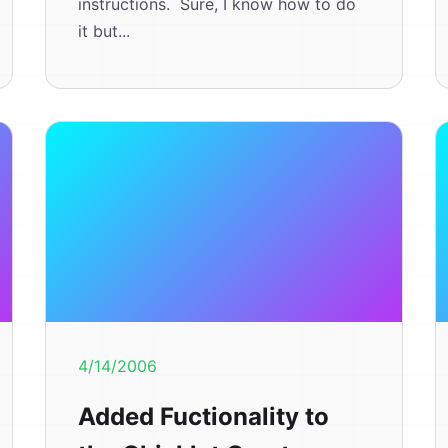
instructions. Sure, I know how to do
it but...
4/14/2006
Added Fuctionality to