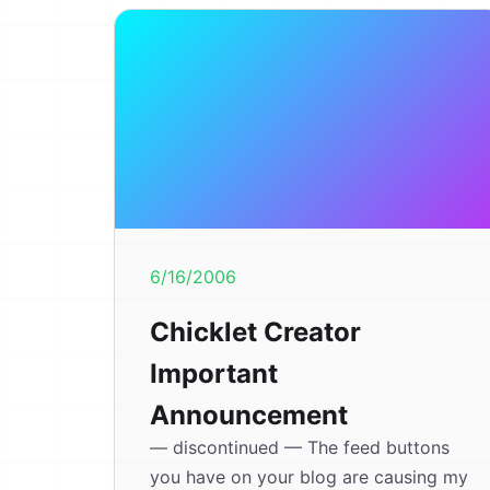
6/16/2006
Chicklet Creator
Important
Announcement
— discontinued — The feed buttons
you have on your blog are causing my