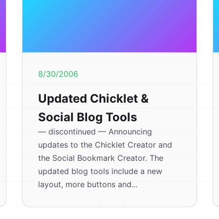
8/30/2006
Updated Chicklet &
Social Blog Tools
— discontinued — Announcing
updates to the Chicklet Creator and
the Social Bookmark Creator. The
updated blog tools include a new
layout, more buttons and...