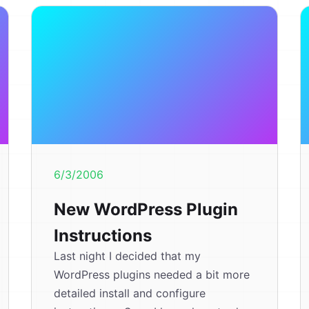
6/3/2006
New WordPress Plugin
Instructions
Last night I decided that my
WordPress plugins needed a bit more
detailed install and configure