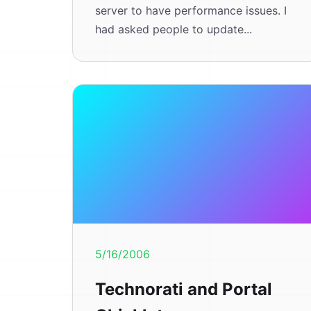
server to have performance issues. I
had asked people to update...
5/16/2006
Technorati and Portal