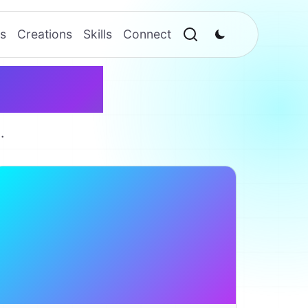
s
Creations
Skills
Connect
reator
.