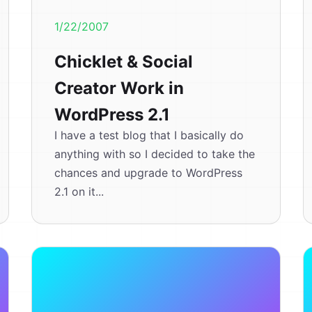
1/22/2007
Chicklet & Social
Creator Work in
WordPress 2.1
I have a test blog that I basically do
anything with so I decided to take the
chances and upgrade to WordPress
2.1 on it...