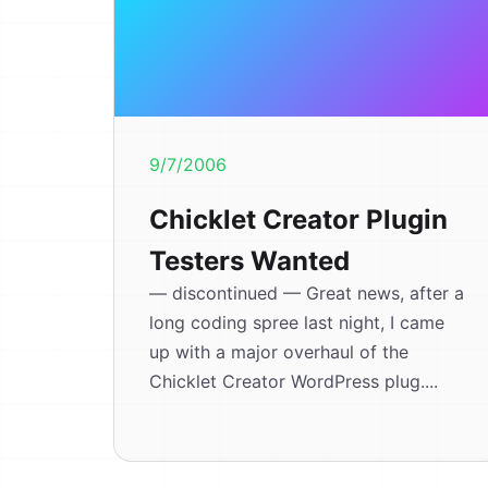
9/7/2006
Chicklet Creator Plugin
Testers Wanted
— discontinued — Great news, after a
long coding spree last night, I came
up with a major overhaul of the
Chicklet Creator WordPress plug....