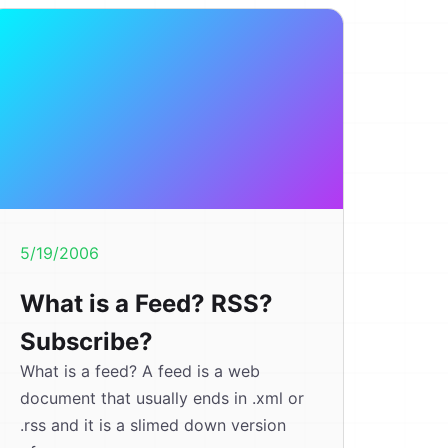
5/19/2006
What is a Feed? RSS?
Subscribe?
What is a feed? A feed is a web
document that usually ends in .xml or
.rss and it is a slimed down version