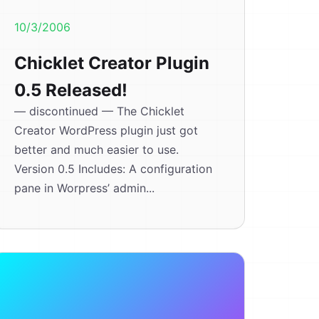
10/3/2006
Chicklet Creator Plugin
0.5 Released!
— discontinued — The Chicklet
Creator WordPress plugin just got
better and much easier to use.
Version 0.5 Includes: A configuration
pane in Worpress’ admin...