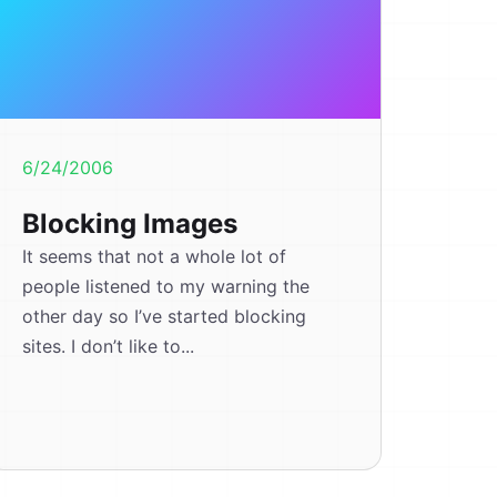
6/24/2006
Blocking Images
It seems that not a whole lot of
people listened to my warning the
other day so I’ve started blocking
sites. I don’t like to...