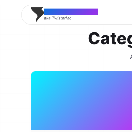
Thomas McMahon
aka TwisterMc
Cate