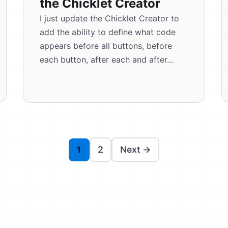
the Chicklet Creator
I just update the Chicklet Creator to
add the ability to define what code
appears before all buttons, before
each button, after each and after...
2
Next →
1