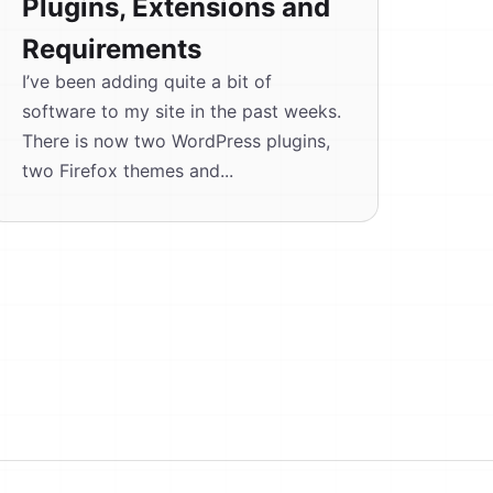
Plugins, Extensions and
Requirements
I’ve been adding quite a bit of
software to my site in the past weeks.
There is now two WordPress plugins,
two Firefox themes and...