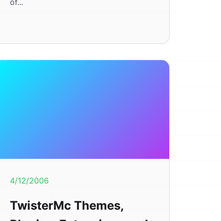
of...
4/12/2006
TwisterMc Themes,