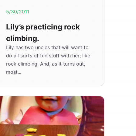
5/30/2011
Lily’s practicing rock
climbing.
Lily has two uncles that will want to
do all sorts of fun stuff with her; like
rock climbing. And, as it turns out,
most...