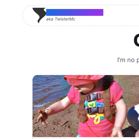
Thomas McMahon
aka TwisterMc
I’m no 