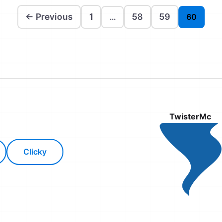
← Previous
1
58
59
…
60
TwisterMc
Clicky