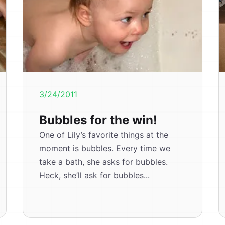
3/24/2011
Bubbles for the win!
One of Lily’s favorite things at the
moment is bubbles. Every time we
take a bath, she asks for bubbles.
Heck, she’ll ask for bubbles...