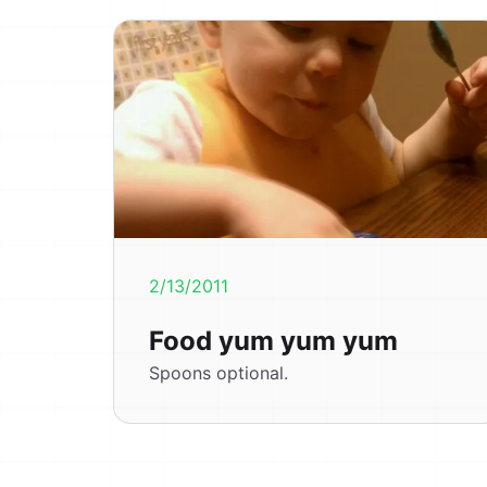
2/13/2011
Food yum yum yum
Spoons optional.