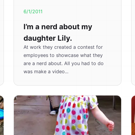
6/1/2011
I’m a nerd about my
daughter Lily.
At work they created a contest for
employees to showcase what they
are a nerd about. All you had to do
was make a video...