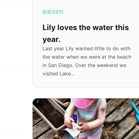
6/6/2011
Lily loves the water this
year.
Last year Lily wanted little to do with
the water when we were at the beach
in San Diego. Over the weekend we
visited Lake...