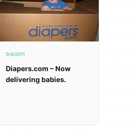
3/4/2011
Diapers.com – Now
delivering babies.