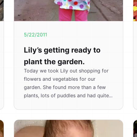
5/22/2011
Lily’s getting ready to
plant the garden.
Today we took Lily out shopping for
flowers and vegetables for our
garden. She found more than a few
plants, lots of puddles and had quite...