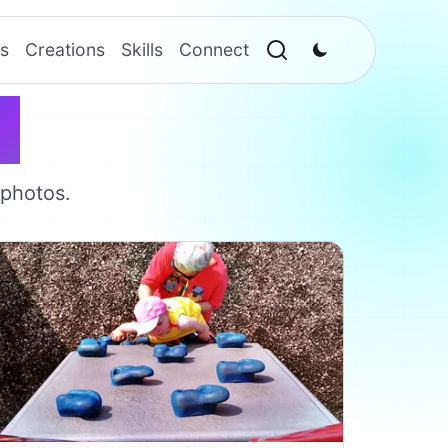
s
Creations
Skills
Connect
s
 photos.