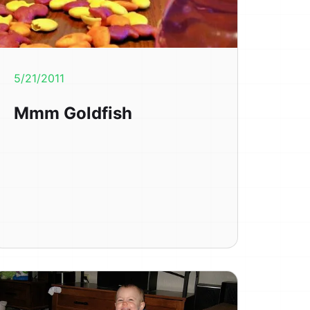
5/21/2011
Mmm Goldfish