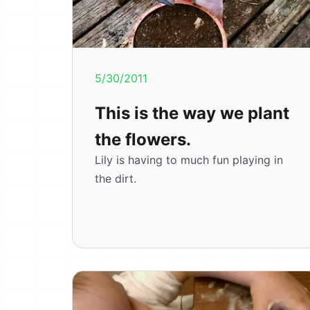
5/30/2011
This is the way we plant
the flowers.
Lily is having to much fun playing in
the dirt.