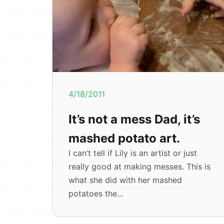
4/18/2011
It’s not a mess Dad, it’s
mashed potato art.
I can’t tell if Lily is an artist or just
really good at making messes. This is
what she did with her mashed
potatoes the...