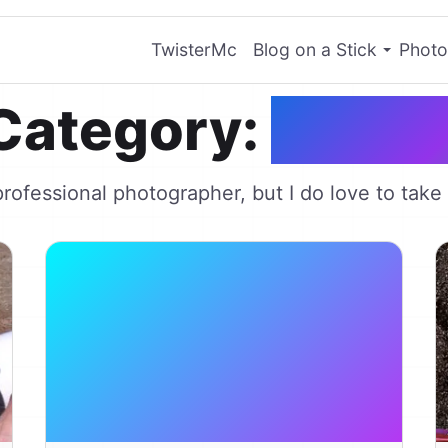
TwisterMc
Blog on a Stick
Photo
Category:
Photo
professional photographer, but I do love to take