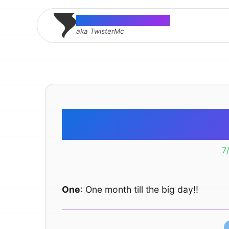
Thomas McMahon
aka TwisterMc
One
7
One
: One month till the big day!!