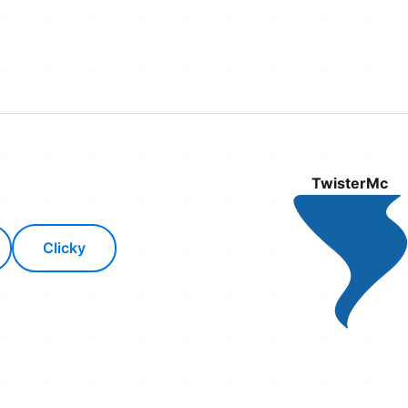
TwisterMc
Clicky