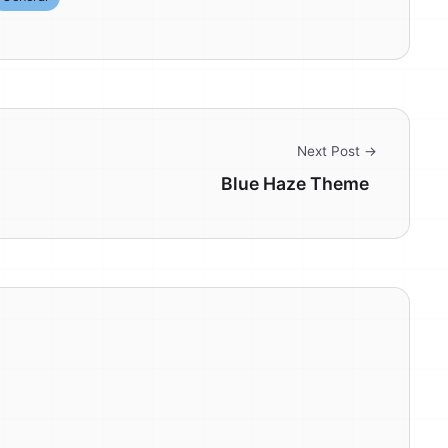
Next Post →
Blue Haze Theme