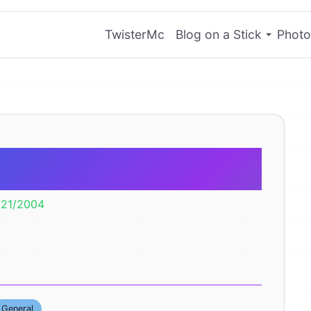
TwisterMc
Blog on a Stick
Photo
 Month
/21/2004
General