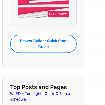
Beaver Builder Quick Start
Guide
Top Posts and Pages
WLED - Turn lights On or Off on a
schedule.