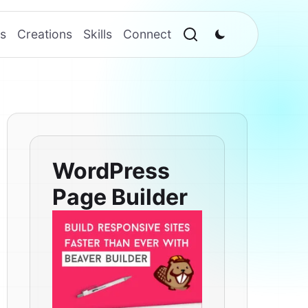
s
Creations
Skills
Connect
WordPress
Page Builder