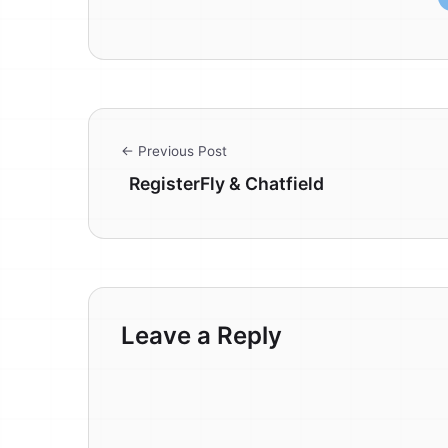
← Previous Post
RegisterFly & Chatfield
Leave a Reply