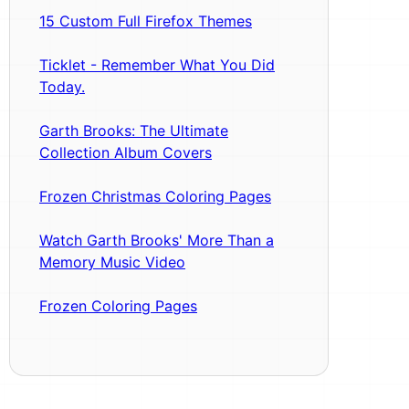
15 Custom Full Firefox Themes
Ticklet - Remember What You Did
Today.
Garth Brooks: The Ultimate
Collection Album Covers
Frozen Christmas Coloring Pages
Watch Garth Brooks' More Than a
Memory Music Video
Frozen Coloring Pages