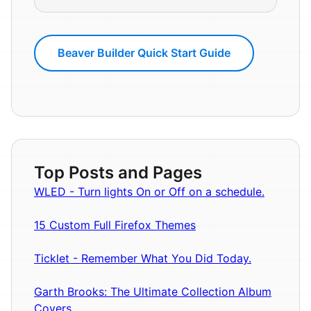
Beaver Builder Quick Start Guide
Top Posts and Pages
WLED - Turn lights On or Off on a schedule.
15 Custom Full Firefox Themes
Ticklet - Remember What You Did Today.
Garth Brooks: The Ultimate Collection Album
Covers