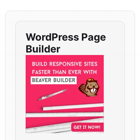
WordPress Page
Builder