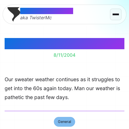
Thomas McMahon
aka TwisterMc
Sweater Weather
8/11/2004
Our sweater weather continues as it struggles to
get into the 60s again today. Man our weather is
pathetic the past few days.
General