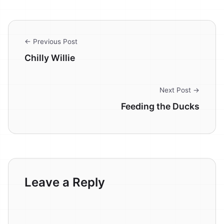
← Previous Post
Chilly Willie
Next Post →
Feeding the Ducks
Leave a Reply