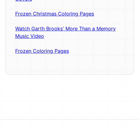
Frozen Christmas Coloring Pages
Watch Garth Brooks' More Than a Memory
Music Video
Frozen Coloring Pages