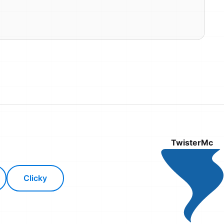
TwisterMc
Clicky