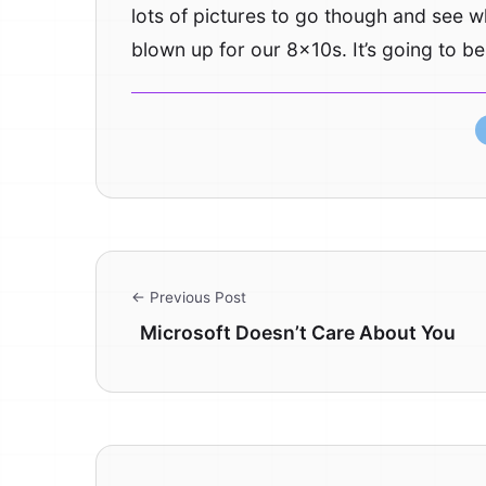
lots of pictures to go though and see 
blown up for our 8x10s. It’s going to b
← Previous Post
Microsoft Doesn’t Care About You