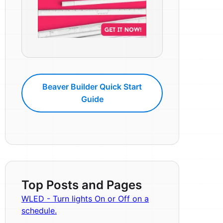
Beaver Builder Quick Start
Guide
Top Posts and Pages
WLED - Turn lights On or Off on a
schedule.