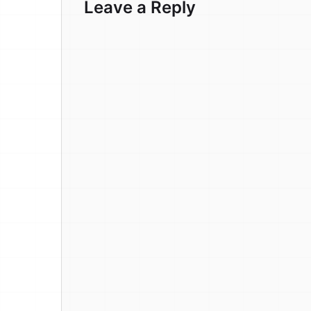
Leave a Reply