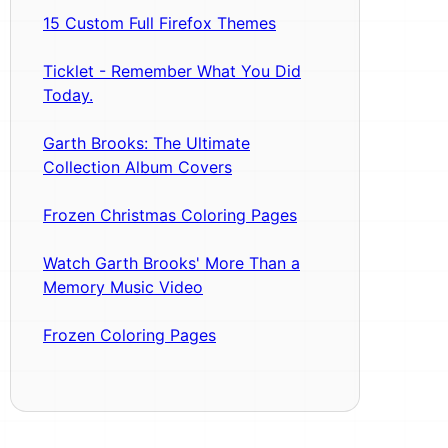
15 Custom Full Firefox Themes
Ticklet - Remember What You Did
Today.
Garth Brooks: The Ultimate
Collection Album Covers
Frozen Christmas Coloring Pages
Watch Garth Brooks' More Than a
Memory Music Video
Frozen Coloring Pages