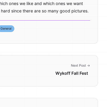
which ones we like and which ones we want
e hard since there are so many good pictures.
General
Next Post →
Wykoff Fall Fest