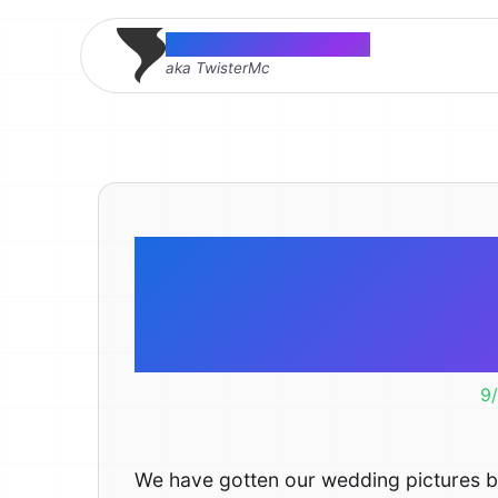
Thomas McMahon
aka TwisterMc
Wedding P
Ar
9
We have gotten our wedding pictures 