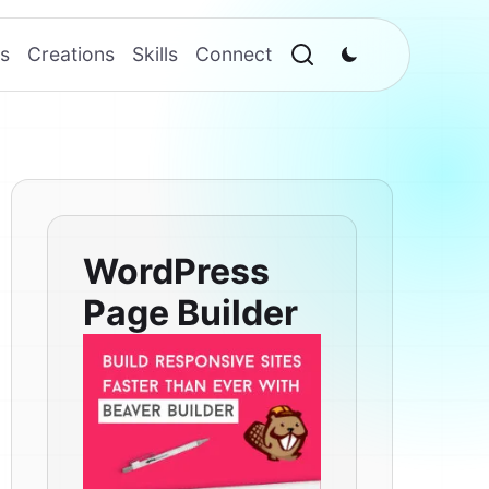
s
Creations
Skills
Connect
WordPress
Page Builder