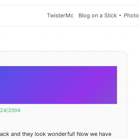
TwisterMc
Blog on a Stick
Photo
ictures Have
rived
/24/2004
back and they look wonderful! Now we have