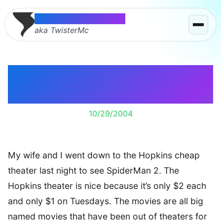
Thomas McMahon
aka TwisterMc
SpiderMan 2 – Not as
good but still great.
10/29/2004
My wife and I went down to the Hopkins cheap
theater last night to see SpiderMan 2. The
Hopkins theater is nice because it’s only $2 each
and only $1 on Tuesdays. The movies are all big
named movies that have been out of theaters for