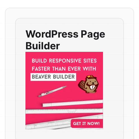
WordPress Page
Builder