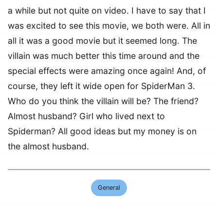
a while but not quite on video. I have to say that I
was excited to see this movie, we both were. All in
all it was a good movie but it seemed long. The
villain was much better this time around and the
special effects were amazing once again! And, of
course, they left it wide open for SpiderMan 3.
Who do you think the villain will be? The friend?
Almost husband? Girl who lived next to
Spiderman? All good ideas but my money is on
the almost husband.
General