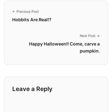
← Previous Post
Hobbits Are Real!?
Next Post →
Happy Halloween!! Come, carve a
pumpkin.
Leave a Reply