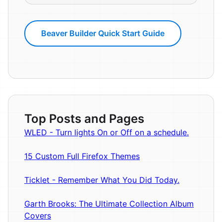
Beaver Builder Quick Start Guide
Top Posts and Pages
WLED - Turn lights On or Off on a schedule.
15 Custom Full Firefox Themes
Ticklet - Remember What You Did Today.
Garth Brooks: The Ultimate Collection Album
Covers