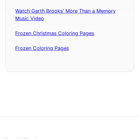
Watch Garth Brooks' More Than a Memory
Music Video
Frozen Christmas Coloring Pages
Frozen Coloring Pages