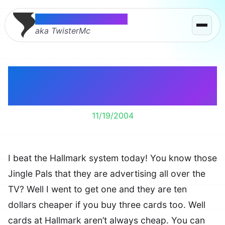
Thomas McMahon
aka TwisterMc
I beat the Hallmark
System
11/19/2004
I beat the Hallmark system today! You know those
Jingle Pals that they are advertising all over the
TV? Well I went to get one and they are ten
dollars cheaper if you buy three cards too. Well
cards at Hallmark aren’t always cheap. You can