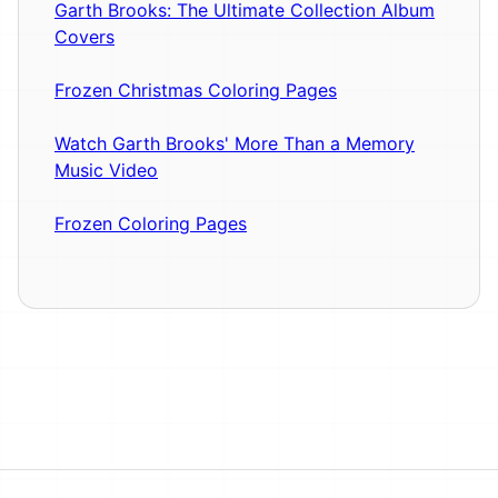
Garth Brooks: The Ultimate Collection Album
Covers
Frozen Christmas Coloring Pages
Watch Garth Brooks' More Than a Memory
Music Video
Frozen Coloring Pages