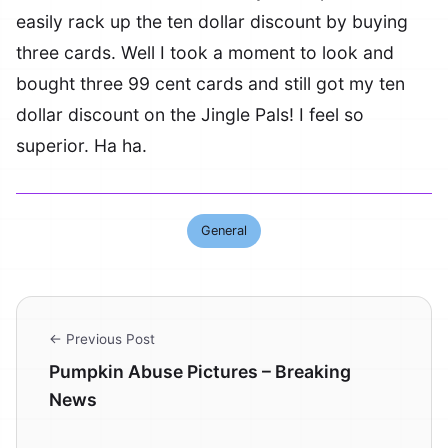
easily rack up the ten dollar discount by buying
three cards. Well I took a moment to look and
bought three 99 cent cards and still got my ten
dollar discount on the Jingle Pals! I feel so
superior. Ha ha.
General
← Previous Post
Pumpkin Abuse Pictures – Breaking
News