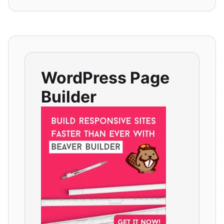
WordPress Page
Builder