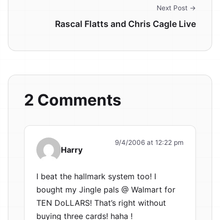
Next Post →
Rascal Flatts and Chris Cagle Live
2 Comments
9/4/2006 at 12:22 pm
Harry
I beat the hallmark system too! I
bought my Jingle pals @ Walmart for
TEN DoLLARS! That’s right without
buying three cards! haha !