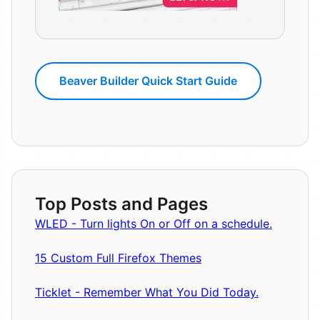
Beaver Builder Quick Start Guide
Top Posts and Pages
WLED - Turn lights On or Off on a schedule.
15 Custom Full Firefox Themes
Ticklet - Remember What You Did Today.