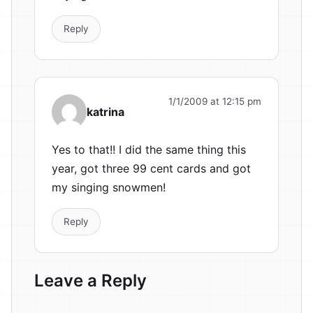
Reply
1/1/2009 at 12:15 pm
katrina
Yes to that!! I did the same thing this
year, got three 99 cent cards and got
my singing snowmen!
Reply
Leave a Reply