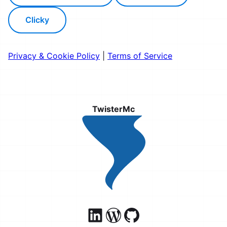
Clicky
Privacy & Cookie Policy
|
Terms of Service
TwisterMc