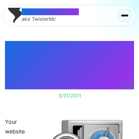
Thomas McMahon
aka TwisterMc
Passwords and
backups should be two
of the most important
features on your site.
3/31/2011
Your
website