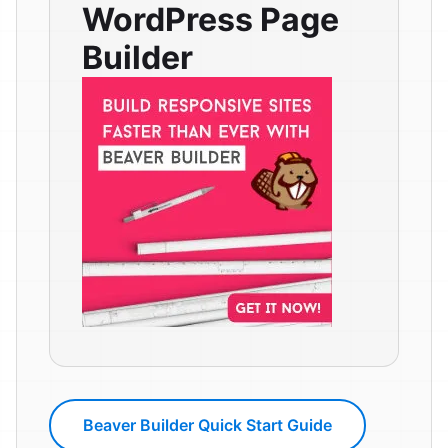
WordPress Page
Builder
Beaver Builder Quick Start Guide