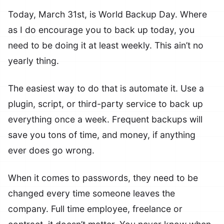
Today, March 31st, is World Backup Day. Where
as I do encourage you to back up today, you
need to be doing it at least weekly. This ain’t no
yearly thing.
The easiest way to do that is automate it. Use a
plugin, script, or third-party service to back up
everything once a week. Frequent backups will
save you tons of time, and money, if anything
ever does go wrong.
When it comes to passwords, they need to be
changed every time someone leaves the
company. Full time employee, freelance or