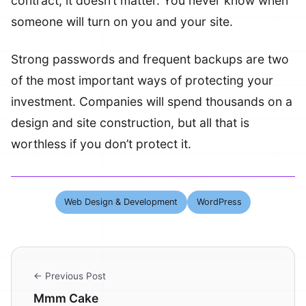
contract, it doesn’t matter. You never know when
someone will turn on you and your site.
Strong passwords and frequent backups are two
of the most important ways of protecting your
investment. Companies will spend thousands on a
design and site construction, but all that is
worthless if you don’t protect it.
Web Design & Development
WordPress
← Previous Post
Mmm Cake