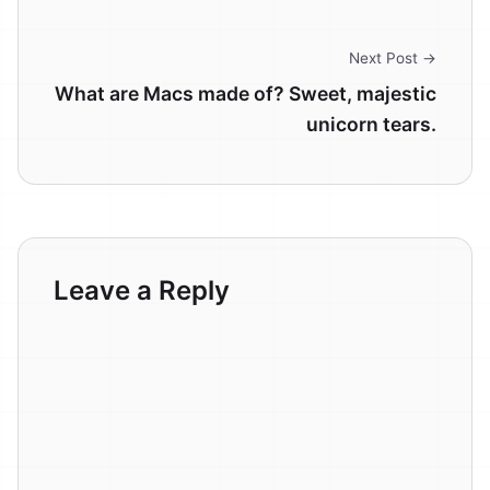
Next Post →
What are Macs made of? Sweet, majestic
unicorn tears.
Leave a Reply