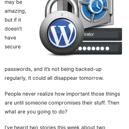
may be
amazing,
but if it
doesn’t
have
secure
passwords, and it’s not being backed-up
regularly, it could all disappear tomorrow.
People never realize how important those things
are until someone compromises their stuff. Then
what are you going to do?
I’ve heard two stories this week about two