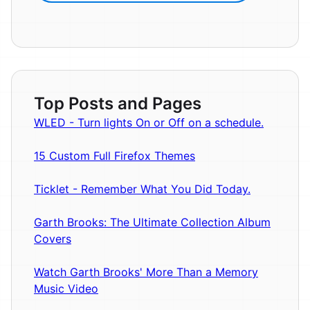
Top Posts and Pages
WLED - Turn lights On or Off on a schedule.
15 Custom Full Firefox Themes
Ticklet - Remember What You Did Today.
Garth Brooks: The Ultimate Collection Album
Covers
Watch Garth Brooks' More Than a Memory
Music Video