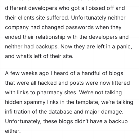
different developers who got all pissed off and
their clients site suffered. Unfortunately neither
company had changed passwords when they
ended their relationship with the developers and
neither had backups. Now they are left in a panic,
and what’s left of their site.
A few weeks ago I heard of a handful of blogs
that were all hacked and posts were now littered
with links to pharmacy sites. We’re not talking
hidden spammy links in the template, we’re talking
infiltration of the database and major damage.
Unfortunately, these blogs didn’t have a backup
either.