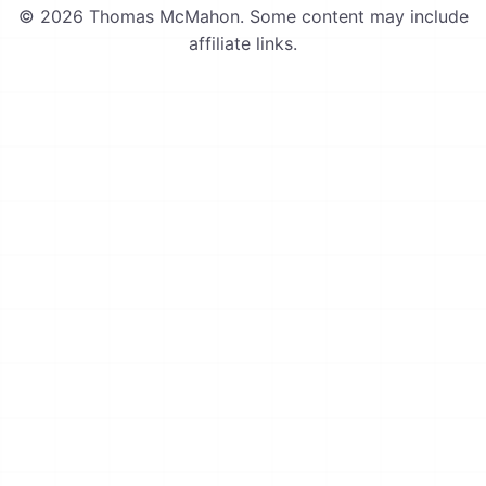
© 2026 Thomas McMahon. Some content may include
affiliate links.