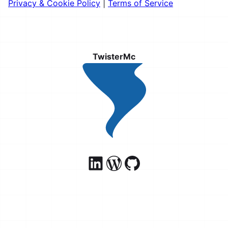
Privacy & Cookie Policy
|
Terms of Service
TwisterMc