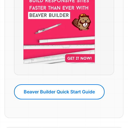
Beaver Builder Quick Start Guide