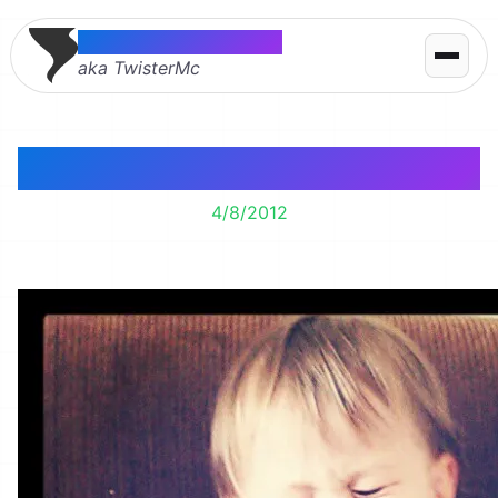
Thomas McMahon
aka TwisterMc
Cheeeese
4/8/2012