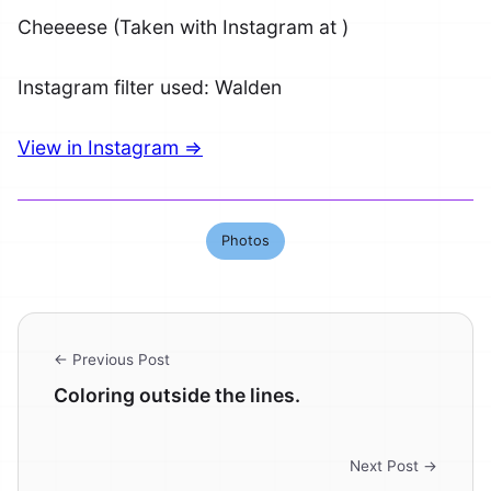
Cheeeese (Taken with Instagram at )
Instagram filter used: Walden
View in Instagram ⇒
Photos
← Previous Post
Coloring outside the lines.
Next Post →