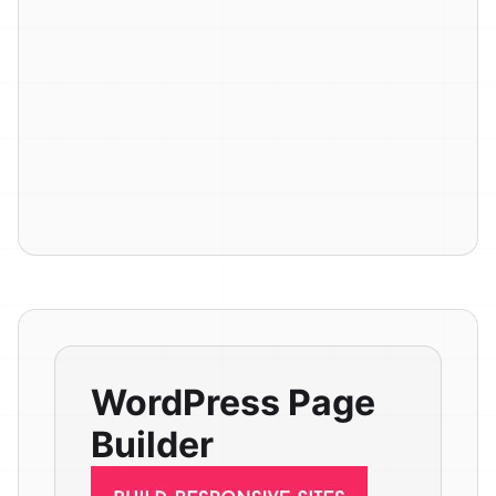
WordPress Page
Builder