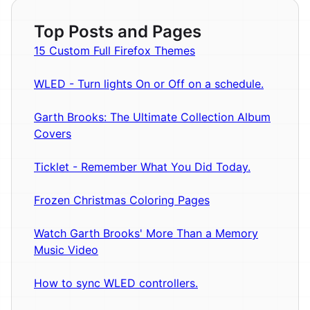
Top Posts and Pages
15 Custom Full Firefox Themes
WLED - Turn lights On or Off on a schedule.
Garth Brooks: The Ultimate Collection Album
Covers
Ticklet - Remember What You Did Today.
Frozen Christmas Coloring Pages
Watch Garth Brooks' More Than a Memory
Music Video
How to sync WLED controllers.