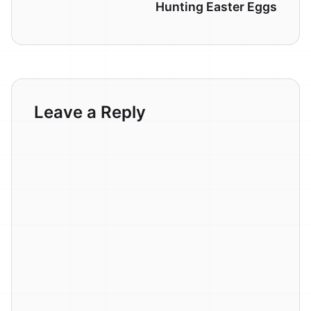
Hunting Easter Eggs
Leave a Reply