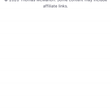
affiliate links.