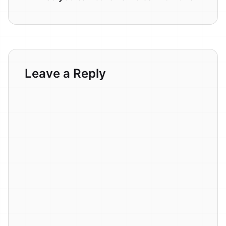
Leave a Reply