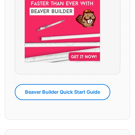
Beaver Builder Quick Start Guide