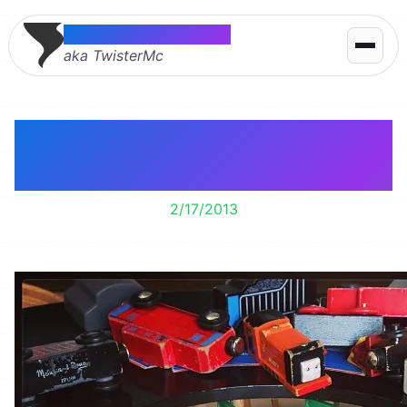
Thomas McMahon
aka TwisterMc
You say Thomas. I say
what?
2/17/2013