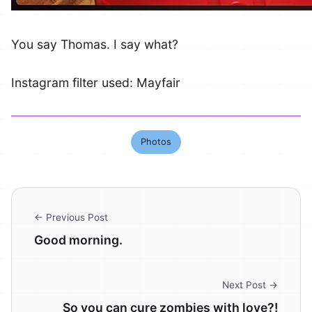
You say Thomas. I say what?
Instagram filter used: Mayfair
Photos
← Previous Post
Good morning.
Next Post →
So you can cure zombies with love?!