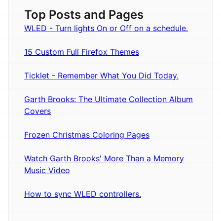
Top Posts and Pages
WLED - Turn lights On or Off on a schedule.
15 Custom Full Firefox Themes
Ticklet - Remember What You Did Today.
Garth Brooks: The Ultimate Collection Album
Covers
Frozen Christmas Coloring Pages
Watch Garth Brooks' More Than a Memory
Music Video
How to sync WLED controllers.