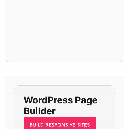
WordPress Page
Builder