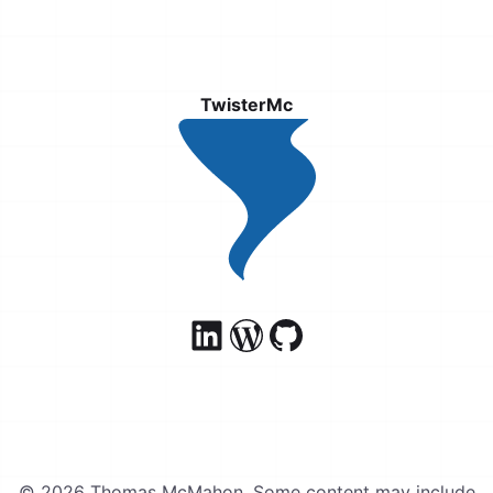
TwisterMc
© 2026 Thomas McMahon. Some content may include