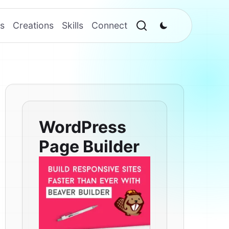
s
Creations
Skills
Connect
WordPress
Page Builder