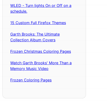
WLED - Turn lights On or Off on a
schedule.
15 Custom Full Firefox Themes
Garth Brooks: The Ultimate
Collection Album Covers
Frozen Christmas Coloring Pages
Watch Garth Brooks' More Than a
Memory Music Video
Frozen Coloring Pages