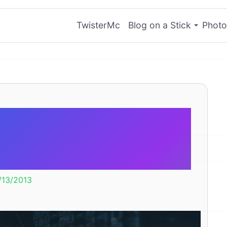
TwisterMc
Blog on a Stick
Photo
ted PRISM in
 You Listen?
/13/2013