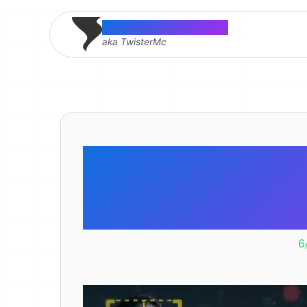
Thomas McMahon
aka TwisterMc
TV Predic
2011. Did
6