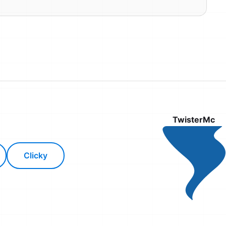
TwisterMc
Clicky