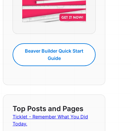
Beaver Builder Quick Start
Guide
Top Posts and Pages
Ticklet - Remember What You Did
Today.