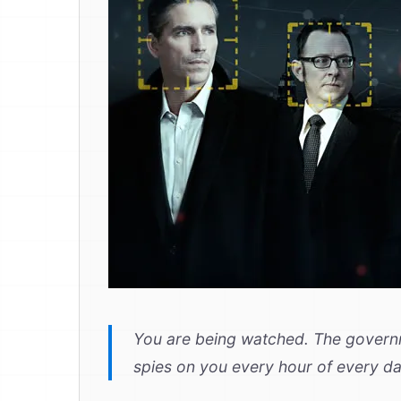
You are being watched. The governm
spies on you every hour of every d