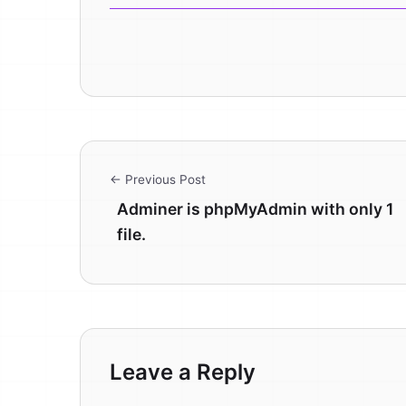
← Previous Post
Adminer is phpMyAdmin with only 1
file.
Leave a Reply