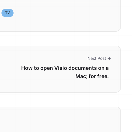
TV
Next Post →
How to open Visio documents on a
Mac; for free.