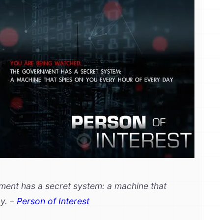
ent has a secret system: a machine that
ay.
–
Person of Interest