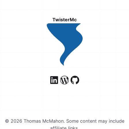
TwisterMc
© 2026 Thomas McMahon. Some content may include
affiliate links.