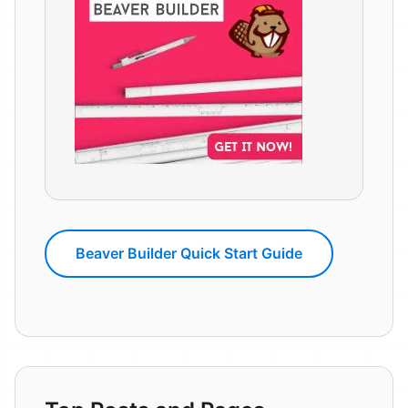
Beaver Builder Quick Start Guide