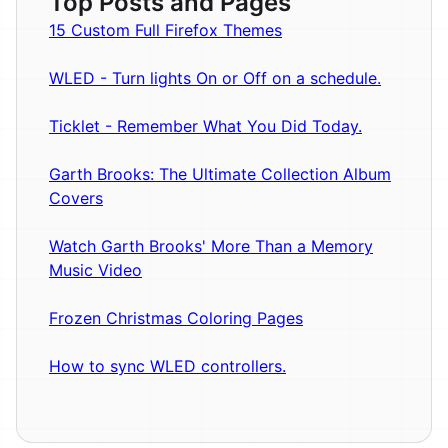
Top Posts and Pages
15 Custom Full Firefox Themes
WLED - Turn lights On or Off on a schedule.
Ticklet - Remember What You Did Today.
Garth Brooks: The Ultimate Collection Album
Covers
Watch Garth Brooks' More Than a Memory
Music Video
Frozen Christmas Coloring Pages
How to sync WLED controllers.