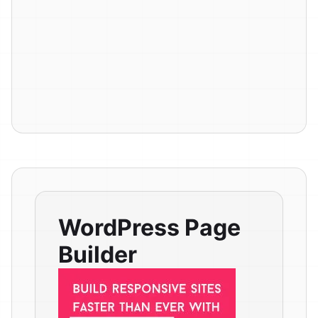
WordPress Page
Builder