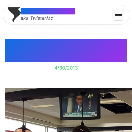
Thomas McMahon
aka TwisterMc
Airports ave gotten
fancy.
4/30/2013