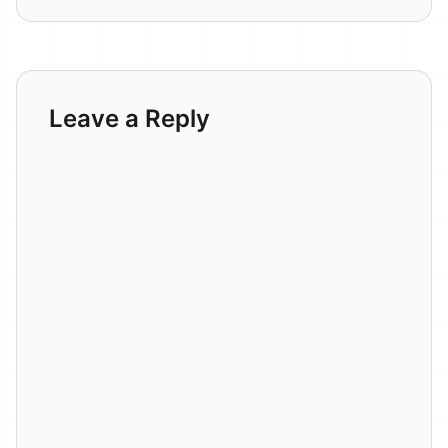
Leave a Reply