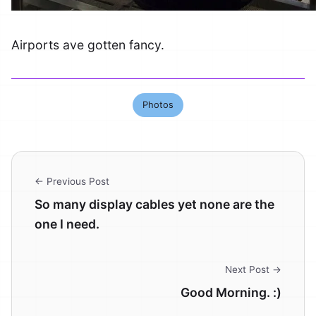
Airports ave gotten fancy.
Photos
← Previous Post
So many display cables yet none are the
one I need.
Next Post →
Good Morning. :)