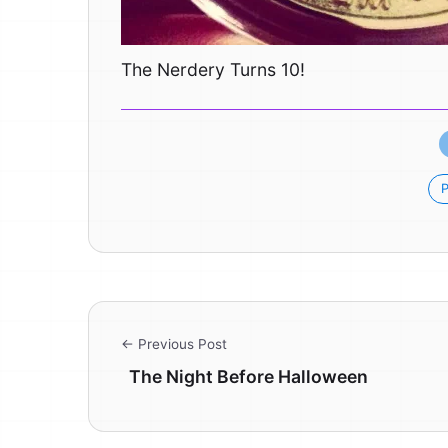
The Nerdery Turns 10!
P
← Previous Post
The Night Before Halloween