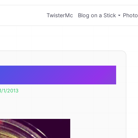
TwisterMc
Blog on a Stick
Photo
ry Coin
1/1/2013