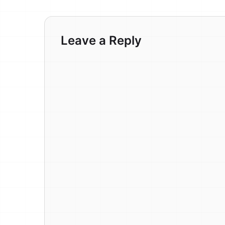
Leave a Reply