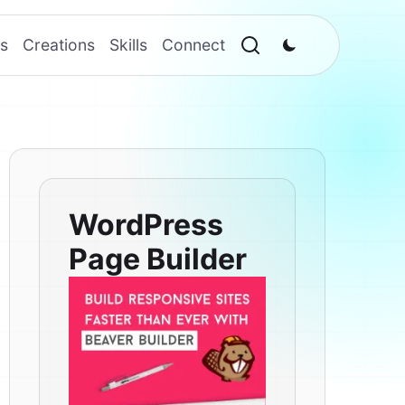
s
Creations
Skills
Connect
WordPress
Page Builder