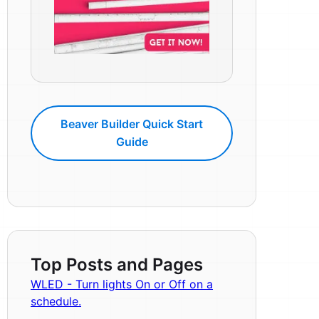
Beaver Builder Quick Start
Guide
Top Posts and Pages
WLED - Turn lights On or Off on a
schedule.