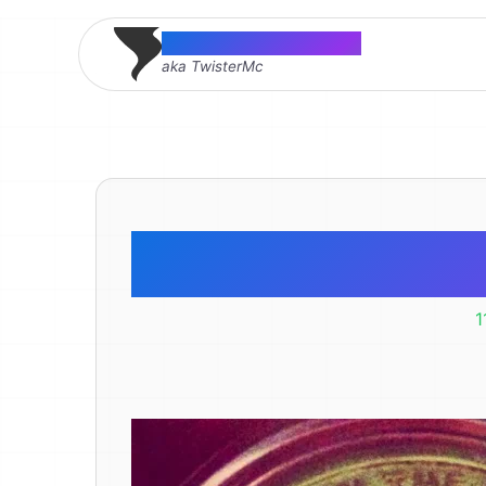
Thomas McMahon
aka TwisterMc
Nerde
1