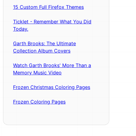
15 Custom Full Firefox Themes
Ticklet - Remember What You Did
Today.
Garth Brooks: The Ultimate
Collection Album Covers
Watch Garth Brooks' More Than a
Memory Music Video
Frozen Christmas Coloring Pages
Frozen Coloring Pages