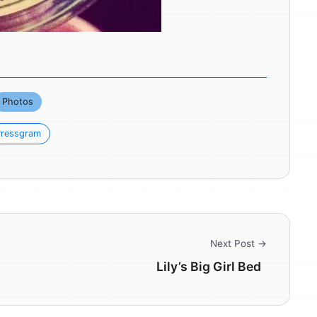
Photos
ressgram
Next Post →
Lily’s Big Girl Bed