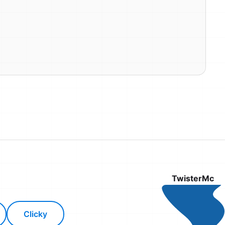
TwisterMc
Clicky