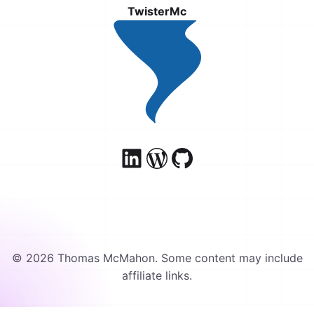
TwisterMc
© 2026 Thomas McMahon. Some content may include
affiliate links.