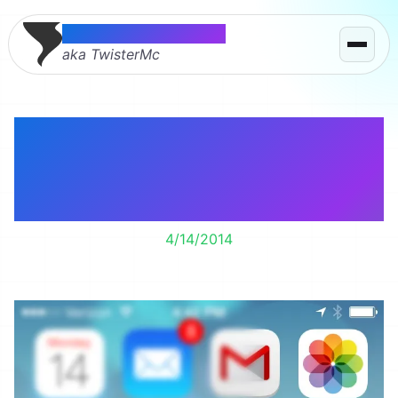
Thomas McMahon
aka TwisterMc
I may have been
popular on Facebook
today.
4/14/2014