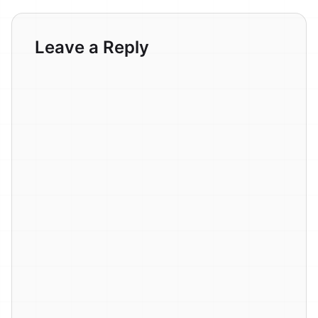
Leave a Reply