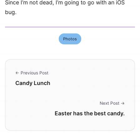
Since I’m not dead, I’m going to go with an iOS
bug.
Photos
← Previous Post
Candy Lunch
Next Post →
Easter has the best candy.