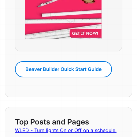
Beaver Builder Quick Start Guide
Top Posts and Pages
WLED - Turn lights On or Off on a schedule.