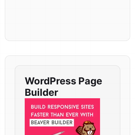
WordPress Page
Builder