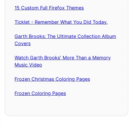
15 Custom Full Firefox Themes
Ticklet - Remember What You Did Today.
Garth Brooks: The Ultimate Collection Album
Covers
Watch Garth Brooks' More Than a Memory
Music Video
Frozen Christmas Coloring Pages
Frozen Coloring Pages