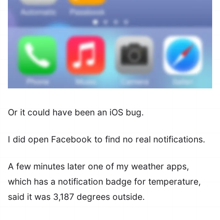
Or it could have been an iOS bug.
I did open Facebook to find no real notifications.
A few minutes later one of my weather apps,
which has a notification badge for temperature,
said it was 3,187 degrees outside.