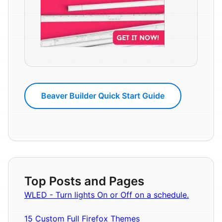
Beaver Builder Quick Start Guide
Top Posts and Pages
WLED - Turn lights On or Off on a schedule.
15 Custom Full Firefox Themes