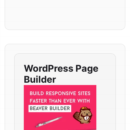
WordPress Page
Builder