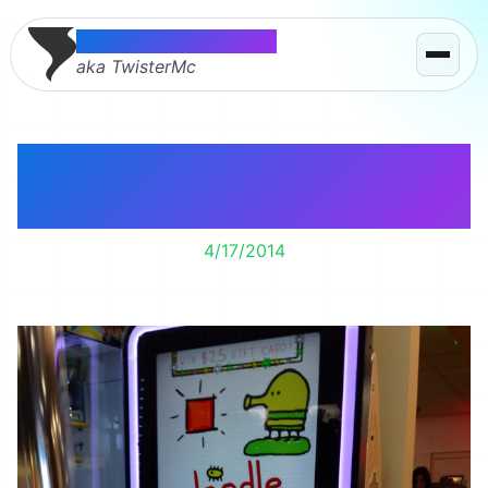
Thomas McMahon
aka TwisterMc
Doodle Jump – The
Arcade Game
4/17/2014