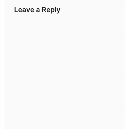
Leave a Reply