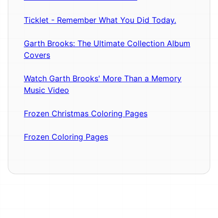
Ticklet - Remember What You Did Today.
Garth Brooks: The Ultimate Collection Album
Covers
Watch Garth Brooks' More Than a Memory
Music Video
Frozen Christmas Coloring Pages
Frozen Coloring Pages