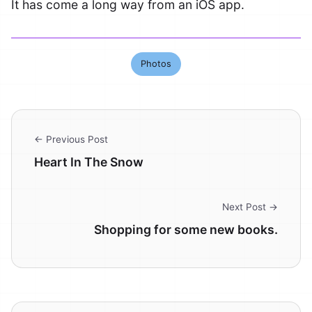
It has come a long way from an iOS app.
Photos
← Previous Post
Heart In The Snow
Next Post →
Shopping for some new books.