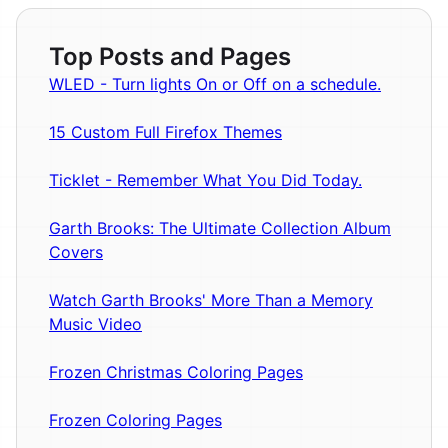
Top Posts and Pages
WLED - Turn lights On or Off on a schedule.
15 Custom Full Firefox Themes
Ticklet - Remember What You Did Today.
Garth Brooks: The Ultimate Collection Album
Covers
Watch Garth Brooks' More Than a Memory
Music Video
Frozen Christmas Coloring Pages
Frozen Coloring Pages