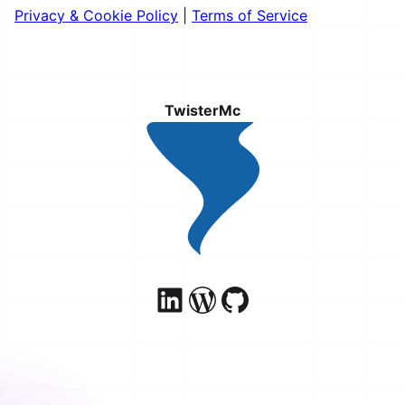
Privacy & Cookie Policy
|
Terms of Service
TwisterMc