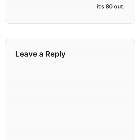
it’s 80 out.
Leave a Reply