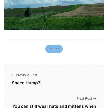
Photos
← Previous Post
Speed Hump?!
Next Post →
You can still wear hats and mittens when