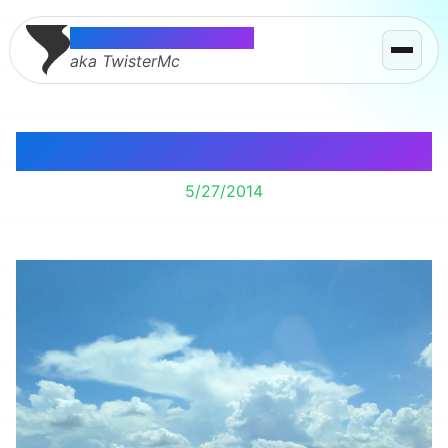
Thomas McMahon
aka TwisterMc
Looking Good Iowa.
5/27/2014