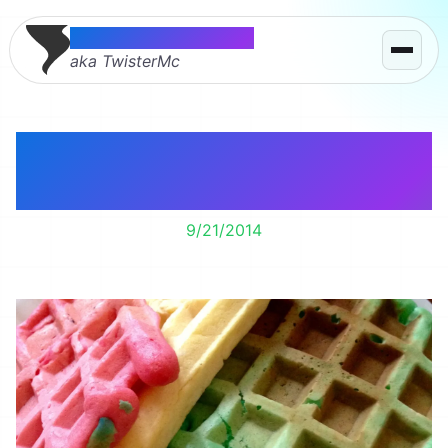
Thomas McMahon
aka TwisterMc
Rainbow Waffles for
Breakfast
9/21/2014