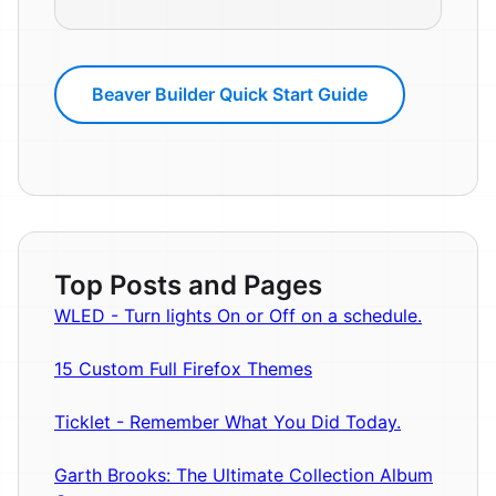
Beaver Builder Quick Start Guide
Top Posts and Pages
WLED - Turn lights On or Off on a schedule.
15 Custom Full Firefox Themes
Ticklet - Remember What You Did Today.
Garth Brooks: The Ultimate Collection Album