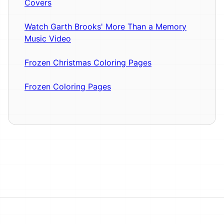
Covers
Watch Garth Brooks' More Than a Memory
Music Video
Frozen Christmas Coloring Pages
Frozen Coloring Pages