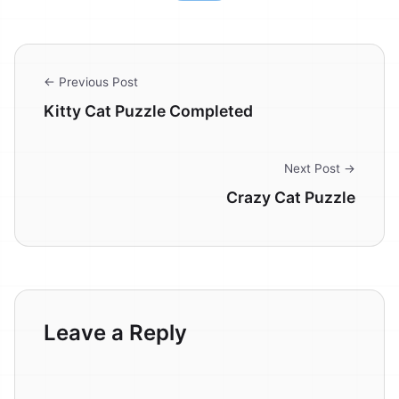
← Previous Post
Kitty Cat Puzzle Completed
Next Post →
Crazy Cat Puzzle
Leave a Reply