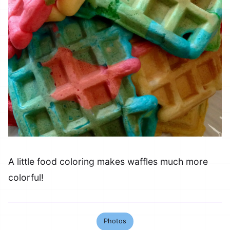
A little food coloring makes waffles much more
colorful!
Photos