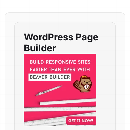
WordPress Page
Builder