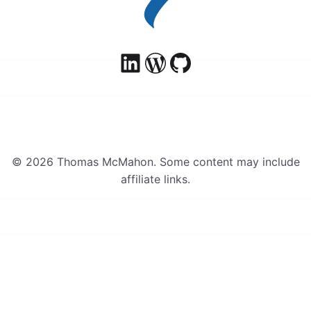
© 2026 Thomas McMahon. Some content may include
affiliate links.