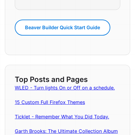
Beaver Builder Quick Start Guide
Top Posts and Pages
WLED - Turn lights On or Off on a schedule.
15 Custom Full Firefox Themes
Ticklet - Remember What You Did Today.
Garth Brooks: The Ultimate Collection Album