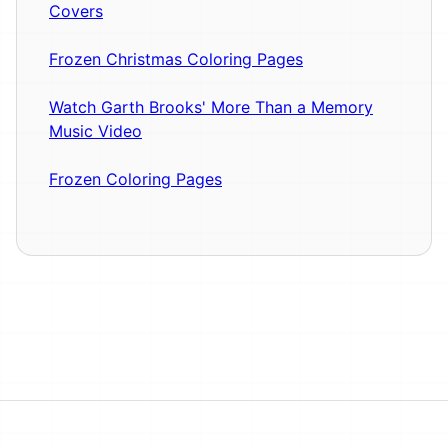
Covers
Frozen Christmas Coloring Pages
Watch Garth Brooks' More Than a Memory
Music Video
Frozen Coloring Pages