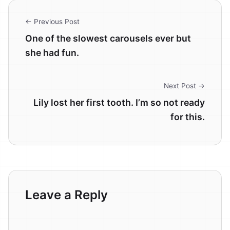
← Previous Post
One of the slowest carousels ever but
she had fun.
Next Post →
Lily lost her first tooth. I’m so not ready
for this.
Leave a Reply