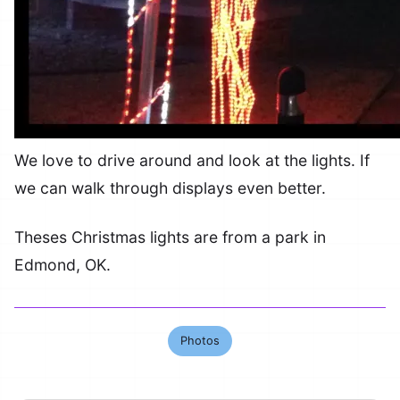
We love to drive around and look at the lights. If
we can walk through displays even better.
Theses Christmas lights are from a park in
Edmond, OK.
Photos