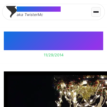
Thomas McMahon
aka TwisterMc
It’s time to enjoy
Christmas lights!
11/29/2014