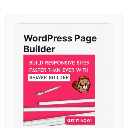
WordPress Page
Builder