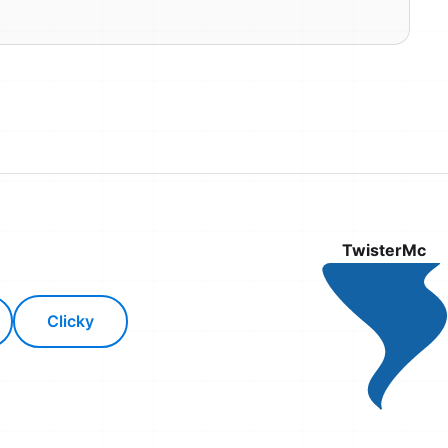
TwisterMc
Clicky