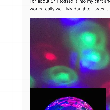
For about $4 I tossed it into my cart an
works really well. My daughter loves it 