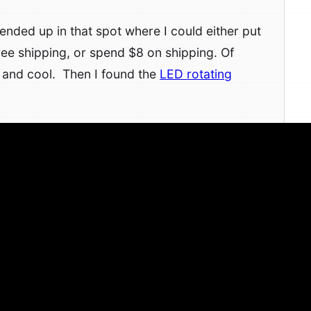
nded up in that spot where I could either put
ree shipping, or spend $8 on shipping. Of
 and cool. Then I found the
LED rotating