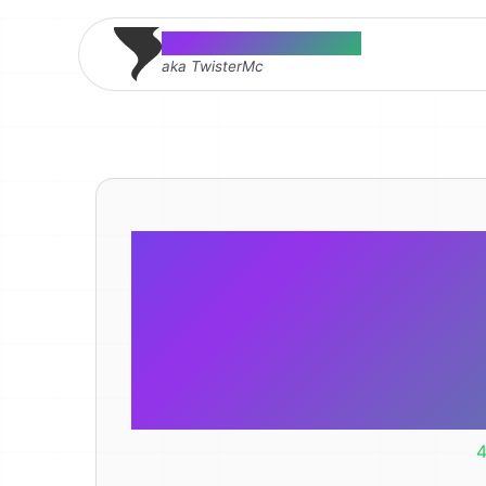
Thomas McMahon
aka TwisterMc
This LED r
light was w
4