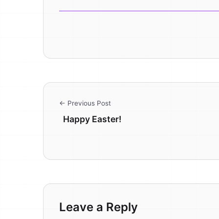
← Previous Post
Happy Easter!
Leave a Reply