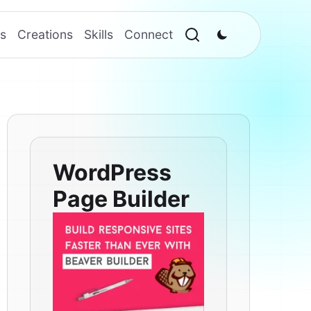
s
Creations
Skills
Connect
WordPress
Page Builder