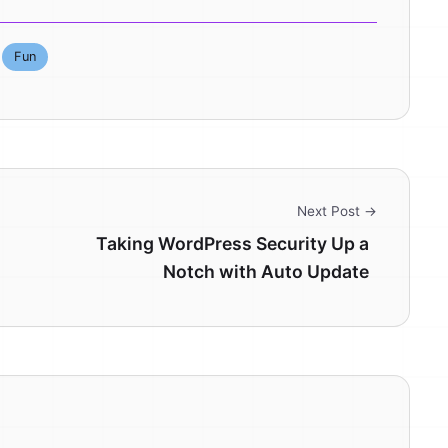
Fun
Next Post →
Taking WordPress Security Up a
Notch with Auto Update