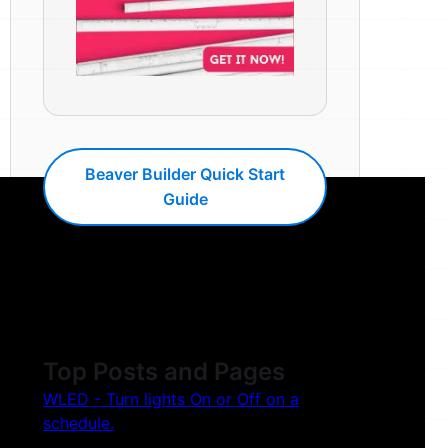
Beaver Builder Quick Start
Guide
Top Posts and Pages
WLED - Turn lights On or Off on a
schedule.