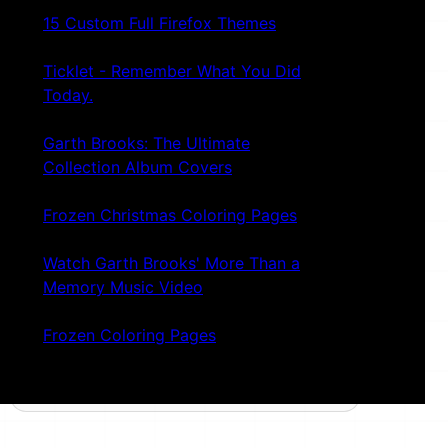
15 Custom Full Firefox Themes
Ticklet - Remember What You Did
Today.
Garth Brooks: The Ultimate
Collection Album Covers
Frozen Christmas Coloring Pages
Watch Garth Brooks' More Than a
Memory Music Video
Frozen Coloring Pages