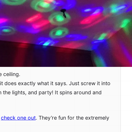
 ceiling.
it does exactly what it says. Just screw it into
on the lights, and party! It spins around and
,
check one out
. They’re fun for the extremely