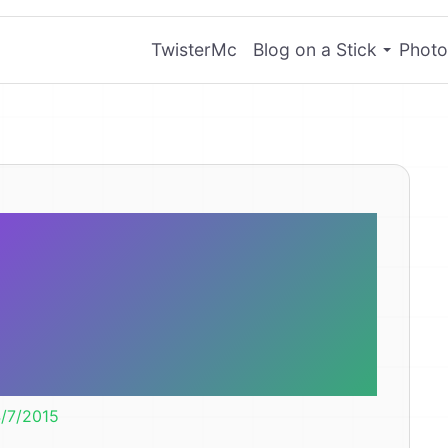
TwisterMc
Blog on a Stick
Photo
otating party
ell worth the
$4.
/7/2015