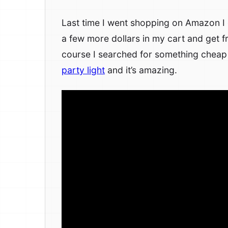
Last time I went shopping on Amazon I e
a few more dollars in my cart and get f
course I searched for something cheap
party light
and it’s amazing.