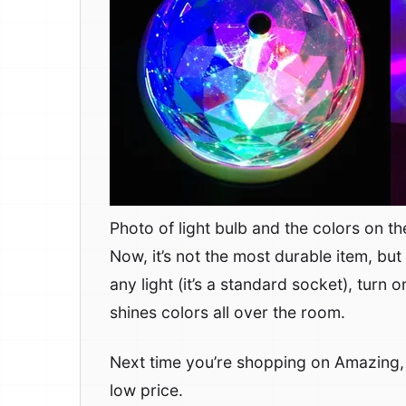
Photo of light bulb and the colors on the
Now, it’s not the most durable item, but 
any light (it’s a standard socket), turn 
shines colors all over the room.
Next time you’re shopping on Amazing
low price.