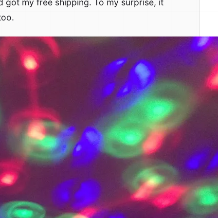
d got my free shipping. To my surprise, it
too.