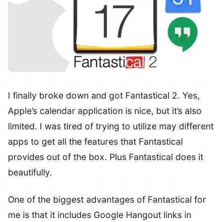
I finally broke down and got Fantastical 2. Yes,
Apple’s calendar application is nice, but it’s also
limited. I was tired of trying to utilize may different
apps to get all the features that Fantastical
provides out of the box. Plus Fantastical does it
beautifully.
One of the biggest advantages of Fantastical for
me is that it includes Google Hangout links in