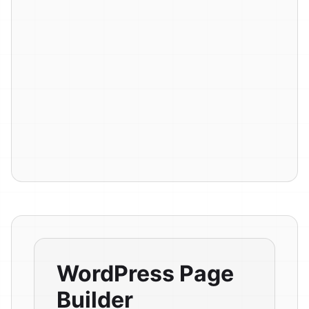
WordPress Page
Builder