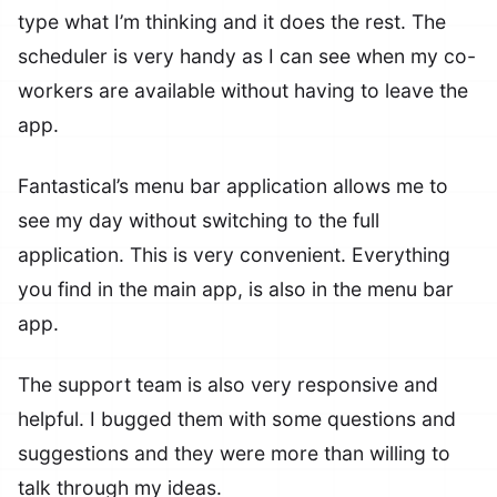
type what I’m thinking and it does the rest. The
scheduler is very handy as I can see when my co-
workers are available without having to leave the
app.
Fantastical’s menu bar application allows me to
see my day without switching to the full
application. This is very convenient. Everything
you find in the main app, is also in the menu bar
app.
The support team is also very responsive and
helpful. I bugged them with some questions and
suggestions and they were more than willing to
talk through my ideas.