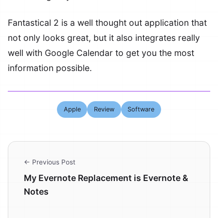
Fantastical 2 is a well thought out application that
not only looks great, but it also integrates really
well with Google Calendar to get you the most
information possible.
Apple
Review
Software
← Previous Post
My Evernote Replacement is Evernote &
Notes