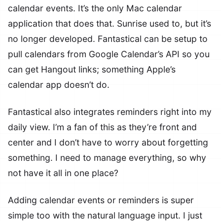
calendar events. It’s the only Mac calendar
application that does that. Sunrise used to, but it’s
no longer developed. Fantastical can be setup to
pull calendars from Google Calendar’s API so you
can get Hangout links; something Apple’s
calendar app doesn’t do.
Fantastical also integrates reminders right into my
daily view. I’m a fan of this as they’re front and
center and I don’t have to worry about forgetting
something. I need to manage everything, so why
not have it all in one place?
Adding calendar events or reminders is super
simple too with the natural language input. I just