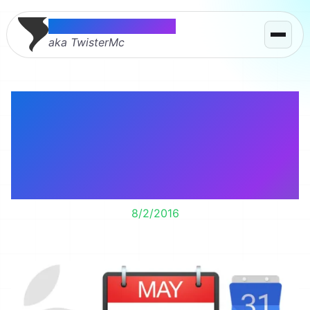
Thomas McMahon
aka TwisterMc
Fantastical 2 is a full
featured Mac Calendar
app including Google
Hangouts links.
8/2/2016