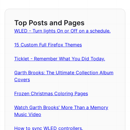
Top Posts and Pages
WLED - Turn lights On or Off on a schedule.
15 Custom Full Firefox Themes
Ticklet - Remember What You Did Today.
Garth Brooks: The Ultimate Collection Album
Covers
Frozen Christmas Coloring Pages
Watch Garth Brooks' More Than a Memory
Music Video
How to sync WLED controllers.