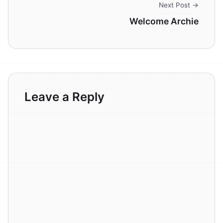
Next Post →
Welcome Archie
Leave a Reply