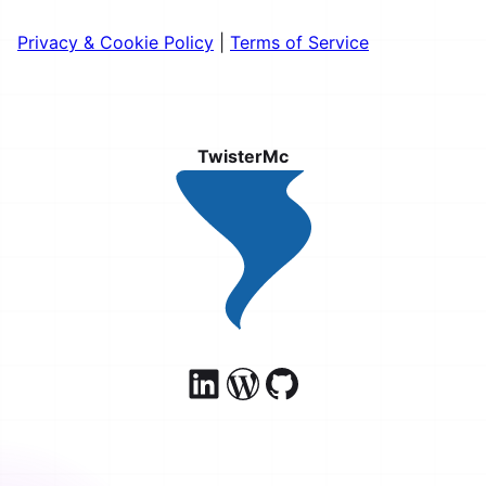
Privacy & Cookie Policy
|
Terms of Service
TwisterMc