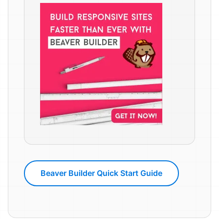
Beaver Builder Quick Start Guide