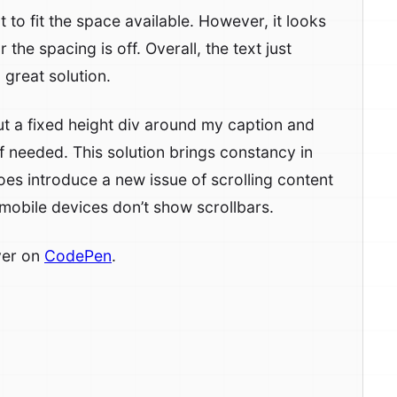
t to fit the space available. However, it looks
r the spacing is off. Overall, the text just
 great solution.
t a fixed height div around my caption and
y if needed. This solution brings constancy in
does introduce a new issue of scrolling content
 mobile devices don’t show scrollbars.
ver on
CodePen
.