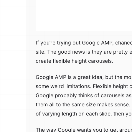
If you’re trying out Google AMP, chance
site. The good news is they are pretty 
create flexible height carousels.
Google AMP is a great idea, but the mor
some weird limitations. Flexible height
Google probably thinks of carousels as 
them all to the same size makes sense.
of varying length on each slide, then you
The way Google wants you to get around t