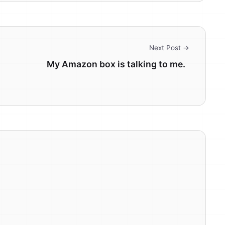
Next Post →
My Amazon box is talking to me.