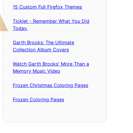
15 Custom Full Firefox Themes
Ticklet - Remember What You Did
Today.
Garth Brooks: The Ultimate
Collection Album Covers
Watch Garth Brooks' More Than a
Memory Music Video
Frozen Christmas Coloring Pages
Frozen Coloring Pages