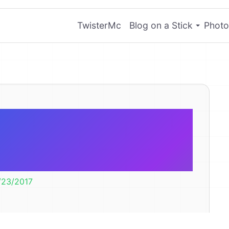
TwisterMc
Blog on a Stick
Photo
MP Flexible
Carousels
/23/2017