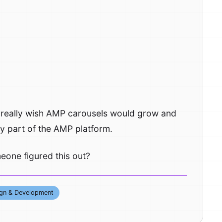
. I really wish AMP carousels would grow and
ly part of the AMP platform.
one figured this out?
gn & Development