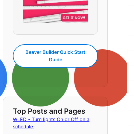
Beaver Builder Quick Start
Guide
Top Posts and Pages
WLED - Turn lights On or Off on a
schedule.