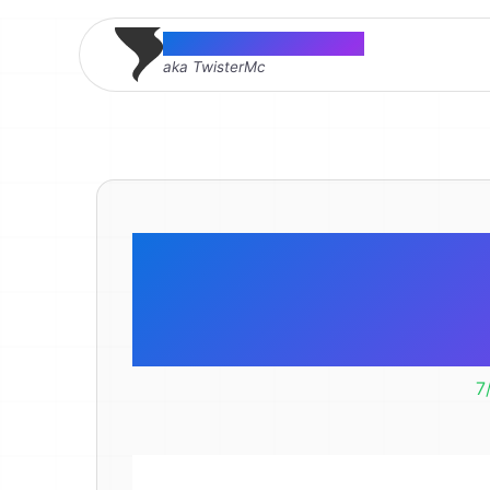
Thomas McMahon
aka TwisterMc
Google A
Height 
7