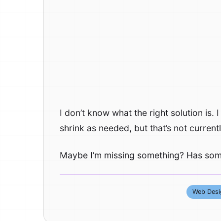
I don’t know what the right solution is
shrink as needed, but that’s not current
Maybe I’m missing something? Has some
Web Desi