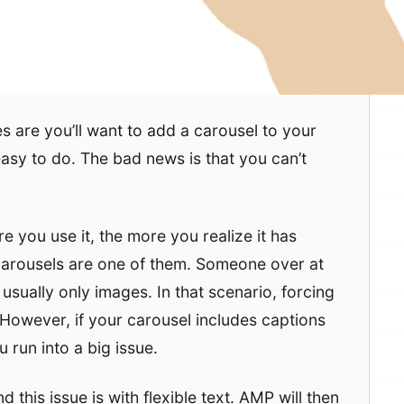
s are you’ll want to add a carousel to your
easy to do. The bad news is that you can’t
e you use it, the more you realize it has
 carousels are one of them. Someone over at
usually only images. In that scenario, forcing
 However, if your carousel includes captions
 run into a big issue.
his issue is with flexible text. AMP will then