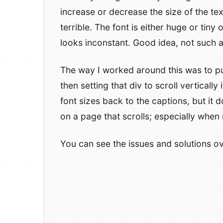
increase or decrease the size of the tex
terrible. The font is either huge or tiny o
looks inconstant. Good idea, not such a
The way I worked around this was to pu
then setting that div to scroll verticall
font sizes back to the captions, but it 
on a page that scrolls; especially when
You can see the issues and solutions o