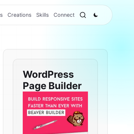
s
Creations
Skills
Connect
WordPress
Page Builder