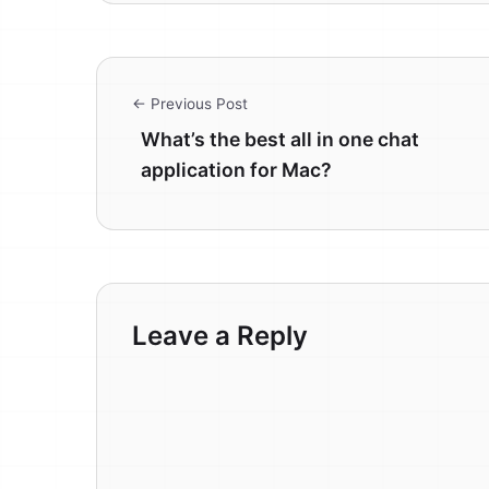
← Previous Post
What’s the best all in one chat
application for Mac?
Leave a Reply