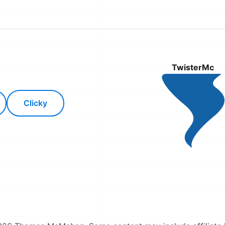
TwisterMc
Clicky