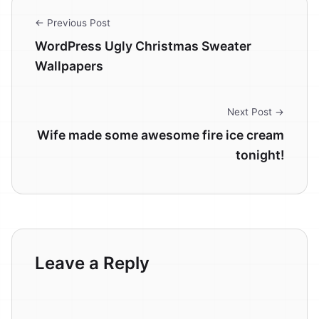
← Previous Post
WordPress Ugly Christmas Sweater
Wallpapers
Next Post →
Wife made some awesome fire ice cream
tonight!
Leave a Reply