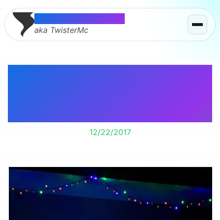
Thomas McMahon
aka TwisterMc
Watching one of my
favorite Christmas
movies with Lily.
12/22/2017