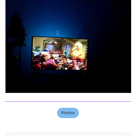
Photos