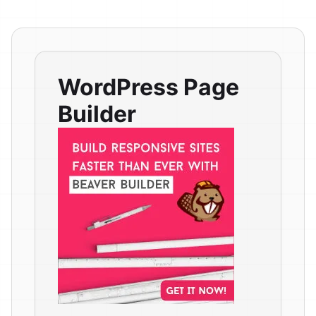
WordPress Page
Builder