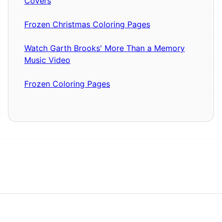
Covers
Frozen Christmas Coloring Pages
Watch Garth Brooks' More Than a Memory
Music Video
Frozen Coloring Pages