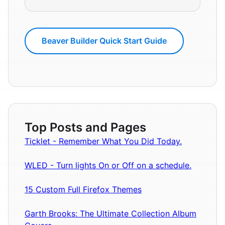
Beaver Builder Quick Start Guide
Top Posts and Pages
Ticklet - Remember What You Did Today.
WLED - Turn lights On or Off on a schedule.
15 Custom Full Firefox Themes
Garth Brooks: The Ultimate Collection Album