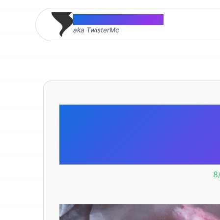
Thomas McMahon
aka TwisterMc
Mmmmm Ra
R
8