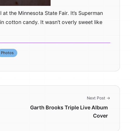
l at the Minnesota State Fair. It’s Superman
n cotton candy. It wasn’t overly sweet like
Photos
Next Post →
Garth Brooks Triple Live Album
Cover