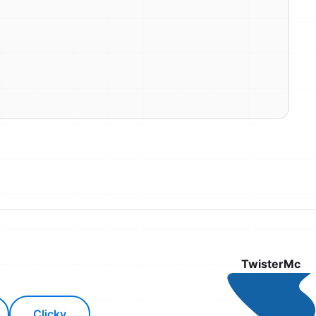
TwisterMc
Clicky