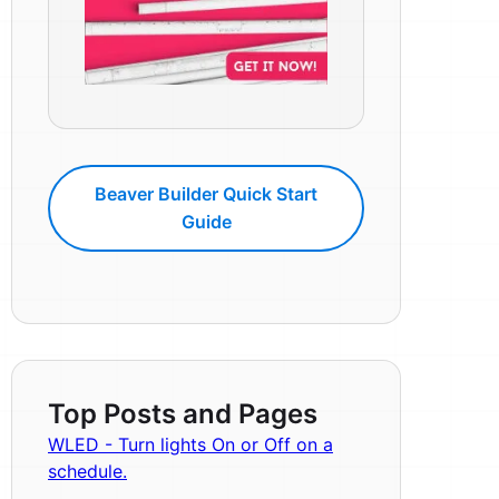
Beaver Builder Quick Start
Guide
Top Posts and Pages
WLED - Turn lights On or Off on a
schedule.