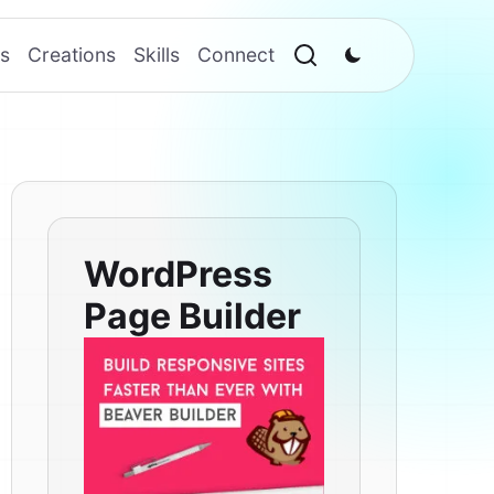
s
Creations
Skills
Connect
WordPress
Page Builder