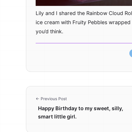
Lily and I shared the Rainbow Cloud Rol
ice cream with Fruity Pebbles wrapped i
you’d think.
← Previous Post
Happy Birthday to my sweet, silly,
smart little girl.