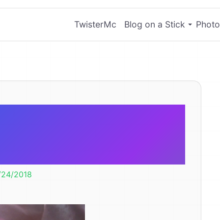
TwisterMc
Blog on a Stick
Photo
inbow Cloud
oll
/24/2018