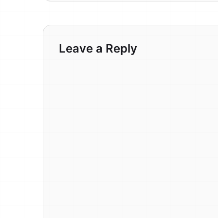
Leave a Reply