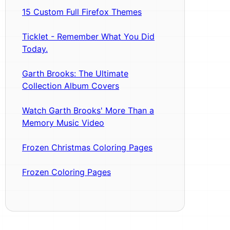
15 Custom Full Firefox Themes
Ticklet - Remember What You Did
Today.
Garth Brooks: The Ultimate
Collection Album Covers
Watch Garth Brooks' More Than a
Memory Music Video
Frozen Christmas Coloring Pages
Frozen Coloring Pages