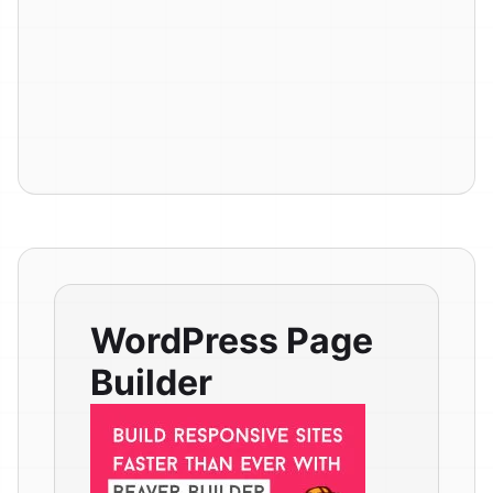
WordPress Page
Builder