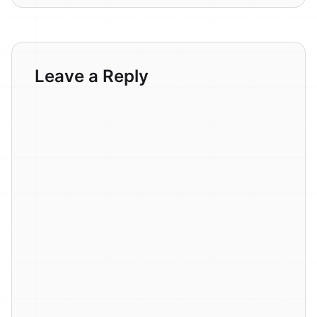
Leave a Reply