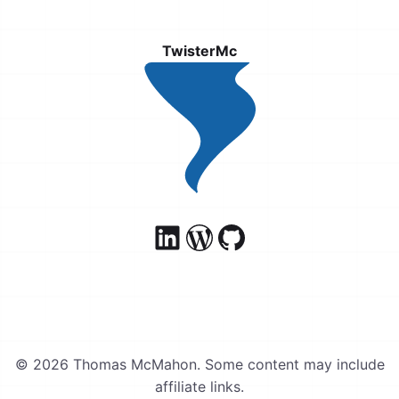
TwisterMc
© 2026 Thomas McMahon. Some content may include
affiliate links.