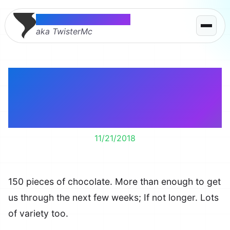
Thomas McMahon
aka TwisterMc
This is what happens
when Lindt is on
Groupon.
11/21/2018
150 pieces of chocolate. More than enough to get
us through the next few weeks; If not longer. Lots
of variety too.