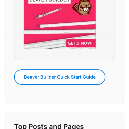
Beaver Builder Quick Start Guide
Top Posts and Pages