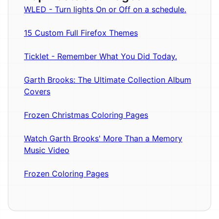
WLED - Turn lights On or Off on a schedule.
15 Custom Full Firefox Themes
Ticklet - Remember What You Did Today.
Garth Brooks: The Ultimate Collection Album
Covers
Frozen Christmas Coloring Pages
Watch Garth Brooks' More Than a Memory
Music Video
Frozen Coloring Pages