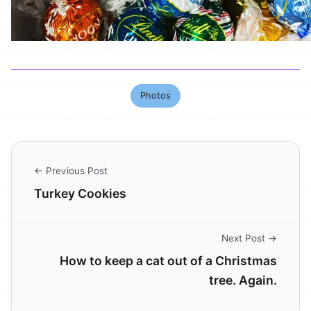
Photos
← Previous Post
Turkey Cookies
Next Post →
How to keep a cat out of a Christmas
tree. Again.