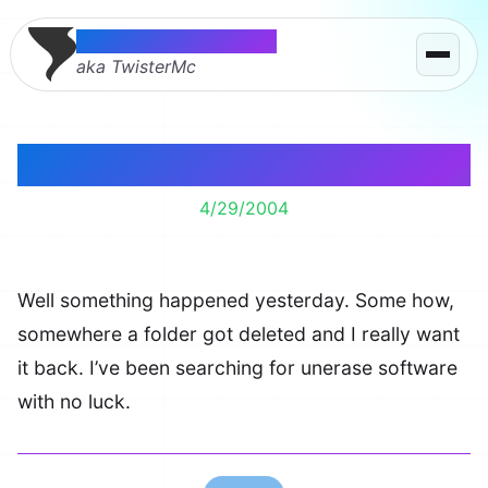
Thomas McMahon
aka TwisterMc
Folder Gone
4/29/2004
Well something happened yesterday. Some how,
somewhere a folder got deleted and I really want
it back. I’ve been searching for unerase software
with no luck.