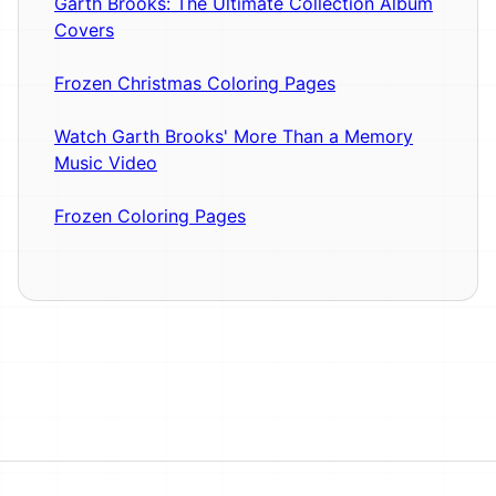
Garth Brooks: The Ultimate Collection Album
Covers
Frozen Christmas Coloring Pages
Watch Garth Brooks' More Than a Memory
Music Video
Frozen Coloring Pages