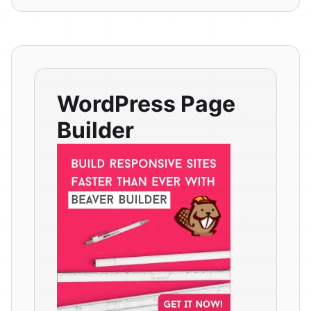
WordPress Page
Builder