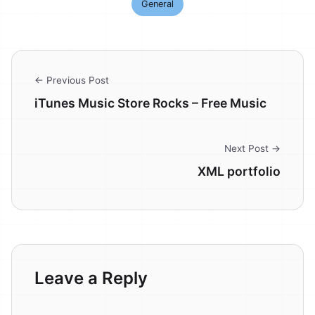
General
← Previous Post
iTunes Music Store Rocks – Free Music
Next Post →
XML portfolio
Leave a Reply