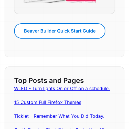
Beaver Builder Quick Start Guide
Top Posts and Pages
WLED - Turn lights On or Off on a schedule.
15 Custom Full Firefox Themes
Ticklet - Remember What You Did Today.