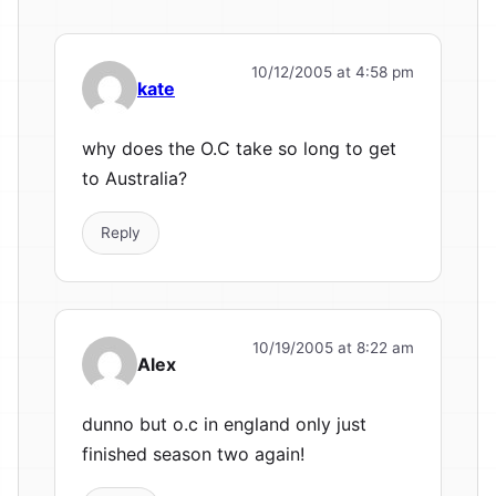
10/12/2005 at 4:58 pm
kate
why does the O.C take so long to get
to Australia?
Reply
10/19/2005 at 8:22 am
Alex
dunno but o.c in england only just
finished season two again!