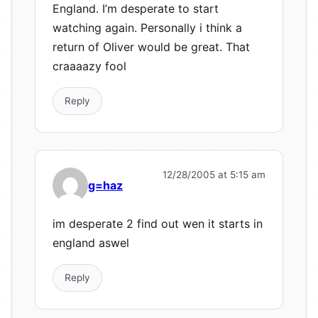
England. I’m desperate to start
watching again. Personally i think a
return of Oliver would be great. That
craaaazy fool
Reply
12/28/2005 at 5:15 am
g=haz
im desperate 2 find out wen it starts in
england aswel
Reply