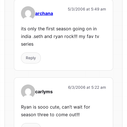
5/3/2006 at 5:49 am
archana
its only the first season going on in
india .seth and ryan rock!!! my fav tv
series
Reply
6/3/2006 at 5:22 am
carlyms
Ryan is sooo cute, can’t wait for
season three to come out!!!