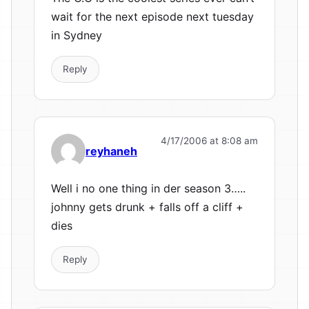
wait for the next episode next tuesday
in Sydney
Reply
4/17/2006 at 8:08 am
reyhaneh
Well i no one thing in der season 3…..
johnny gets drunk + falls off a cliff +
dies
Reply