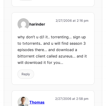
2/27/2006 at 2:16 pm
harinder
why don’t u d/l it.. torrenting… sign up
to tvtorrents.. and u will find season 3
episodes there… and download a
bittorrent client called azureus… and it
will download it for you…
Reply
2/27/2006 at 2:58 pm
Thomas