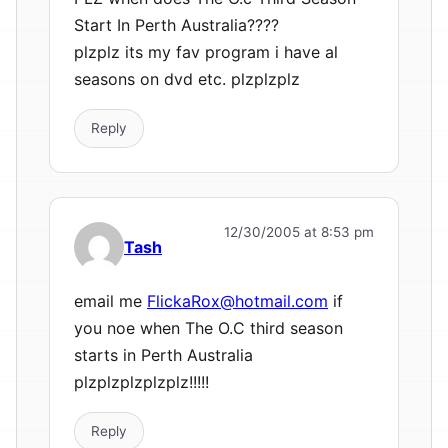
Start In Perth Australia????
plzplz its my fav program i have al
seasons on dvd etc. plzplzplz
Reply
12/30/2005 at 8:53 pm
Tash
email me
FlickaRox@hotmail.com
if
you noe when The O.C third season
starts in Perth Australia
plzplzplzplzplz!!!!!
Reply