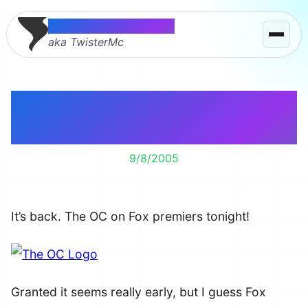
Thomas McMahon
aka TwisterMc
The OC Season Three
Starts Tonight
9/8/2005
It’s back. The OC on Fox premiers tonight!
Granted it seems really early, but I guess Fox