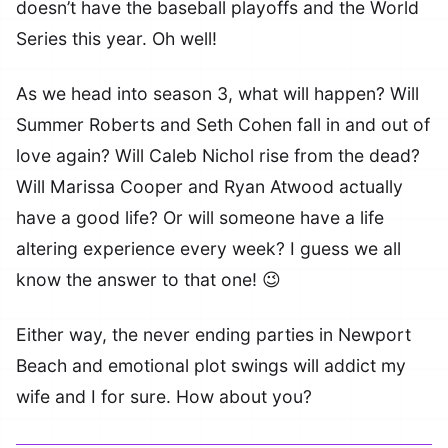
doesn’t have the baseball playoffs and the World
Series this year. Oh well!
As we head into season 3, what will happen? Will
Summer Roberts and Seth Cohen fall in and out of
love again? Will Caleb Nichol rise from the dead?
Will Marissa Cooper and Ryan Atwood actually
have a good life? Or will someone have a life
altering experience every week? I guess we all
know the answer to that one! 😉
Either way, the never ending parties in Newport
Beach and emotional plot swings will addict my
wife and I for sure. How about you?