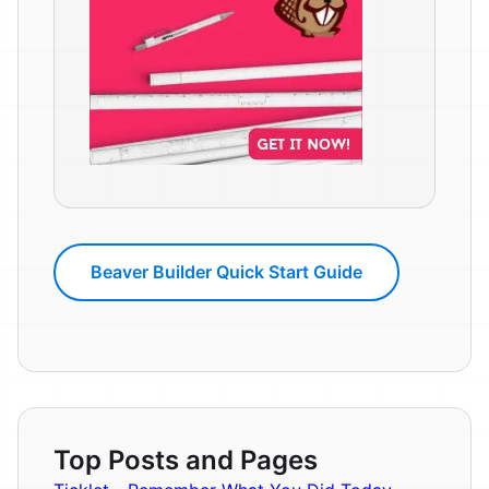
Beaver Builder Quick Start Guide
Top Posts and Pages