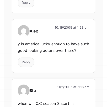
Reply
10/19/2005 at 1:23 pm
Alex
y is america lucky enough to have such
good looking actors over there?
Reply
11/2/2005 at 6:16 am
Stu
when will O.C season 3 start in