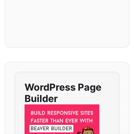
WordPress Page
Builder