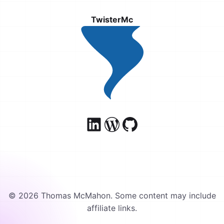
TwisterMc
© 2026 Thomas McMahon. Some content may include
affiliate links.