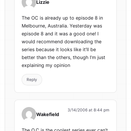
Lizzie
The OC is already up to episode 8 in
Melbourne, Australia. Yesterday was
episode 8 and it was a good one! I
would recommend downloading the
series because it looks like it’ll be
better than the others, though I’m just
explaining my opinion
Reply
3/14/2006 at 8:44 pm
Wakefield
The O.C is the coolest series ever can’t