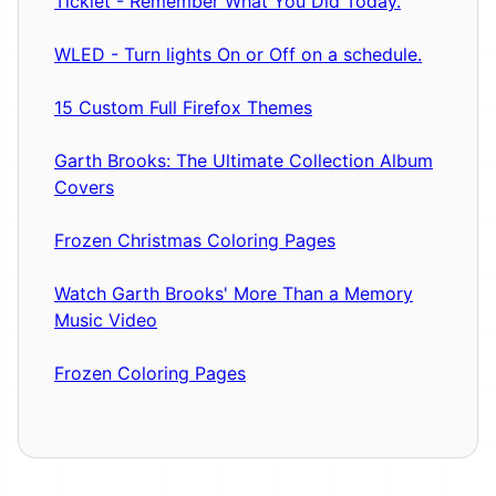
Ticklet - Remember What You Did Today.
WLED - Turn lights On or Off on a schedule.
15 Custom Full Firefox Themes
Garth Brooks: The Ultimate Collection Album
Covers
Frozen Christmas Coloring Pages
Watch Garth Brooks' More Than a Memory
Music Video
Frozen Coloring Pages