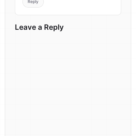
Reply
Leave a Reply