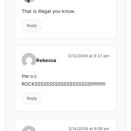
That is illegal you know.
Reply
3/13/2006 at 9:37 pm
Rebecca
the o.c
ROCKSSSSSSSSSSSSSSSSSSS!!!!!!!!!!!!!
Reply
3/14/2006 at 8:58 am