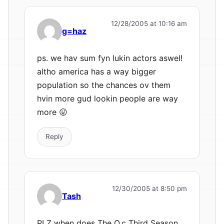
12/28/2005 at 10:16 am
g=haz
ps. we hav sum fyn lukin actors aswel!
altho america has a way bigger
population so the chances ov them
hvin more gud lookin people are way
more 😛
Reply
12/30/2005 at 8:50 pm
Tash
PLZ when does The O.c Third Season