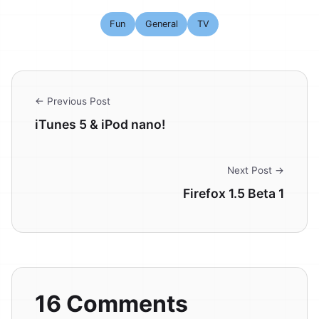
Fun
General
TV
← Previous Post
iTunes 5 & iPod nano!
Next Post →
Firefox 1.5 Beta 1
16 Comments