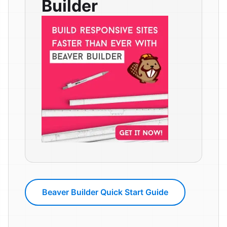
Builder
Beaver Builder Quick Start Guide