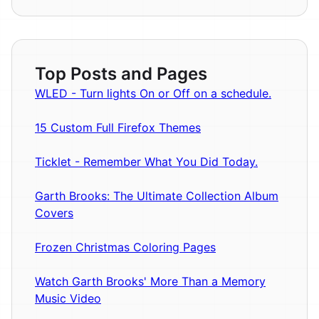
Top Posts and Pages
WLED - Turn lights On or Off on a schedule.
15 Custom Full Firefox Themes
Ticklet - Remember What You Did Today.
Garth Brooks: The Ultimate Collection Album
Covers
Frozen Christmas Coloring Pages
Watch Garth Brooks' More Than a Memory
Music Video