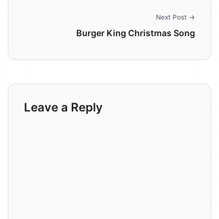
Next Post →
Burger King Christmas Song
Leave a Reply