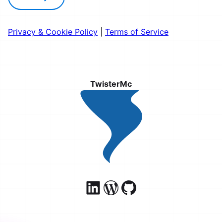
Privacy & Cookie Policy
|
Terms of Service
TwisterMc