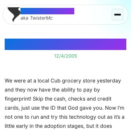
Thomas McMahon
aka TwisterMc
Pay by Fingerprint
12/4/2005
We were at a local Cub grocery store yesterday
and they now have the ability to pay by
fingerprint! Skip the cash, checks and credit
cards, just use the ID that God gave you. Now I’m
not one to run and try this technology out as it’s a
little early in the adoption stages, but it does