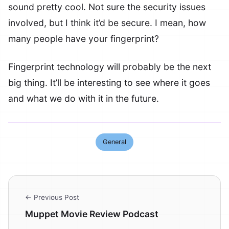
sound pretty cool. Not sure the security issues
involved, but I think it’d be secure. I mean, how
many people have your fingerprint?
Fingerprint technology will probably be the next
big thing. It’ll be interesting to see where it goes
and what we do with it in the future.
General
← Previous Post
Muppet Movie Review Podcast