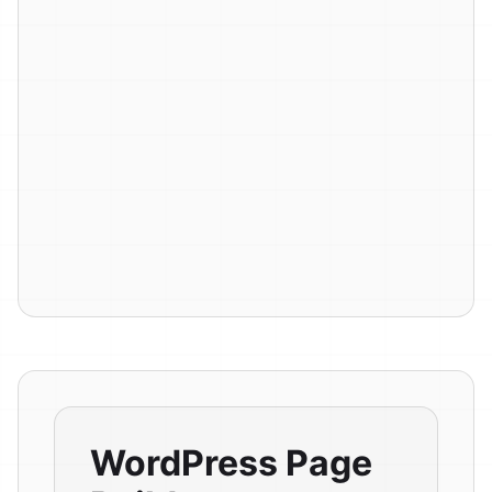
WordPress Page