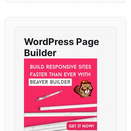
WordPress Page
Builder