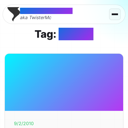
Thomas McMahon
aka TwisterMc
Tag:
design
9/2/2010