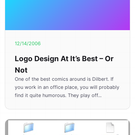
12/14/2006
Logo Design At It’s Best – Or
Not
One of the best comics around is Dilbert. If
you work in an office place, you will probably
find it quite humorous. They play off...