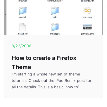
9/22/2006
How to create a Firefox
Theme
I’m starting a whole new set of theme
tutorials. Check out the iPod Remix post for
all the details. This is a basic ‘how to’...