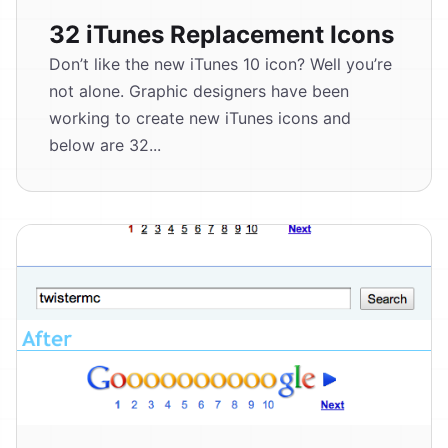
32 iTunes Replacement Icons
Don’t like the new iTunes 10 icon? Well you’re
not alone. Graphic designers have been
working to create new iTunes icons and
below are 32...