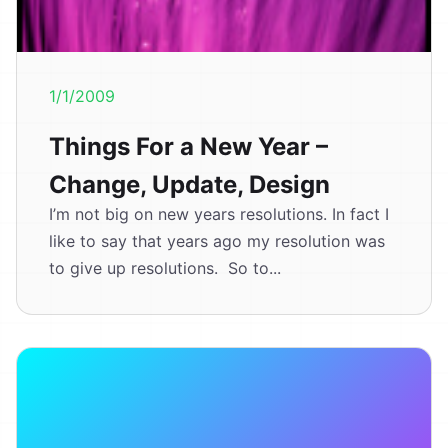
1/1/2009
Things For a New Year –
Change, Update, Design
I’m not big on new years resolutions. In fact I
like to say that years ago my resolution was
to give up resolutions. So to...