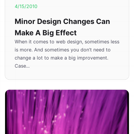
4/15/2010
Minor Design Changes Can
Make A Big Effect
When it comes to web design, sometimes less
is more. And sometimes you don’t need to
change a lot to make a big improvement.
Case...