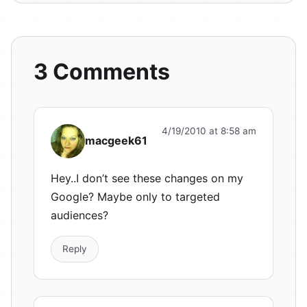
3 Comments
4/19/2010 at 8:58 am
macgeek61
Hey..I don’t see these changes on my
Google? Maybe only to targeted
audiences?
Reply