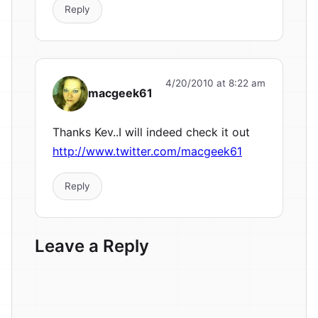
Reply
4/20/2010 at 8:22 am
macgeek61
Thanks Kev..I will indeed check it out
http://www.twitter.com/macgeek61
Reply
Leave a Reply