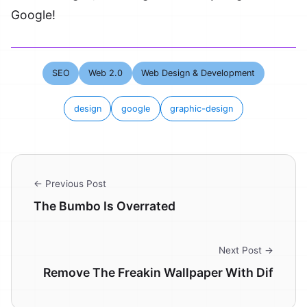
Google!
SEO
Web 2.0
Web Design & Development
design
google
graphic-design
← Previous Post
The Bumbo Is Overrated
Next Post →
Remove The Freakin Wallpaper With Dif