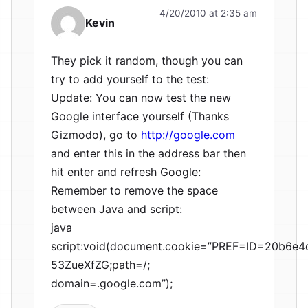
4/20/2010 at 2:35 am
Kevin
They pick it random, though you can
try to add yourself to the test:
Update: You can now test the new
Google interface yourself (Thanks
Gizmodo), go to
http://google.com
and enter this in the address bar then
hit enter and refresh Google:
Remember to remove the space
between Java and script:
java
script:void(document.cookie=”PREF=ID=20b6
53ZueXfZG;path=/;
domain=.google.com”);