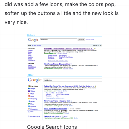
did was add a few icons, make the colors pop,
soften up the buttons a little and the new look is
very nice.
Google Search Icons