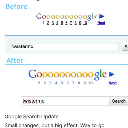
Google Search Update
Small changes, but a big effect. Way to go