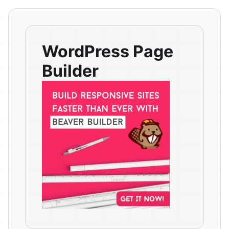
WordPress Page
Builder