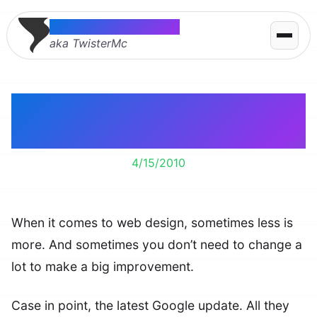
Thomas McMahon
aka TwisterMc
Minor Design Changes
Can Make A Big Effect
4/15/2010
When it comes to web design, sometimes less is
more. And sometimes you don’t need to change a
lot to make a big improvement.
Case in point, the latest Google update. All they