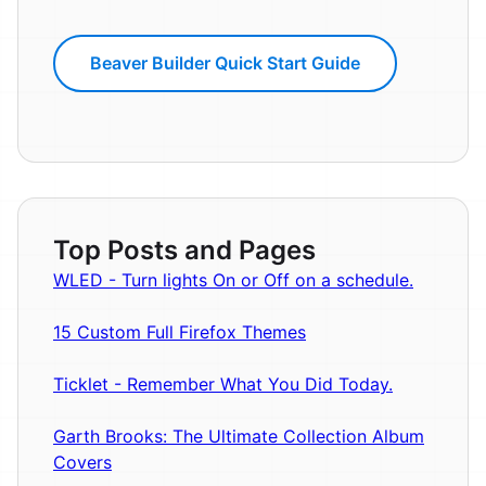
Beaver Builder Quick Start Guide
Top Posts and Pages
WLED - Turn lights On or Off on a schedule.
15 Custom Full Firefox Themes
Ticklet - Remember What You Did Today.
Garth Brooks: The Ultimate Collection Album
Covers