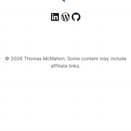
© 2026 Thomas McMahon. Some content may include
affiliate links.