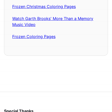
Frozen Christmas Coloring Pages
Watch Garth Brooks' More Than a Memory
Music Video
Frozen Coloring Pages
Special Thanks