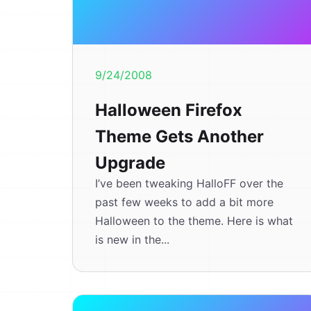
9/24/2008
Halloween Firefox
Theme Gets Another
Upgrade
I’ve been tweaking HalloFF over the
past few weeks to add a bit more
Halloween to the theme. Here is what
is new in the...