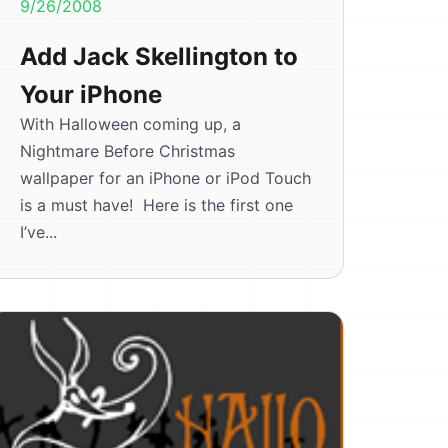
9/26/2008
Add Jack Skellington to
Your iPhone
With Halloween coming up, a
Nightmare Before Christmas
wallpaper for an iPhone or iPod Touch
is a must have! Here is the first one
I’ve...