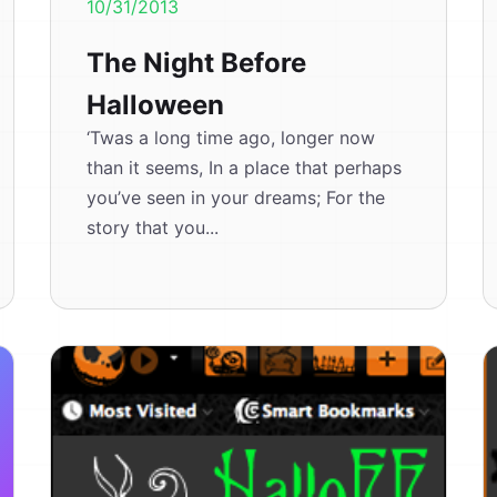
10/31/2013
The Night Before
Halloween
‘Twas a long time ago, longer now
than it seems, In a place that perhaps
you’ve seen in your dreams; For the
story that you...