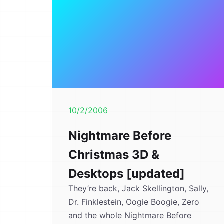
10/2/2006
Nightmare Before
Christmas 3D &
Desktops [updated]
They’re back, Jack Skellington, Sally,
Dr. Finklestein, Oogie Boogie, Zero
and the whole Nightmare Before