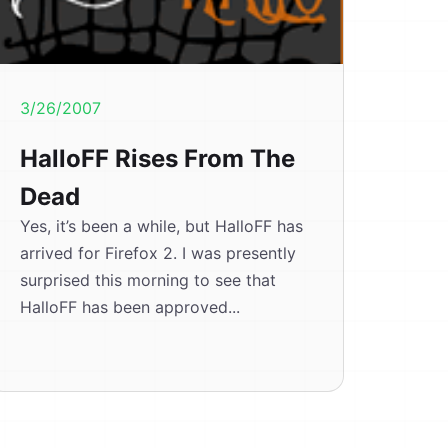
3/26/2007
HalloFF Rises From The
Dead
Yes, it’s been a while, but HalloFF has
arrived for Firefox 2. I was presently
surprised this morning to see that
HalloFF has been approved...