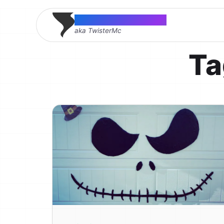
Thomas McMahon
aka TwisterMc
Ta