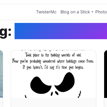
TwisterMc
Blog on a Stick
Photo
g:
Jack Skelling