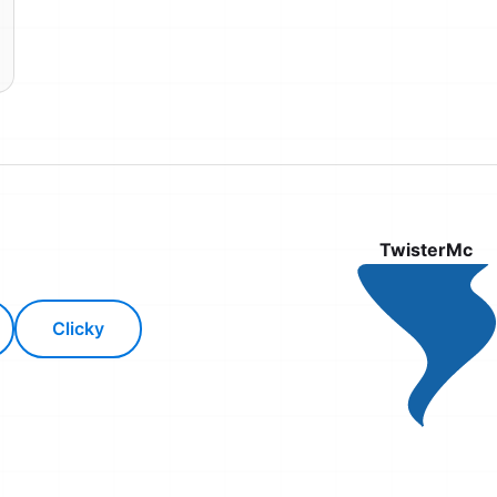
TwisterMc
Clicky