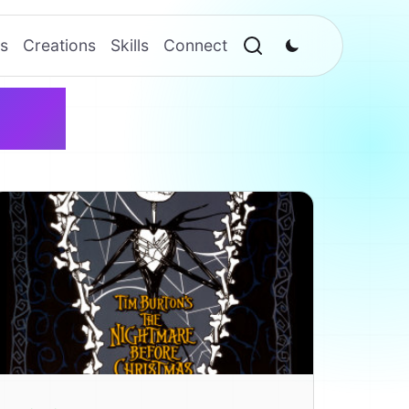
s
Creations
Skills
Connect
ton