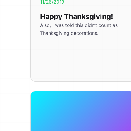
11/28/2019
Happy Thanksgiving!
Also, I was told this didn’t count as
Thanksgiving decorations.