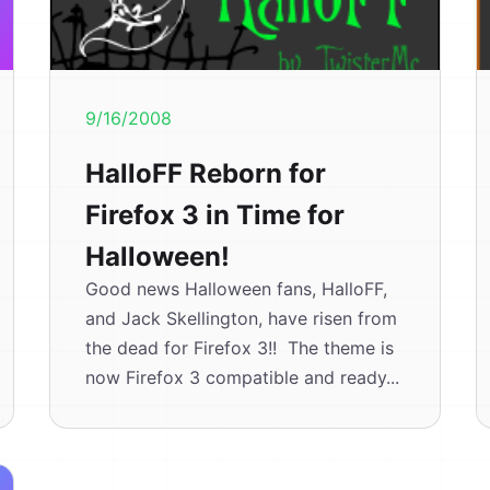
9/16/2008
HalloFF Reborn for
Firefox 3 in Time for
Halloween!
Good news Halloween fans, HalloFF,
and Jack Skellington, have risen from
the dead for Firefox 3!! The theme is
now Firefox 3 compatible and ready...