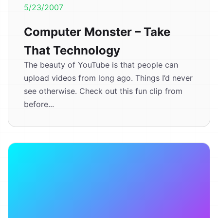
5/23/2007
Computer Monster – Take
That Technology
The beauty of YouTube is that people can
upload videos from long ago. Things I’d never
see otherwise. Check out this fun clip from
before...