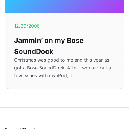
12/29/2006
Jammin’ on my Bose
SoundDock
Christmas was good to me and this year as I
got a Bose SoundDock! After I worked out a
few issues with my iPod, it...