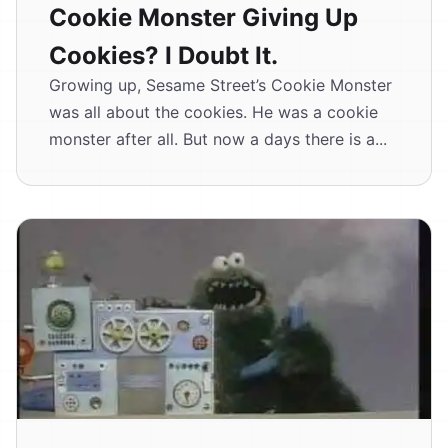
Cookie Monster Giving Up
Cookies? I Doubt It.
Growing up, Sesame Street’s Cookie Monster
was all about the cookies. He was a cookie
monster after all. But now a days there is a...