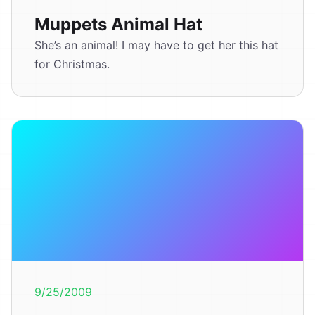
Muppets Animal Hat
She’s an animal! I may have to get her this hat
for Christmas.
9/25/2009