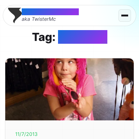
Thomas McMahon
aka TwisterMc
Tag:
muppets
11/7/2013