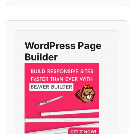
WordPress Page
Builder