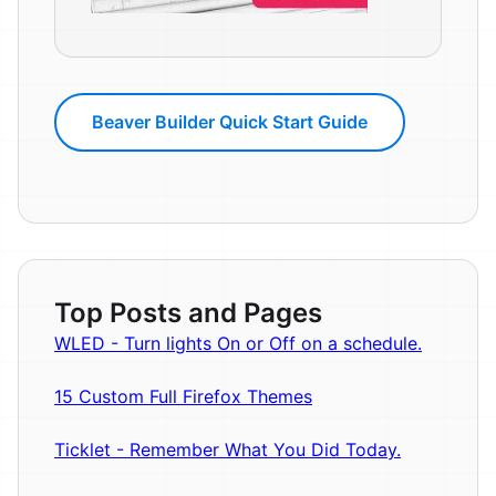
Beaver Builder Quick Start Guide
Top Posts and Pages
WLED - Turn lights On or Off on a schedule.
15 Custom Full Firefox Themes
Ticklet - Remember What You Did Today.