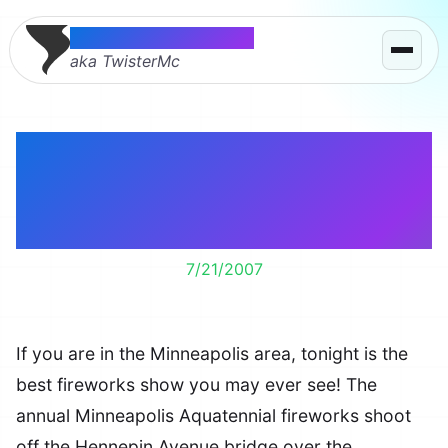
Thomas McMahon
aka TwisterMc
Minneapolis
Aquatennial Fireworks
Tonight
7/21/2007
If you are in the Minneapolis area, tonight is the
best fireworks show you may ever see! The
annual Minneapolis Aquatennial fireworks shoot
off the Hennepin Avenue bridge over the