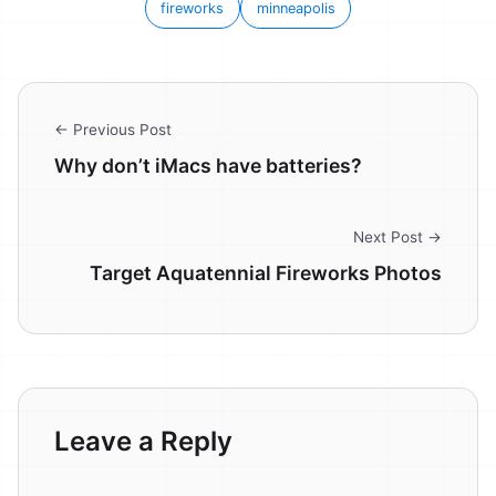
fireworks
minneapolis
← Previous Post
Why don’t iMacs have batteries?
Next Post →
Target Aquatennial Fireworks Photos
Leave a Reply