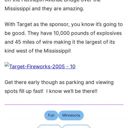
Mississippi and they are amazing.
With Target as the sponsor, you know it’s going to
be good. They have 10,000 pounds of explosives
and 45 miles of wire making it the largest of its
kind west of the Mississippi!
Get there early though as parking and viewing
spots fill up fast! I know we’ll be there!!
Fun
Minnesota