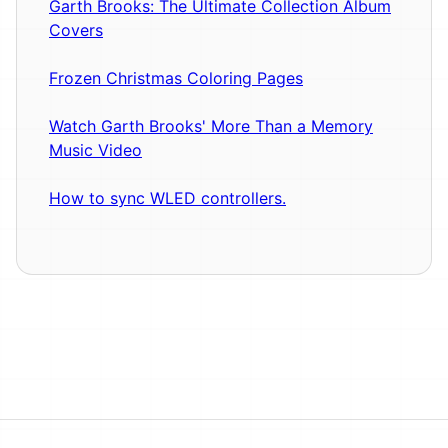
Garth Brooks: The Ultimate Collection Album
Covers
Frozen Christmas Coloring Pages
Watch Garth Brooks' More Than a Memory
Music Video
How to sync WLED controllers.