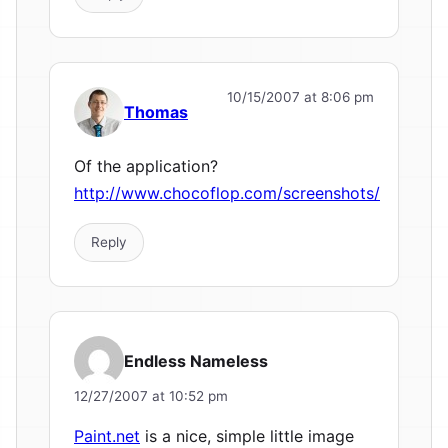
10/15/2007 at 8:06 pm
Thomas
Of the application?
http://www.chocoflop.com/screenshots/
Reply
Endless Nameless
12/27/2007 at 10:52 pm
Paint.net
is a nice, simple little image