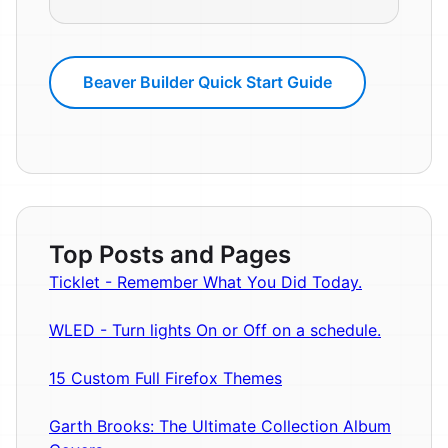
Beaver Builder Quick Start Guide
Top Posts and Pages
Ticklet - Remember What You Did Today.
WLED - Turn lights On or Off on a schedule.
15 Custom Full Firefox Themes
Garth Brooks: The Ultimate Collection Album