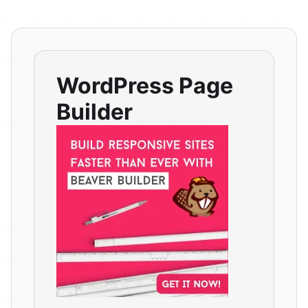
WordPress Page
Builder