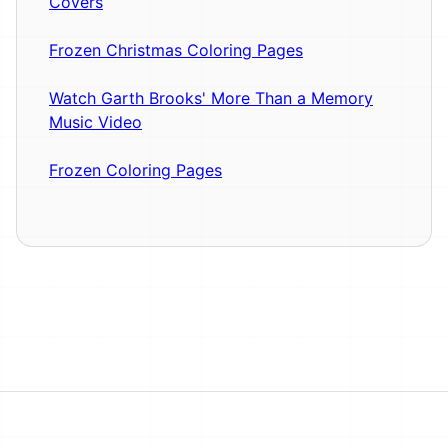
Covers
Frozen Christmas Coloring Pages
Watch Garth Brooks' More Than a Memory
Music Video
Frozen Coloring Pages