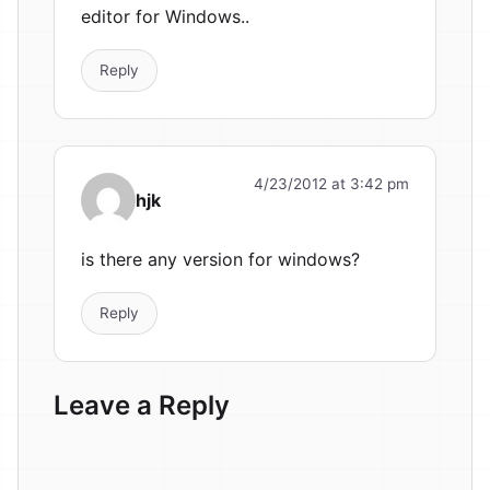
editor for Windows..
Reply
4/23/2012 at 3:42 pm
hjk
is there any version for windows?
Reply
Leave a Reply