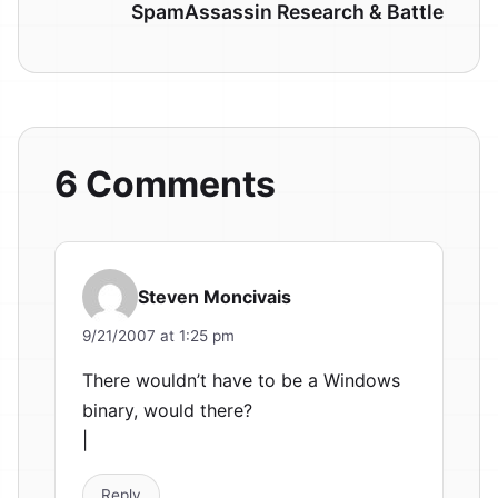
SpamAssassin Research & Battle
6 Comments
Steven Moncivais
9/21/2007 at 1:25 pm
There wouldn’t have to be a Windows
binary, would there?
|
Reply