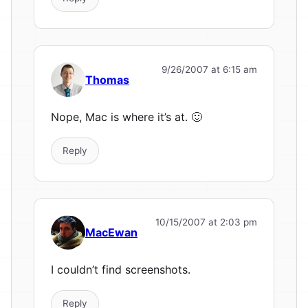
9/26/2007 at 6:15 am
Thomas
Nope, Mac is where it’s at. 🙂
Reply
10/15/2007 at 2:03 pm
MacEwan
I couldn’t find screenshots.
Reply