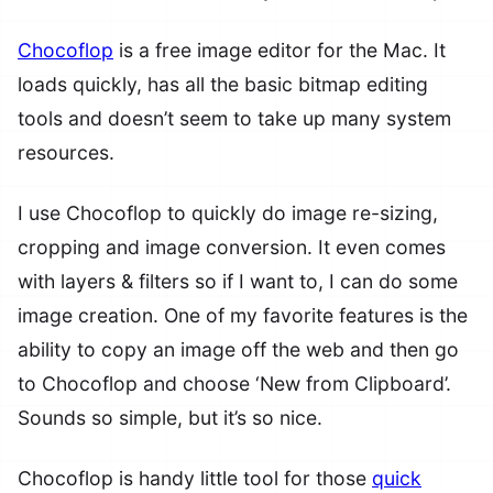
Chocoflop
is a free image editor for the Mac. It
loads quickly, has all the basic bitmap editing
tools and doesn’t seem to take up many system
resources.
I use Chocoflop to quickly do image re-sizing,
cropping and image conversion. It even comes
with layers & filters so if I want to, I can do some
image creation. One of my favorite features is the
ability to copy an image off the web and then go
to Chocoflop and choose ‘New from Clipboard’.
Sounds so simple, but it’s so nice.
Chocoflop is handy little tool for those
quick