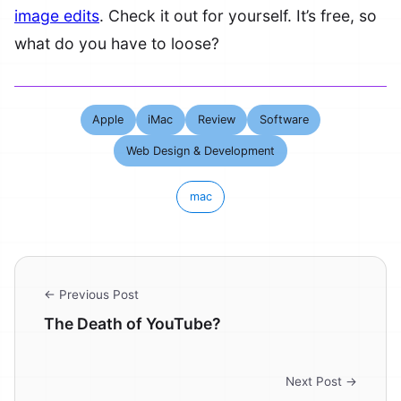
image edits
. Check it out for yourself. It’s free, so
what do you have to loose?
Apple
iMac
Review
Software
Web Design & Development
mac
← Previous Post
The Death of YouTube?
Next Post →