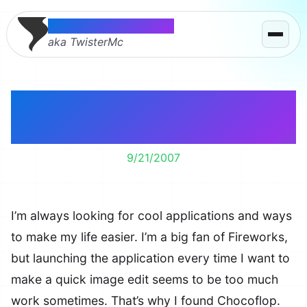
Thomas McMahon
aka TwisterMc
Chocoflop – A Simple &
Free Image Editor
9/21/2007
I’m always looking for cool applications and ways
to make my life easier. I’m a big fan of Fireworks,
but launching the application every time I want to
make a quick image edit seems to be too much
work sometimes. That’s why I found Chocoflop.