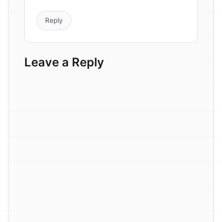
Reply
Leave a Reply