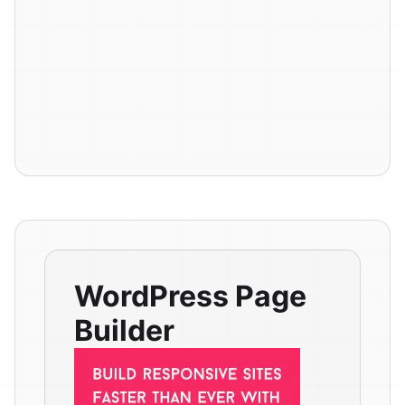
WordPress Page
Builder