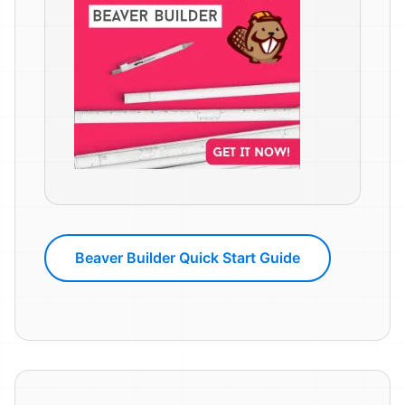
Beaver Builder Quick Start Guide