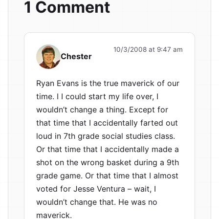
1 Comment
10/3/2008 at 9:47 am
Chester
Ryan Evans is the true maverick of our
time. I I could start my life over, I
wouldn’t change a thing. Except for
that time that I accidentally farted out
loud in 7th grade social studies class.
Or that time that I accidentally made a
shot on the wrong basket during a 9th
grade game. Or that time that I almost
voted for Jesse Ventura – wait, I
wouldn’t change that. He was no
maverick.