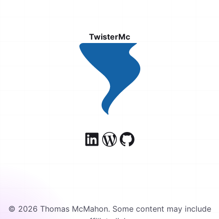
TwisterMc
© 2026 Thomas McMahon. Some content may include