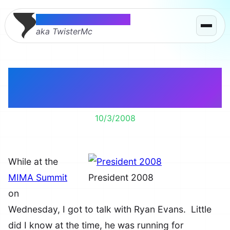
Thomas McMahon
aka TwisterMc
Is Ryan Evans Our Next
President?
10/3/2008
While at the
MIMA Summit
President 2008
on
Wednesday, I got to talk with Ryan Evans. Little
did I know at the time, he was running for