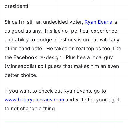
president!
Since I’m still an undecided voter,
Ryan Evans
is
as good as any. His lack of political experience
and ability to dodge questions is on par with any
other candidate. He takes on real topics too, like
the Facebook re-design. Plus he’s a local guy
(Minneapolis) so I guess that makes him an even
better choice.
If you want to check out Ryan Evans, go to
www.helpryanevans.com
and vote for your right
to not change a thing.