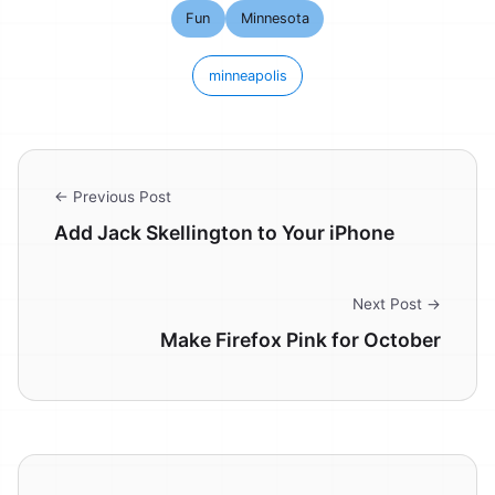
Fun
Minnesota
minneapolis
← Previous Post
Add Jack Skellington to Your iPhone
Next Post →
Make Firefox Pink for October