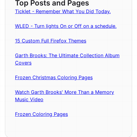
Top Posts and Pages
Ticklet - Remember What You Did Today.
WLED - Turn lights On or Off on a schedule.
15 Custom Full Firefox Themes
Garth Brooks: The Ultimate Collection Album
Covers
Frozen Christmas Coloring Pages
Watch Garth Brooks' More Than a Memory
Music Video
Frozen Coloring Pages