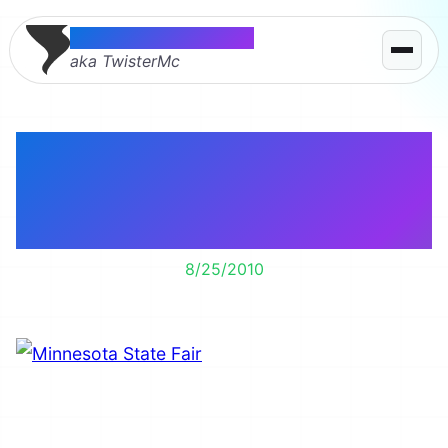
Thomas McMahon
aka TwisterMc
The Minnesota State
Fair, a great way to
exercise and get fat.
8/25/2010