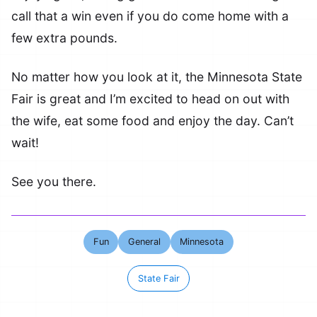
call that a win even if you do come home with a
few extra pounds.
No matter how you look at it, the Minnesota State
Fair is great and I’m excited to head on out with
the wife, eat some food and enjoy the day. Can’t
wait!
See you there.
Fun
General
Minnesota
State Fair