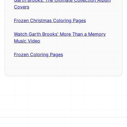
Covers
Frozen Christmas Coloring Pages
Watch Garth Brooks' More Than a Memory
Music Video
Frozen Coloring Pages