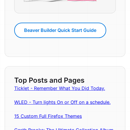
Beaver Builder Quick Start Guide
Top Posts and Pages
Ticklet - Remember What You Did Today.
WLED - Turn lights On or Off on a schedule.
15 Custom Full Firefox Themes
Garth Brooks: The Ultimate Collection Album