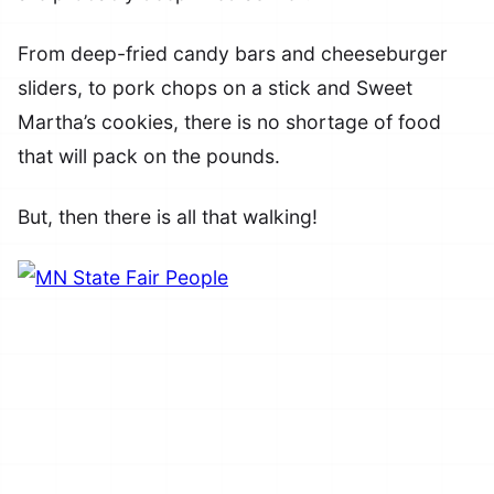
From deep-fried candy bars and cheeseburger
sliders, to pork chops on a stick and Sweet
Martha’s cookies, there is no shortage of food
that will pack on the pounds.
But, then there is all that walking!