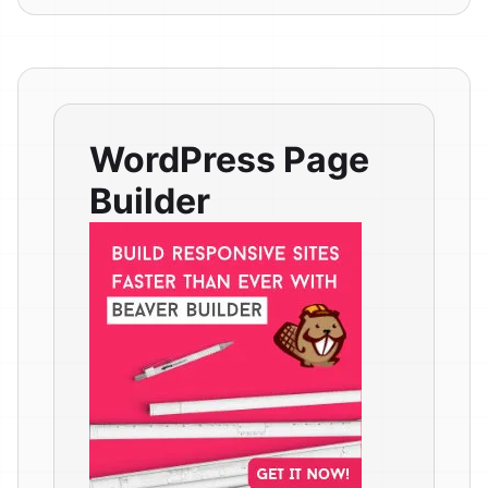
WordPress Page
Builder