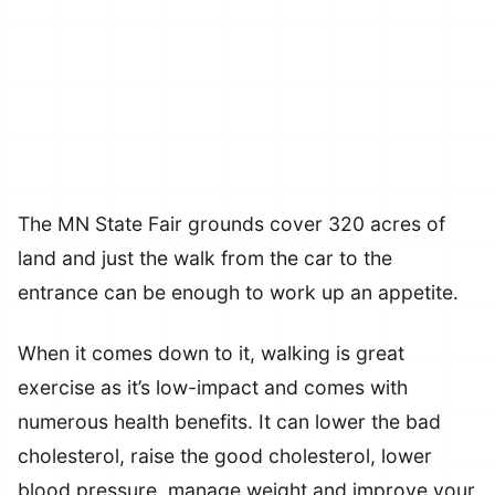
The MN State Fair grounds cover 320 acres of
land and just the walk from the car to the
entrance can be enough to work up an appetite.
When it comes down to it, walking is great
exercise as it’s low-impact and comes with
numerous health benefits. It can lower the bad
cholesterol, raise the good cholesterol, lower
blood pressure, manage weight and improve your