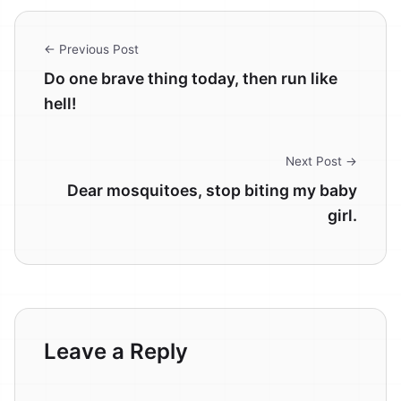
← Previous Post
Do one brave thing today, then run like
hell!
Next Post →
Dear mosquitoes, stop biting my baby
girl.
Leave a Reply