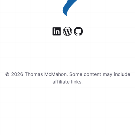
© 2026 Thomas McMahon. Some content may include
affiliate links.