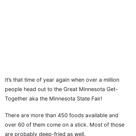
It’s that time of year again when over a million
people head out to the Great Minnesota Get-
Together aka the Minnesota State Fair!
There are more than 450 foods available and
over 60 of them come on a stick. Most of those
are probably deep-fried as well.