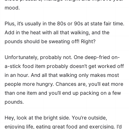
mood.
Plus, it’s usually in the 80s or 90s at state fair time.
Add in the heat with all that walking, and the
pounds should be sweating off! Right?
Unfortunately, probably not. One deep-fried on-
a-stick food item probably doesn’t get worked off
in an hour. And all that walking only makes most
people more hungry. Chances are, you’ll eat more
than one item and you’ll end up packing on a few
pounds.
Hey, look at the bright side. You’re outside,
enjoying life, eating great food and exercising. I’d