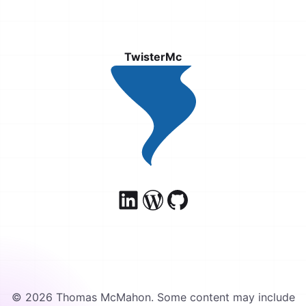
TwisterMc
© 2026 Thomas McMahon. Some content may include