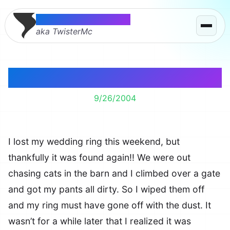
Thomas McMahon
aka TwisterMc
Lost My Wedding Ring
9/26/2004
I lost my wedding ring this weekend, but
thankfully it was found again!! We were out
chasing cats in the barn and I climbed over a gate
and got my pants all dirty. So I wiped them off
and my ring must have gone off with the dust. It
wasn’t for a while later that I realized it was