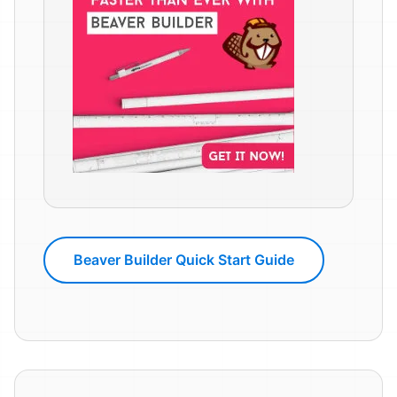
Beaver Builder Quick Start Guide