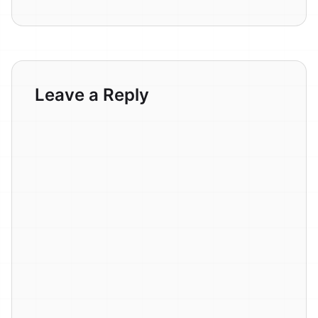
Leave a Reply