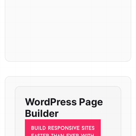
WordPress Page
Builder