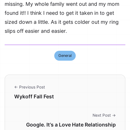
missing. My whole family went out and my mom
found it!! I think I need to get it taken in to get
sized down a little. As it gets colder out my ring
slips off easier and easier.
General
← Previous Post
Wykoff Fall Fest
Next Post →
Google. It’s a Love Hate Relationship