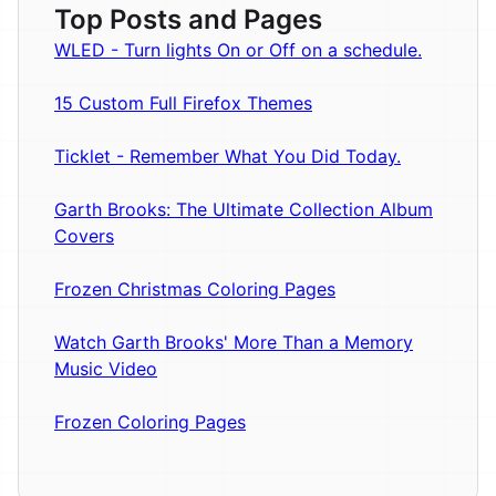
Top Posts and Pages
WLED - Turn lights On or Off on a schedule.
15 Custom Full Firefox Themes
Ticklet - Remember What You Did Today.
Garth Brooks: The Ultimate Collection Album
Covers
Frozen Christmas Coloring Pages
Watch Garth Brooks' More Than a Memory
Music Video
Frozen Coloring Pages